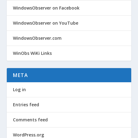
WindowsObserver on Facebook
WindowsObserver on YouTube
WindowsObserver.com
WinObs WiKi Links
META
Log in
Entries feed
Comments feed
WordPress.org