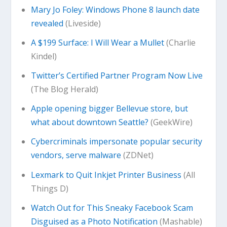
Mary Jo Foley: Windows Phone 8 launch date
revealed
(Liveside)
A $199 Surface: I Will Wear a Mullet
(Charlie
Kindel)
Twitter’s Certified Partner Program Now Live
(The Blog Herald)
Apple opening bigger Bellevue store, but
what about downtown Seattle?
(GeekWire)
Cybercriminals impersonate popular security
vendors, serve malware
(ZDNet)
Lexmark to Quit Inkjet Printer Business
(All
Things D)
Watch Out for This Sneaky Facebook Scam
Disguised as a Photo Notification
(Mashable)