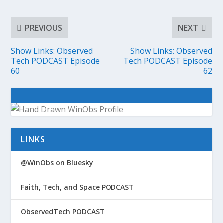
PREVIOUS
NEXT
Show Links: Observed
Show Links: Observed
Tech PODCAST Episode
Tech PODCAST Episode
60
62
LINKS
@WinObs on Bluesky
Faith, Tech, and Space PODCAST
ObservedTech PODCAST