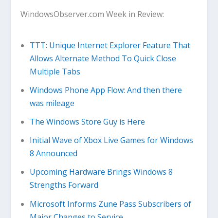
WindowsObserver.com Week in Review:
TTT: Unique Internet Explorer Feature That
Allows Alternate Method To Quick Close
Multiple Tabs
Windows Phone App Flow: And then there
was mileage
The Windows Store Guy is Here
Initial Wave of Xbox Live Games for Windows
8 Announced
Upcoming Hardware Brings Windows 8
Strengths Forward
Microsoft Informs Zune Pass Subscribers of
Major Changes to Service