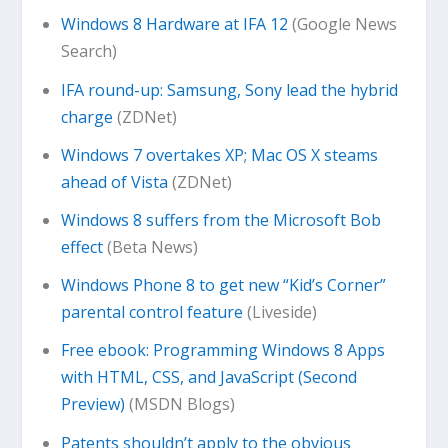
Windows 8 Hardware at IFA 12
(Google News
Search)
IFA round-up: Samsung, Sony lead the hybrid
charge
(ZDNet)
Windows 7 overtakes XP; Mac OS X steams
ahead of Vista
(ZDNet)
Windows 8 suffers from the Microsoft Bob
effect
(Beta News)
Windows Phone 8 to get new “Kid’s Corner”
parental control feature
(Liveside)
Free ebook: Programming Windows 8 Apps
with HTML, CSS, and JavaScript (Second
Preview)
(MSDN Blogs)
Patents shouldn’t apply to the obvious