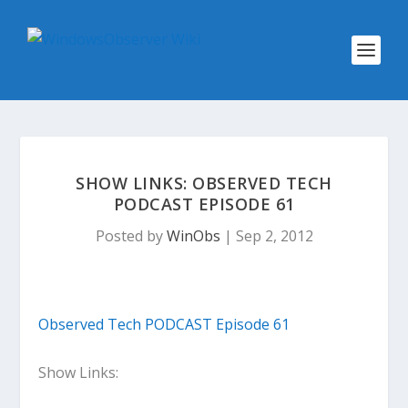
SHOW LINKS: OBSERVED TECH
PODCAST EPISODE 61
Posted by
WinObs
|
Sep 2, 2012
Observed Tech PODCAST Episode 61
Show Links: