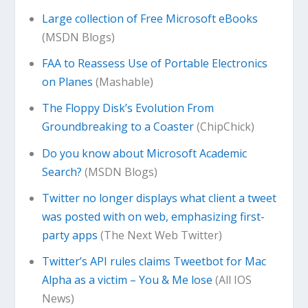
Large collection of Free Microsoft eBooks
(MSDN Blogs)
FAA to Reassess Use of Portable Electronics
on Planes
(Mashable)
The Floppy Disk’s Evolution From
Groundbreaking to a Coaster
(ChipChick)
Do you know about Microsoft Academic
Search?
(MSDN Blogs)
Twitter no longer displays what client a tweet
was posted with on web, emphasizing first-
party apps
(The Next Web Twitter)
Twitter’s API rules claims Tweetbot for Mac
Alpha as a victim – You & Me lose
(All IOS
News)