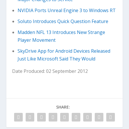
NVIDIA Ports Unreal Engine 3 to Windows RT
Soluto Introduces Quick Question Feature
Madden NFL 13 Introduces New Strange
Player Movement
SkyDrive App for Android Devices Released
Just Like Microsoft Said They Would
Date Produced: 02 September 2012
SHARE: