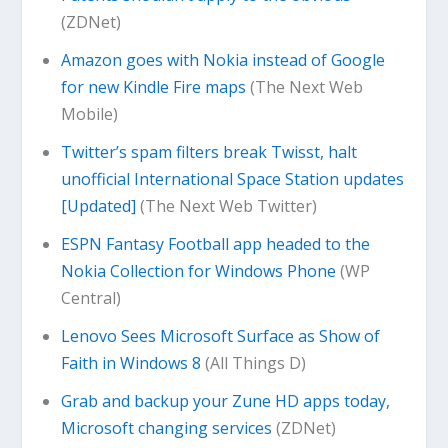
(ZDNet)
Amazon goes with Nokia instead of Google
for new Kindle Fire maps
(The Next Web
Mobile)
Twitter’s spam filters break Twisst, halt
unofficial International Space Station updates
[Updated]
(The Next Web Twitter)
ESPN Fantasy Football app headed to the
Nokia Collection for Windows Phone
(WP
Central)
Lenovo Sees Microsoft Surface as Show of
Faith in Windows 8
(All Things D)
Grab and backup your Zune HD apps today,
Microsoft changing services
(ZDNet)