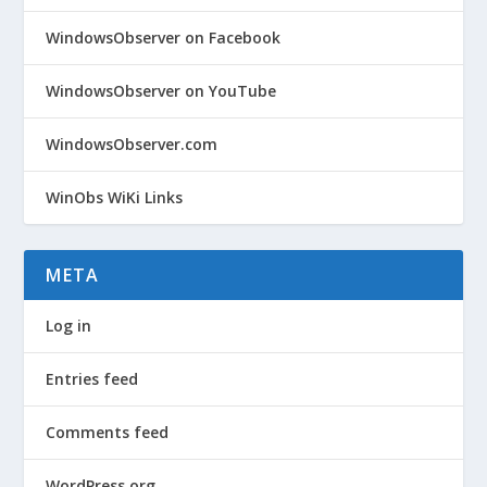
WindowsObserver on Facebook
WindowsObserver on YouTube
WindowsObserver.com
WinObs WiKi Links
META
Log in
Entries feed
Comments feed
WordPress.org