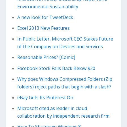
Environmental Sustainability
A new look for TweetDeck
Excel 2013 New Features
In Public Letter, Microsoft CEO Stakes Future
of the Company on Devices and Services
Reasonable Prices? [Comic]
Facebook Stock Falls Back Below $20
Why does Windows Compressed Folders (Zip
folders) reject paths that begin with a slash?
eBay Gets Its Pinterest On
Microsoft cited as leader in cloud
collaboration by independent research firm
How To Shutdown Windows 8