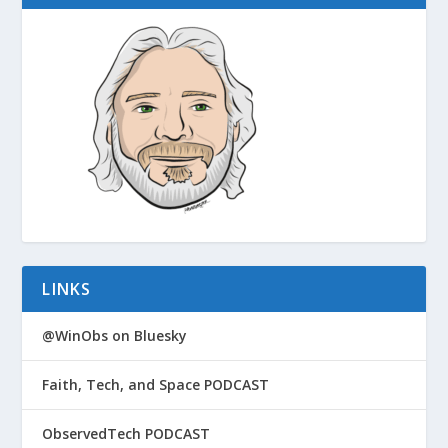
LINKS
@WinObs on Bluesky
Faith, Tech, and Space PODCAST
ObservedTech PODCAST