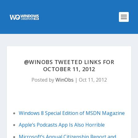
@WINOBS TWEETED LINKS FOR
OCTOBER 11, 2012
Posted by
WinObs
|
Oct 11, 2012
Windows 8 Special Edition of MSDN Magazine
Apple’s Podcasts App Is Also Horrible
Microsoft’s Annual Citizenship Report and