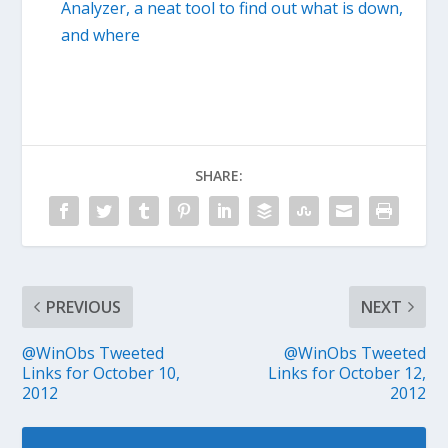
Analyzer, a neat tool to find out what is down,
and where
SHARE:
PREVIOUS
NEXT
@WinObs Tweeted
@WinObs Tweeted
Links for October 10,
Links for October 12,
2012
2012