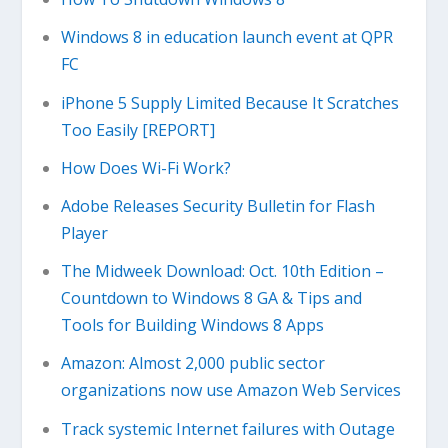
Windows 8 in education launch event at QPR
FC
iPhone 5 Supply Limited Because It Scratches
Too Easily [REPORT]
How Does Wi-Fi Work?
Adobe Releases Security Bulletin for Flash
Player
The Midweek Download: Oct. 10th Edition –
Countdown to Windows 8 GA & Tips and
Tools for Building Windows 8 Apps
Amazon: Almost 2,000 public sector
organizations now use Amazon Web Services
Track systemic Internet failures with Outage