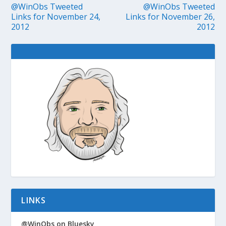
@WinObs Tweeted
@WinObs Tweeted
Links for November 24,
Links for November 26,
2012
2012
LINKS
@WinObs on Bluesky