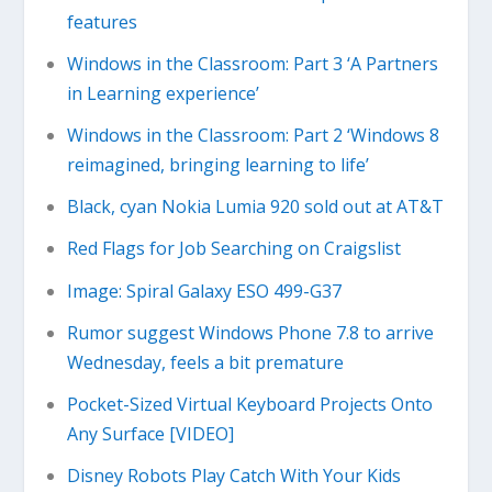
features
Windows in the Classroom: Part 3 ‘A Partners
in Learning experience’
Windows in the Classroom: Part 2 ‘Windows 8
reimagined, bringing learning to life’
Black, cyan Nokia Lumia 920 sold out at AT&T
Red Flags for Job Searching on Craigslist
Image: Spiral Galaxy ESO 499-G37
Rumor suggest Windows Phone 7.8 to arrive
Wednesday, feels a bit premature
Pocket-Sized Virtual Keyboard Projects Onto
Any Surface [VIDEO]
Disney Robots Play Catch With Your Kids