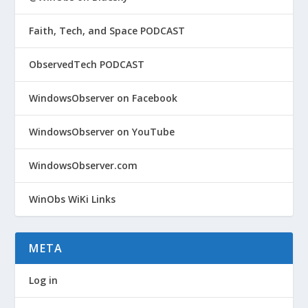
Faith, Tech, and Space PODCAST
ObservedTech PODCAST
WindowsObserver on Facebook
WindowsObserver on YouTube
WindowsObserver.com
WinObs WiKi Links
META
Log in