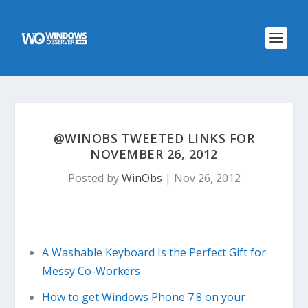
@WINOBS TWEETED LINKS FOR
NOVEMBER 26, 2012
Posted by
WinObs
|
Nov 26, 2012
A Washable Keyboard Is the Perfect Gift for
Messy Co-Workers
How to get Windows Phone 7.8 on your