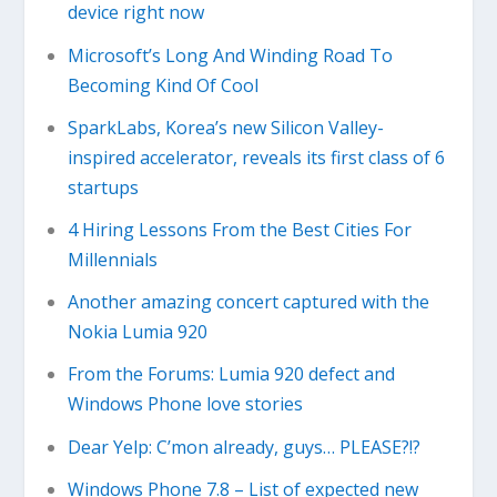
device right now
Microsoft’s Long And Winding Road To
Becoming Kind Of Cool
SparkLabs, Korea’s new Silicon Valley-
inspired accelerator, reveals its first class of 6
startups
4 Hiring Lessons From the Best Cities For
Millennials
Another amazing concert captured with the
Nokia Lumia 920
From the Forums: Lumia 920 defect and
Windows Phone love stories
Dear Yelp: C’mon already, guys… PLEASE?!?
Windows Phone 7.8 – List of expected new