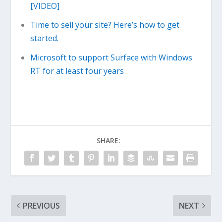
[VIDEO]
Time to sell your site? Here’s how to get
started.
Microsoft to support Surface with Windows
RT for at least four years
SHARE:
PREVIOUS
NEXT