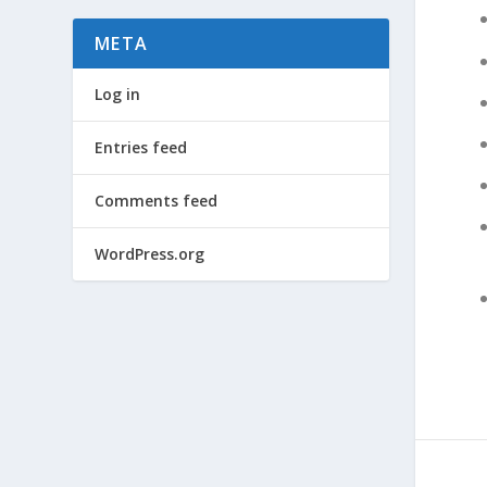
META
Log in
Entries feed
Comments feed
WordPress.org