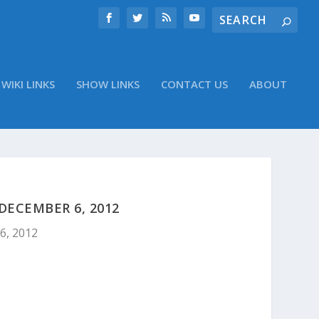
WIKI LINKS
SHOW LINKS
CONTACT US
ABOUT
DECEMBER 6, 2012
6, 2012