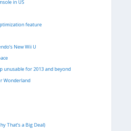
nsole in US
ptimization feature
endo’s New Wii U
pace
p unusable for 2013 and beyond
er Wonderland
y That’s a Big Deal)