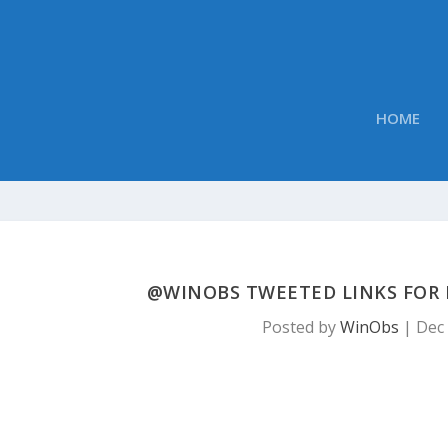
HOME
@WINOBS TWEETED LINKS FOR 
Posted by
WinObs
|
Dec 