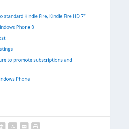
standard Kindle Fire, Kindle Fire HD 7″
Windows Phone 8
ost
stings
ture to promote subscriptions and
Windows Phone