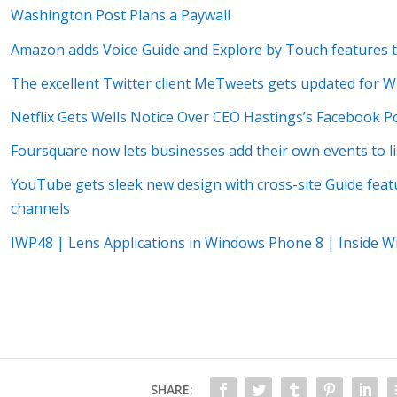
Washington Post Plans a Paywall
Amazon adds Voice Guide and Explore by Touch features to 
The excellent Twitter client MeTweets gets updated for 
Netflix Gets Wells Notice Over CEO Hastings’s Facebook P
Foursquare now lets businesses add their own events to li
YouTube gets sleek new design with cross-site Guide fea
channels
IWP48 | Lens Applications in Windows Phone 8 | Inside 
SHARE: