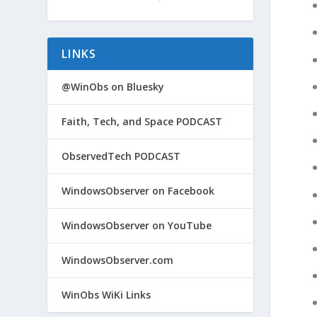
LINKS
@WinObs on Bluesky
Faith, Tech, and Space PODCAST
ObservedTech PODCAST
WindowsObserver on Facebook
WindowsObserver on YouTube
WindowsObserver.com
WinObs WiKi Links