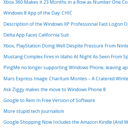
Xbox 360 Makes it 23 Months in a Row as Number One Co
Windows 8 App of the Day: CHIC
Description of the Windows XP Professional Fast Logon O
Delta App Faces California Suit
Xbox, PlayStation Doing Well Despite Pressure From Nint
Mustang Complex Fires in Idaho At Night As Seen From S
PingMe no longer supporting Windows Phone, leaving ap
Mars Express Image: Charitum Montes – A Cratered Wint
Ask Ziggy makes the move to Windows Phone 8
Google to Rein In Free Version of Software
More stupid tech journalism
Google Shopping Now Includes the Amazon Kindle (And Wh