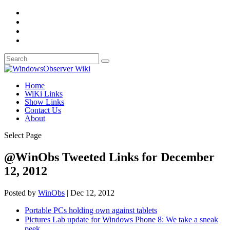
Home
WiKi Links
Show Links
Contact Us
About
Select Page
@WinObs Tweeted Links for December
12, 2012
Posted by
WinObs
|
Dec 12, 2012
Portable PCs holding own against tablets
Pictures Lab update for Windows Phone 8: We take a sneak
peek