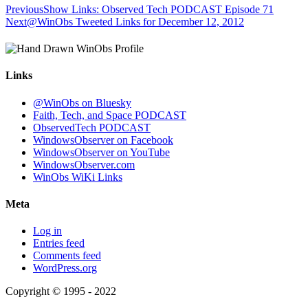
Previous
Show Links: Observed Tech PODCAST Episode 71
Next
@WinObs Tweeted Links for December 12, 2012
Links
@WinObs on Bluesky
Faith, Tech, and Space PODCAST
ObservedTech PODCAST
WindowsObserver on Facebook
WindowsObserver on YouTube
WindowsObserver.com
WinObs WiKi Links
Meta
Log in
Entries feed
Comments feed
WordPress.org
Copyright © 1995 - 2022