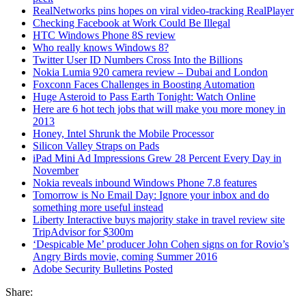
RealNetworks pins hopes on viral video-tracking RealPlayer
Checking Facebook at Work Could Be Illegal
HTC Windows Phone 8S review
Who really knows Windows 8?
Twitter User ID Numbers Cross Into the Billions
Nokia Lumia 920 camera review – Dubai and London
Foxconn Faces Challenges in Boosting Automation
Huge Asteroid to Pass Earth Tonight: Watch Online
Here are 6 hot tech jobs that will make you more money in
2013
Honey, Intel Shrunk the Mobile Processor
Silicon Valley Straps on Pads
iPad Mini Ad Impressions Grew 28 Percent Every Day in
November
Nokia reveals inbound Windows Phone 7.8 features
Tomorrow is No Email Day: Ignore your inbox and do
something more useful instead
Liberty Interactive buys majority stake in travel review site
TripAdvisor for $300m
‘Despicable Me’ producer John Cohen signs on for Rovio’s
Angry Birds movie, coming Summer 2016
Adobe Security Bulletins Posted
Share: