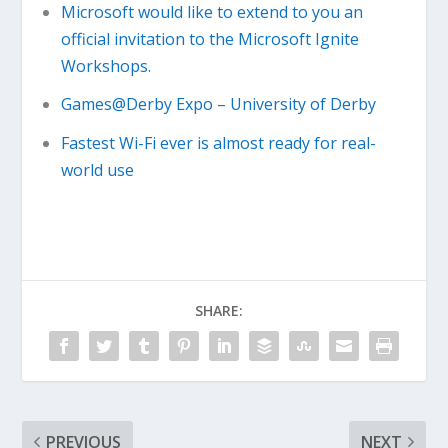
Microsoft would like to extend to you an
official invitation to the Microsoft Ignite
Workshops.
Games@Derby Expo – University of Derby
Fastest Wi-Fi ever is almost ready for real-
world use
SHARE:
PREVIOUS
NEXT