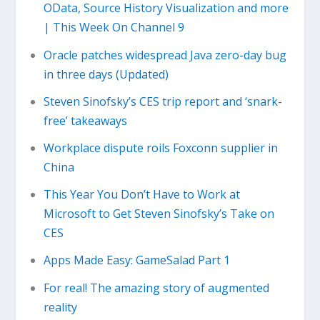
OData, Source History Visualization and more
| This Week On Channel 9
Oracle patches widespread Java zero-day bug
in three days (Updated)
Steven Sinofsky’s CES trip report and ‘snark-
free’ takeaways
Workplace dispute roils Foxconn supplier in
China
This Year You Don’t Have to Work at
Microsoft to Get Steven Sinofsky’s Take on
CES
Apps Made Easy: GameSalad Part 1
For real! The amazing story of augmented
reality