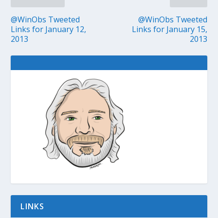
@WinObs Tweeted
@WinObs Tweeted
Links for January 12,
Links for January 15,
2013
2013
LINKS