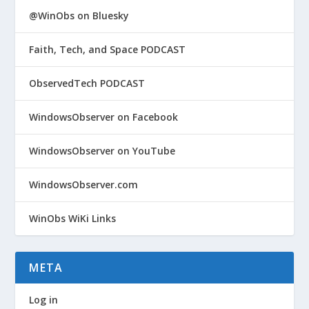
@WinObs on Bluesky
Faith, Tech, and Space PODCAST
ObservedTech PODCAST
WindowsObserver on Facebook
WindowsObserver on YouTube
WindowsObserver.com
WinObs WiKi Links
META
Log in