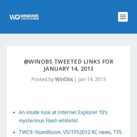
@WINOBS TWEETED LINKS FOR
JANUARY 14, 2013
Posted by
WinObs
|
Jan 14, 2013
An inside look at Internet Explorer 10’s
mysterious Flash whitelist
TWC9: IllumiRoom, VS/TFS2012 RC news, TFS