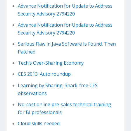
Advance Notification for Update to Address
Security Advisory 2794220
Advance Notification for Update to Address
Security Advisory 2794220
Serious Flaw in Java Software Is Found, Then
Patched
Tech’s Over-Sharing Economy
CES 2013: Auto roundup
Learning by Sharing: Snark-free CES
observations
No-cost online pre-sales technical training
for BI professionals
Cloud skills needed!