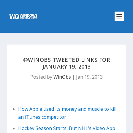
@WINOBS TWEETED LINKS FOR
JANUARY 19, 2013
Posted by
WinObs
|
Jan 19, 2013
How Apple used its money and muscle to kill
an iTunes competitor
Hockey Season Starts, But NHL’s Video App