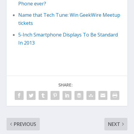
Phone ever?
Name that Tech Tune: Win GeekWire Meetup
tickets
5-Inch Smartphone Displays To Be Standard
In 2013
SHARE:
PREVIOUS
NEXT