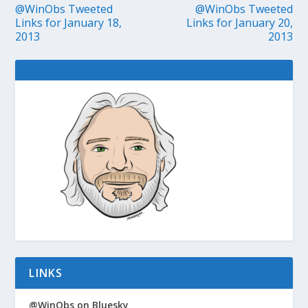
@WinObs Tweeted
@WinObs Tweeted
Links for January 18,
Links for January 20,
2013
2013
LINKS
@WinObs on Bluesky