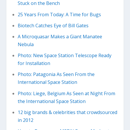
Stuck on the Bench
25 Years From Today: A Time for Bugs
Biotech Catches Eye of Bill Gates
A Microquasar Makes a Giant Manatee
Nebula
Photo: New Space Station Telescope Ready
for Installation
Photo: Patagonia As Seen From the
International Space Station
Photo: Liege, Belgium As Seen at Night From
the International Space Station
12 big brands & celebrities that crowdsourced
in 2012