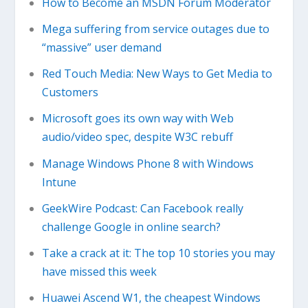
How to Become an MSDN Forum Moderator
Mega suffering from service outages due to
“massive” user demand
Red Touch Media: New Ways to Get Media to
Customers
Microsoft goes its own way with Web
audio/video spec, despite W3C rebuff
Manage Windows Phone 8 with Windows
Intune
GeekWire Podcast: Can Facebook really
challenge Google in online search?
Take a crack at it: The top 10 stories you may
have missed this week
Huawei Ascend W1, the cheapest Windows