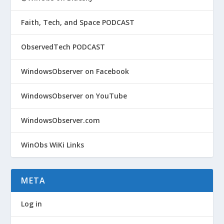
Faith, Tech, and Space PODCAST
ObservedTech PODCAST
WindowsObserver on Facebook
WindowsObserver on YouTube
WindowsObserver.com
WinObs WiKi Links
META
Log in