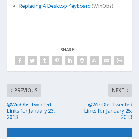
Replacing A Desktop Keyboard
(WinObs)
SHARE:
PREVIOUS
NEXT
@WinObs Tweeted
@WinObs Tweeted
Links for January 23,
Links for January 25,
2013
2013