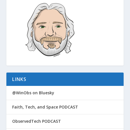
LINKS
@WinObs on Bluesky
Faith, Tech, and Space PODCAST
ObservedTech PODCAST