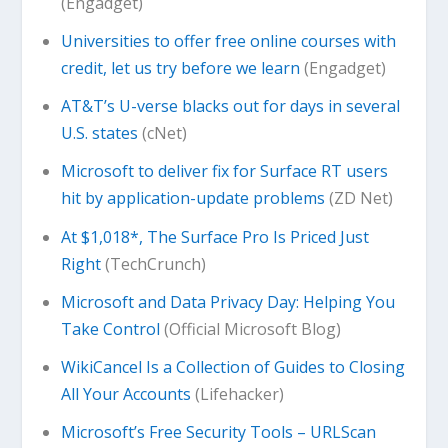
(Engadget)
Universities to offer free online courses with
credit, let us try before we learn
(Engadget)
AT&T’s U-verse blacks out for days in several
U.S. states
(cNet)
Microsoft to deliver fix for Surface RT users
hit by application-update problems
(ZD Net)
At $1,018*, The Surface Pro Is Priced Just
Right
(TechCrunch)
Microsoft and Data Privacy Day: Helping You
Take Control
(Official Microsoft Blog)
WikiCancel Is a Collection of Guides to Closing
All Your Accounts
(Lifehacker)
Microsoft’s Free Security Tools – URLScan