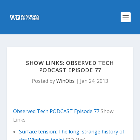
SHOW LINKS: OBSERVED TECH
PODCAST EPISODE 77
Posted by
WinObs
|
Jan 24, 2013
Observed Tech PODCAST Episode 77
Show
Links:
Surface tension: The long, strange history of