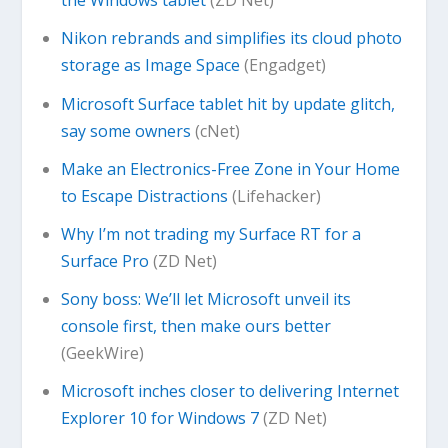
the Windows tablet
(ZD Net)
Nikon rebrands and simplifies its cloud photo
storage as Image Space
(Engadget)
Microsoft Surface tablet hit by update glitch,
say some owners
(cNet)
Make an Electronics-Free Zone in Your Home
to Escape Distractions
(Lifehacker)
Why I’m not trading my Surface RT for a
Surface Pro
(ZD Net)
Sony boss: We’ll let Microsoft unveil its
console first, then make ours better
(GeekWire)
Microsoft inches closer to delivering Internet
Explorer 10 for Windows 7
(ZD Net)