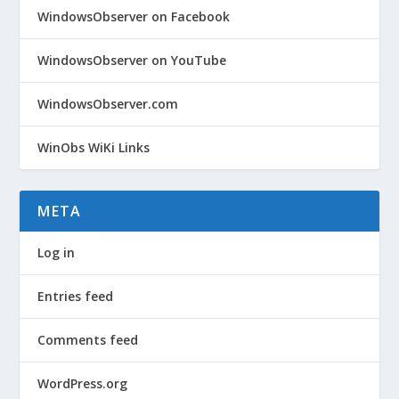
WindowsObserver on Facebook
WindowsObserver on YouTube
WindowsObserver.com
WinObs WiKi Links
META
Log in
Entries feed
Comments feed
WordPress.org