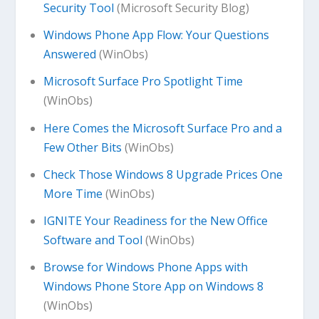
Security Tool
(Microsoft Security Blog)
Windows Phone App Flow: Your Questions
Answered
(WinObs)
Microsoft Surface Pro Spotlight Time
(WinObs)
Here Comes the Microsoft Surface Pro and a
Few Other Bits
(WinObs)
Check Those Windows 8 Upgrade Prices One
More Time
(WinObs)
IGNITE Your Readiness for the New Office
Software and Tool
(WinObs)
Browse for Windows Phone Apps with
Windows Phone Store App on Windows 8
(WinObs)