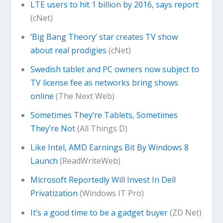
LTE users to hit 1 billion by 2016, says report
(cNet)
‘Big Bang Theory’ star creates TV show
about real prodigies
(cNet)
Swedish tablet and PC owners now subject to
TV license fee as networks bring shows
online
(The Next Web)
Sometimes They’re Tablets, Sometimes
They’re Not
(All Things D)
Like Intel, AMD Earnings Bit By Windows 8
Launch
(ReadWriteWeb)
Microsoft Reportedly Will Invest In Dell
Privatization
(Windows IT Pro)
It’s a good time to be a gadget buyer
(ZD Net)