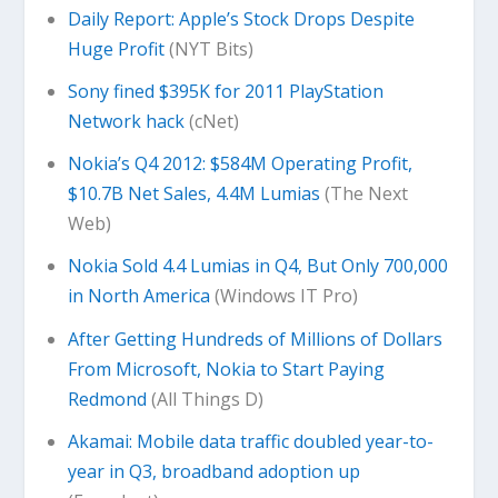
Daily Report: Apple’s Stock Drops Despite
Huge Profit
(NYT Bits)
Sony fined $395K for 2011 PlayStation
Network hack
(cNet)
Nokia’s Q4 2012: $584M Operating Profit,
$10.7B Net Sales, 4.4M Lumias
(The Next
Web)
Nokia Sold 4.4 Lumias in Q4, But Only 700,000
in North America
(Windows IT Pro)
After Getting Hundreds of Millions of Dollars
From Microsoft, Nokia to Start Paying
Redmond
(All Things D)
Akamai: Mobile data traffic doubled year-to-
year in Q3, broadband adoption up