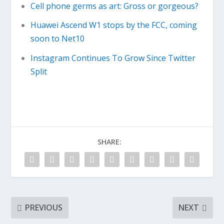
Cell phone germs as art: Gross or gorgeous?
Huawei Ascend W1 stops by the FCC, coming
soon to Net10
Instagram Continues To Grow Since Twitter
Split
SHARE:
PREVIOUS
NEXT