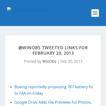
@WINOBS TWEETED LINKS FOR
FEBRUARY 20, 2013
Posted by
WinObs
|
Feb 20, 2013
Boeing reportedly proposing 787 battery fix
to FAA on Friday
Google Drive Adds File Previews for Photos,