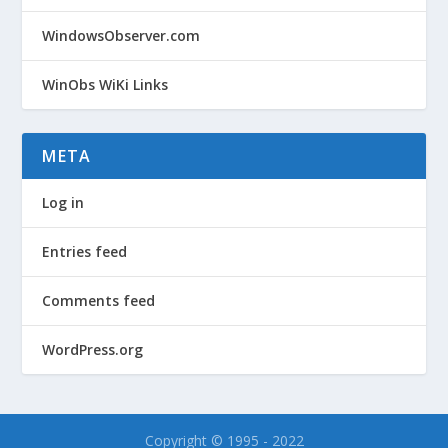
WindowsObserver.com
WinObs WiKi Links
META
Log in
Entries feed
Comments feed
WordPress.org
Copyright © 1995 - 2022