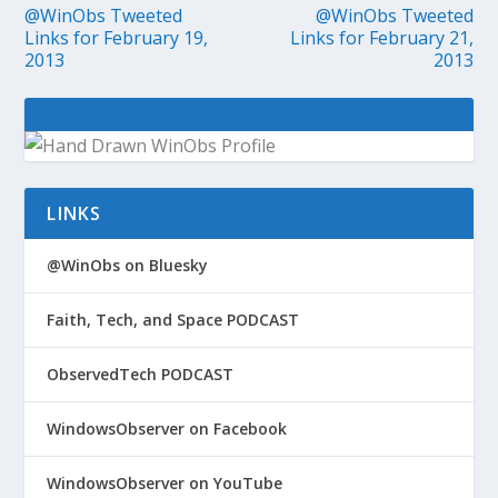
@WinObs Tweeted
@WinObs Tweeted
Links for February 19,
Links for February 21,
2013
2013
LINKS
@WinObs on Bluesky
Faith, Tech, and Space PODCAST
ObservedTech PODCAST
WindowsObserver on Facebook
WindowsObserver on YouTube