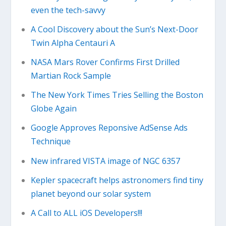
even the tech-savvy
A Cool Discovery about the Sun’s Next-Door
Twin Alpha Centauri A
NASA Mars Rover Confirms First Drilled
Martian Rock Sample
The New York Times Tries Selling the Boston
Globe Again
Google Approves Reponsive AdSense Ads
Technique
New infrared VISTA image of NGC 6357
Kepler spacecraft helps astronomers find tiny
planet beyond our solar system
A Call to ALL iOS Developers!!!