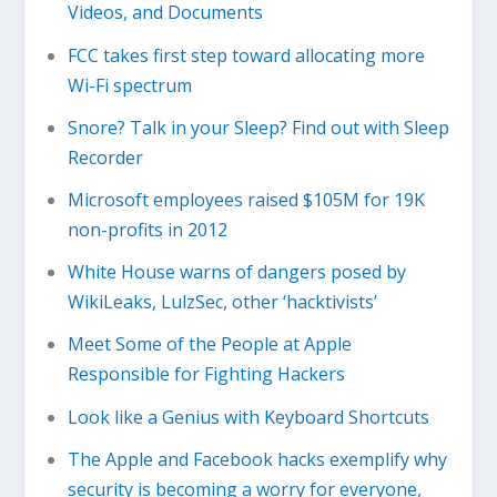
Videos, and Documents
FCC takes first step toward allocating more
Wi-Fi spectrum
Snore? Talk in your Sleep? Find out with Sleep
Recorder
Microsoft employees raised $105M for 19K
non-profits in 2012
White House warns of dangers posed by
WikiLeaks, LulzSec, other ‘hacktivists’
Meet Some of the People at Apple
Responsible for Fighting Hackers
Look like a Genius with Keyboard Shortcuts
The Apple and Facebook hacks exemplify why
security is becoming a worry for everyone,