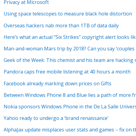
Privacy at Microsoft
Using space telescopes to measure black hole distortion
Overseas hackers nab more than 1TB of data daily
Here’s what an actual “Six Strikes” copyright alert looks li
Man-and-woman Mars trip by 2018? Can you say ‘couples 
Geek of the Week: This chemist and his team are hacking
Pandora caps free mobile listening at 40 hours a month
Facebook already marking down prices on Gifts
Between Windows Phone 8 and Blue lies a path of more f
Nokia sponsors Windows Phone in the De La Salle Univer
Yahoo ready to undergo a ‘brand renaissance’
AlphaJax update misplaces user stats and games – fix on 