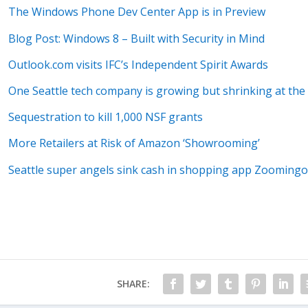
The Windows Phone Dev Center App is in Preview
Blog Post: Windows 8 – Built with Security in Mind
Outlook.com visits IFC’s Independent Spirit Awards
One Seattle tech company is growing but shrinking at the
Sequestration to kill 1,000 NSF grants
More Retailers at Risk of Amazon ‘Showrooming’
Seattle super angels sink cash in shopping app Zoomingo
SHARE: