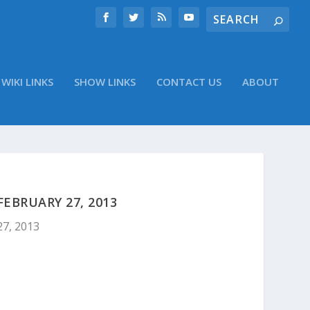
WIKI LINKS
SHOW LINKS
CONTACT US
ABOUT
EBRUARY 27, 2013
27, 2013