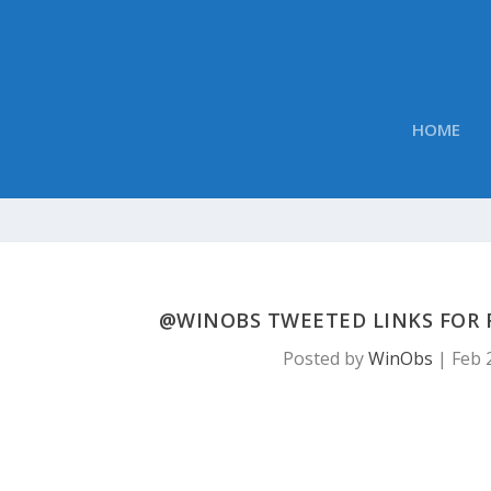
HOME
@WINOBS TWEETED LINKS FOR F
Posted by
WinObs
|
Feb 