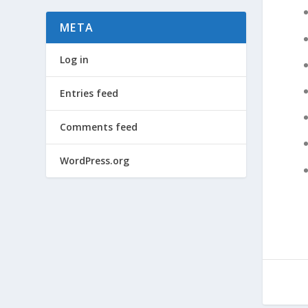
META
Log in
Entries feed
Comments feed
WordPress.org