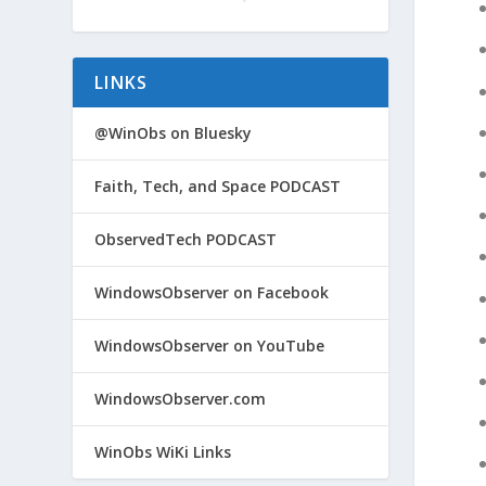
LINKS
@WinObs on Bluesky
Faith, Tech, and Space PODCAST
ObservedTech PODCAST
WindowsObserver on Facebook
WindowsObserver on YouTube
WindowsObserver.com
WinObs WiKi Links