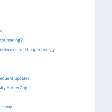
ke
counseling’?
 molecules for cheaper energy
requent updates
sity HackerCup
the way