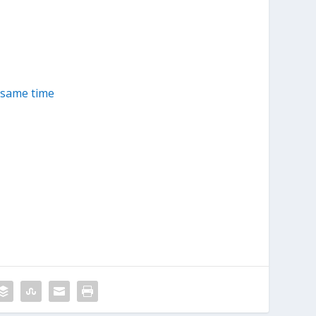
 same time