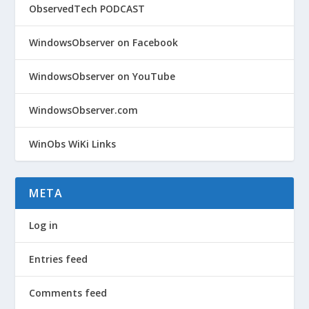
ObservedTech PODCAST
WindowsObserver on Facebook
WindowsObserver on YouTube
WindowsObserver.com
WinObs WiKi Links
META
Log in
Entries feed
Comments feed