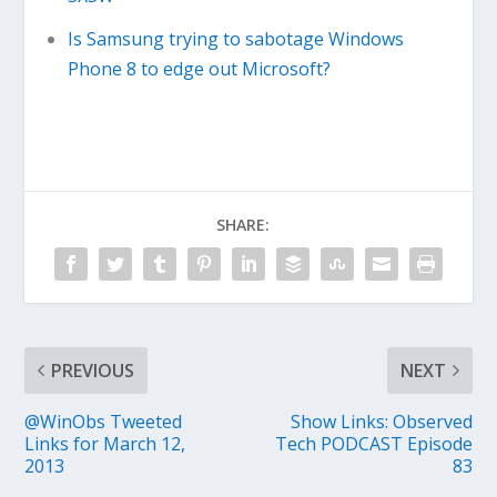
Is Samsung trying to sabotage Windows
Phone 8 to edge out Microsoft?
SHARE:
PREVIOUS
NEXT
@WinObs Tweeted
Show Links: Observed
Links for March 12,
Tech PODCAST Episode
2013
83