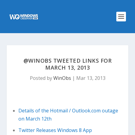
@WINOBS TWEETED LINKS FOR
MARCH 13, 2013
Posted by
WinObs
|
Mar 13, 2013
Details of the Hotmail / Outlook.com outage
on March 12th
Twitter Releases Windows 8 App