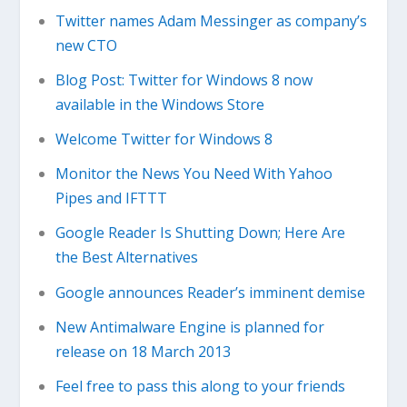
Twitter names Adam Messinger as company’s
new CTO
Blog Post: Twitter for Windows 8 now
available in the Windows Store
Welcome Twitter for Windows 8
Monitor the News You Need With Yahoo
Pipes and IFTTT
Google Reader Is Shutting Down; Here Are
the Best Alternatives
Google announces Reader’s imminent demise
New Antimalware Engine is planned for
release on 18 March 2013
Feel free to pass this along to your friends