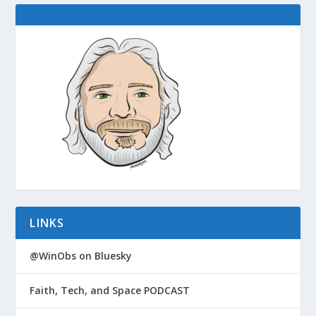
LINKS
@WinObs on Bluesky
Faith, Tech, and Space PODCAST