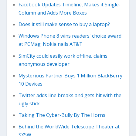
Facebook Updates Timeline, Makes it Single-
Column and Adds More Boxes
Does it still make sense to buy a laptop?
Windows Phone 8 wins readers' choice award
at PCMag; Nokia nails AT&T
SimCity could easily work offline, claims
anonymous developer
Mysterious Partner Buys 1 Million BlackBerry
10 Devices
Twitter adds line breaks and gets hit with the
ugly stick
Taking The Cyber-Bully By The Horns
Behind the WorldWide Telescope Theater at
SXSW