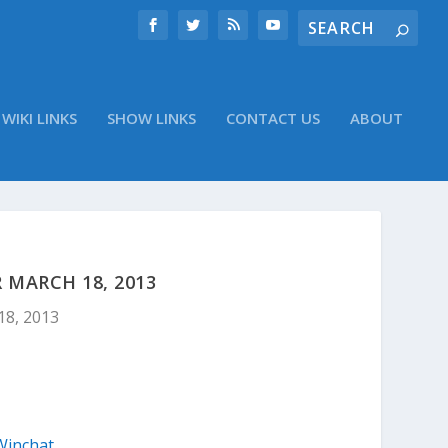
WIKI LINKS
SHOW LINKS
CONTACT US
ABOUT
 MARCH 18, 2013
18, 2013
Winchat