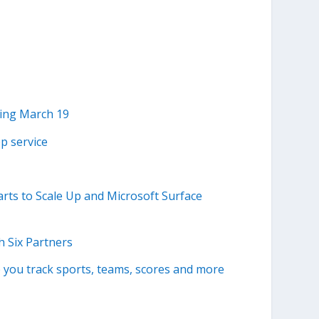
ting March 19
ep service
rts to Scale Up and Microsoft Surface
 Six Partners
p you track sports, teams, scores and more