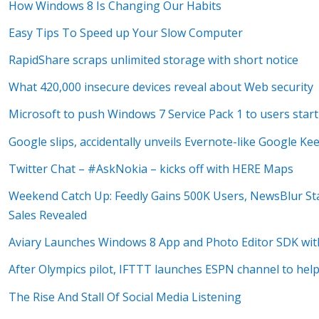
How Windows 8 Is Changing Our Habits
Easy Tips To Speed up Your Slow Computer
RapidShare scraps unlimited storage with short notice
What 420,000 insecure devices reveal about Web security
Microsoft to push Windows 7 Service Pack 1 to users star
Google slips, accidentally unveils Evernote-like Google Ke
Twitter Chat – #AskNokia – kicks off with HERE Maps
Weekend Catch Up: Feedly Gains 500K Users, NewsBlur Sta
Sales Revealed
Aviary Launches Windows 8 App and Photo Editor SDK with
After Olympics pilot, IFTTT launches ESPN channel to hel
The Rise And Stall Of Social Media Listening