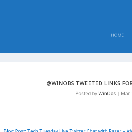
HOME
@WINOBS TWEETED LINKS FOR
Posted by
WinObs
|
Mar 
Blog Post: Tech Tuesday Live Twitter Chat with Razer – #