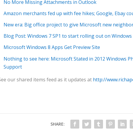
No More Missing Attachments in Outlook
Amazon merchants fed up with fee hikes; Google, Ebay cou
New era: Big office project to give Microsoft new neighbo
Blog Post: Windows 7 SP1 to start rolling out on Window
Microsoft Windows 8 Apps Get Preview Site
Nothing to see here: Microsoft Stated in 2012 Windows 
Support
See our shared items feed as it updates at
http://www.richap
SHARE: