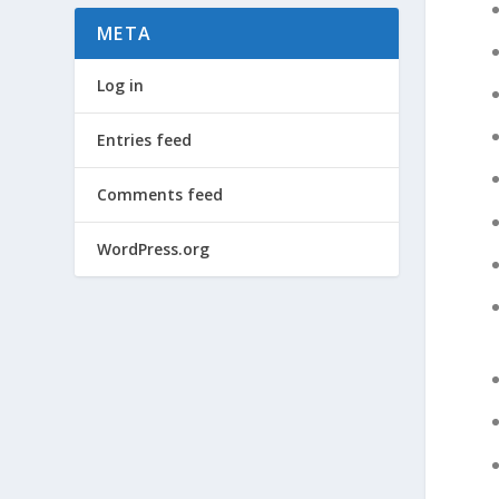
META
Log in
Entries feed
Comments feed
WordPress.org