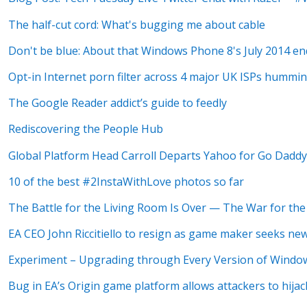
The half-cut cord: What's bugging me about cable
Don't be blue: About that Windows Phone 8's July 2014 end
Opt-in Internet porn filter across 4 major UK ISPs hummin
The Google Reader addict’s guide to feedly
Rediscovering the People Hub
Global Platform Head Carroll Departs Yahoo for Go Dadd
10 of the best #2InstaWithLove photos so far
The Battle for the Living Room Is Over — The War for th
EA CEO John Riccitiello to resign as game maker seeks ne
Experiment – Upgrading through Every Version of Window
Bug in EA’s Origin game platform allows attackers to hijac