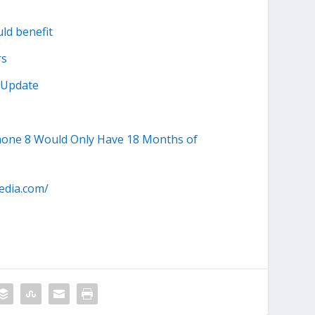
ld benefit
rs
s Update
Phone 8 Would Only Have 18 Months of
edia.com/