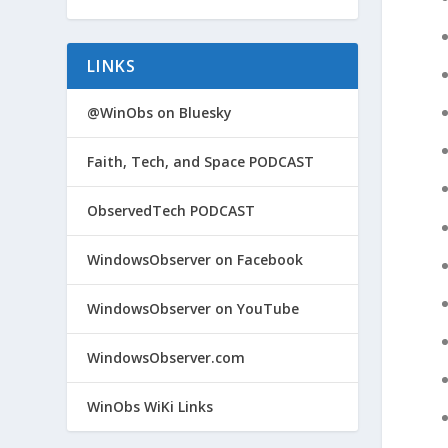
LINKS
@WinObs on Bluesky
Faith, Tech, and Space PODCAST
ObservedTech PODCAST
WindowsObserver on Facebook
WindowsObserver on YouTube
WindowsObserver.com
WinObs WiKi Links