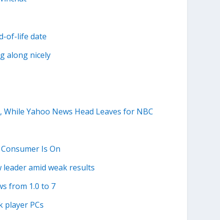
-of-life date
g along nicely
y, While Yahoo News Head Leaves for NBC
e Consumer Is On
w leader amid weak results
s from 1.0 to 7
k player PCs