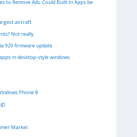
s to Remove Ads. Could Built In Apps be
rgest aircraft
s? Not really.
ia 920 firmware update
 apps in desktop-style windows
 Windows Phone 8
og)
sumer Market