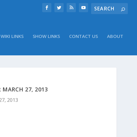
WIKI LINKS
SHOW LINKS
CONTACT US
ABOUT
 MARCH 27, 2013
27, 2013