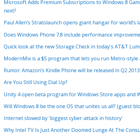
Microsoft Adds Premium Subscriptions to Windows 8 Game
next?
Paul Allen’s Stratolaunch opens giant hangar for world’s la
Does Windows Phone 7.8 include performance improvement
Quick look at the new Storage Check in today's AT&T Lum
ModernMix is a $5 program that lets you run Metro-style
Rumor: Amazon’s Kindle Phone will be released in Q2 2013
Are You Still Using Dial Up?
Unity 4 open beta program for Windows Store apps and
Will Windows 8 be the one OS that unites us all? (guest bl
Internet slowed by 'biggest cyber-attack in history'
Why Intel TV Is Just Another Doomed Lunge At The Con