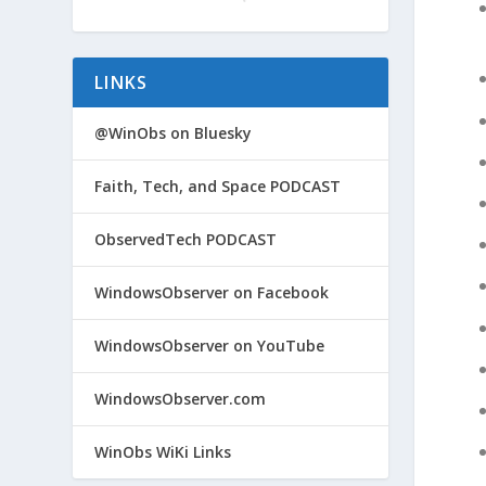
LINKS
@WinObs on Bluesky
Faith, Tech, and Space PODCAST
ObservedTech PODCAST
WindowsObserver on Facebook
WindowsObserver on YouTube
WindowsObserver.com
WinObs WiKi Links