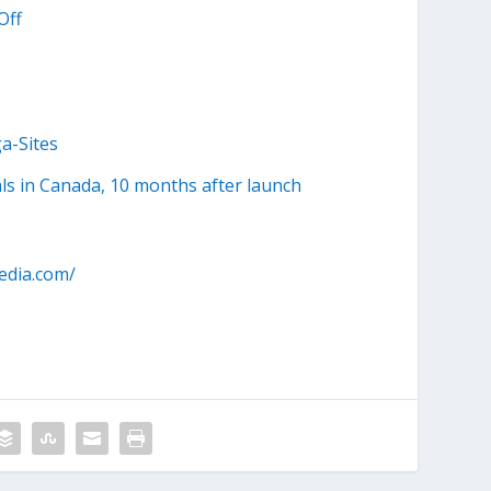
Off
a-Sites
ls in Canada, 10 months after launch
edia.com/