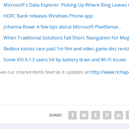
Microsoft's Data Explorer: Picking Up Where Bing Leaves 
HDFC Bank releases Windows Phone app
Johanna Rowe: A few tips about Microsoft PixelSense…
When Traditional Solutions Fall Short: Navigation For Meg
Redbox kiosks race past 1m film and video game disc renta
Some iOS 6.1.3 users hit by battery drain and Wi-Fi issues
See our shared items feed as it updates at
http://www.richap
SHARE: