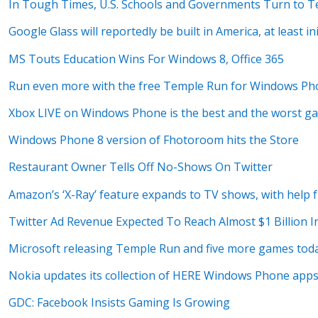
In Tough Times, U.S. Schools and Governments Turn to T
Google Glass will reportedly be built in America, at least ini
MS Touts Education Wins For Windows 8, Office 365
Run even more with the free Temple Run for Windows Ph
Xbox LIVE on Windows Phone is the best and the worst g
Windows Phone 8 version of Fhotoroom hits the Store
Restaurant Owner Tells Off No-Shows On Twitter
Amazon’s ‘X-Ray’ feature expands to TV shows, with help
Twitter Ad Revenue Expected To Reach Almost $1 Billion I
Microsoft releasing Temple Run and five more games tod
Nokia updates its collection of HERE Windows Phone app
GDC: Facebook Insists Gaming Is Growing