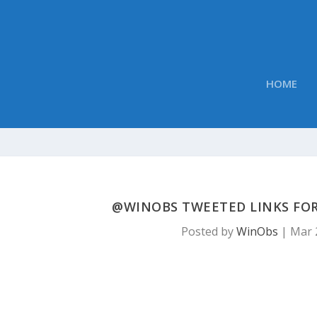
HOME
@WINOBS TWEETED LINKS FOR
Posted by
WinObs
|
Mar 