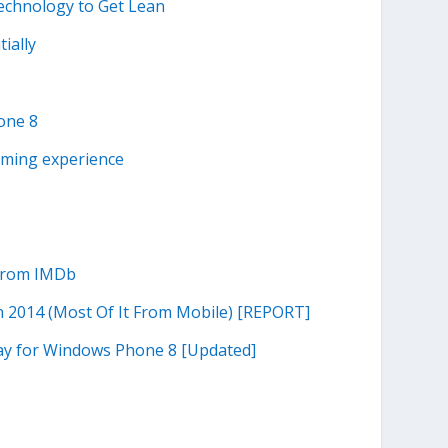
echnology to Get Lean
tially
one 8
aming experience
 from IMDb
n 2014 (Most Of It From Mobile) [REPORT]
ay for Windows Phone 8 [Updated]
s