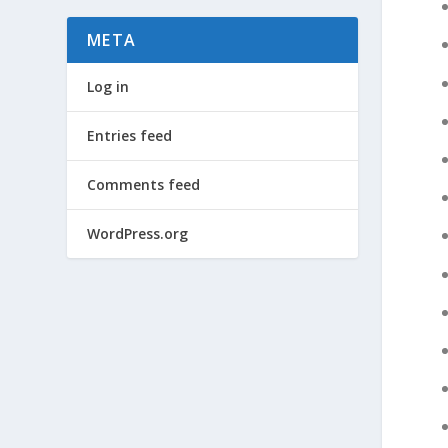
META
Log in
Entries feed
Comments feed
WordPress.org