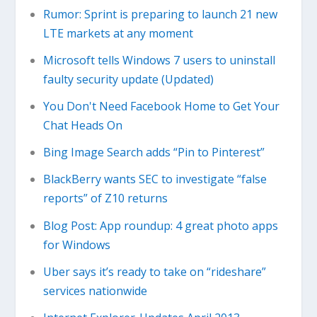
Rumor: Sprint is preparing to launch 21 new
LTE markets at any moment
Microsoft tells Windows 7 users to uninstall
faulty security update (Updated)
You Don't Need Facebook Home to Get Your
Chat Heads On
Bing Image Search adds “Pin to Pinterest”
BlackBerry wants SEC to investigate “false
reports” of Z10 returns
Blog Post: App roundup: 4 great photo apps
for Windows
Uber says it’s ready to take on “rideshare”
services nationwide