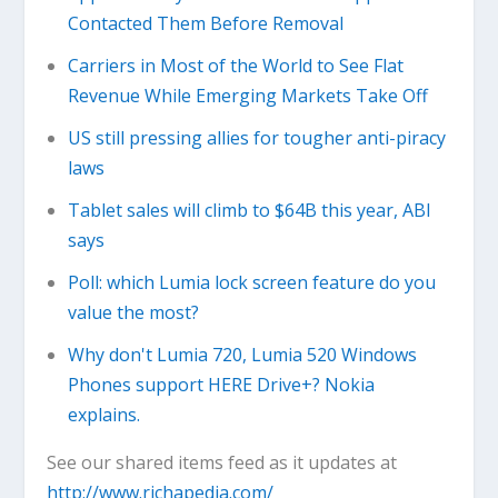
Contacted Them Before Removal
Carriers in Most of the World to See Flat
Revenue While Emerging Markets Take Off
US still pressing allies for tougher anti-piracy
laws
Tablet sales will climb to $64B this year, ABI
says
Poll: which Lumia lock screen feature do you
value the most?
Why don't Lumia 720, Lumia 520 Windows
Phones support HERE Drive+? Nokia
explains.
See our shared items feed as it updates at
http://www.richapedia.com/