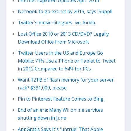
Internet Explorer-Updates April 2013
Netbook to go extinct by 2015, says iSuppli
Twitter's music site goes live, kinda
Lost Office 2010 or 2013 CD/DVD? Legally
Download Office From Microsoft
Twitter Users in the US and Europe Go
Mobile: 71% Use a Phone or Tablet to Tweet
in 2012 Compared to 64% for PCs
Want 12TB of flash memory for your server
rack? $331,000, please
Pin to Pinterest Feature Comes to Bing
End of an era: Many Wii online services
shutting down in June
AppGratis Says It's 'untrue' That Apple