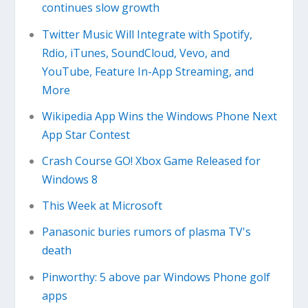
continues slow growth
Twitter Music Will Integrate with Spotify,
Rdio, iTunes, SoundCloud, Vevo, and
YouTube, Feature In-App Streaming, and
More
Wikipedia App Wins the Windows Phone Next
App Star Contest
Crash Course GO! Xbox Game Released for
Windows 8
This Week at Microsoft
Panasonic buries rumors of plasma TV's
death
Pinworthy: 5 above par Windows Phone golf
apps