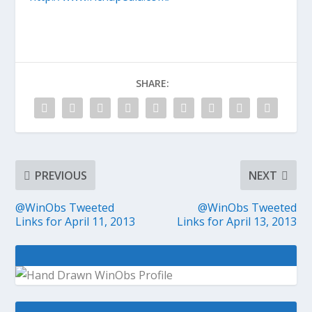
SHARE:
PREVIOUS
NEXT
@WinObs Tweeted
@WinObs Tweeted
Links for April 11, 2013
Links for April 13, 2013