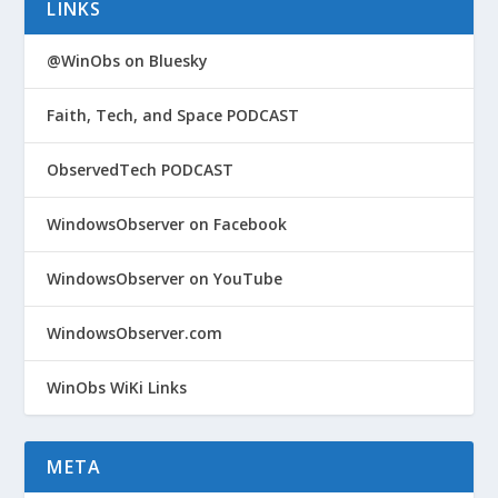
LINKS
@WinObs on Bluesky
Faith, Tech, and Space PODCAST
ObservedTech PODCAST
WindowsObserver on Facebook
WindowsObserver on YouTube
WindowsObserver.com
WinObs WiKi Links
META