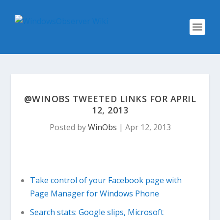
@WINOBS TWEETED LINKS FOR APRIL
12, 2013
Posted by
WinObs
|
Apr 12, 2013
Take control of your Facebook page with
Page Manager for Windows Phone
Search stats: Google slips, Microsoft