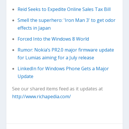
Reid Seeks to Expedite Online Sales Tax Bill
Smell the superhero: 'Iron Man 3' to get odor
effects in Japan
Forced Into the Windows 8 World
Rumor: Nokia’s PR2.0 major firmware update
for Lumias aiming for a July release
LinkedIn for Windows Phone Gets a Major
Update
See our shared items feed as it updates at
http://www.richapedia.com/