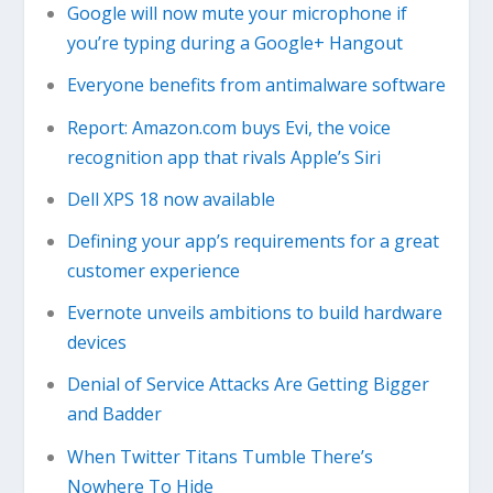
Google will now mute your microphone if
you’re typing during a Google+ Hangout
Everyone benefits from antimalware software
Report: Amazon.com buys Evi, the voice
recognition app that rivals Apple’s Siri
Dell XPS 18 now available
Defining your app’s requirements for a great
customer experience
Evernote unveils ambitions to build hardware
devices
Denial of Service Attacks Are Getting Bigger
and Badder
When Twitter Titans Tumble There’s
Nowhere To Hide