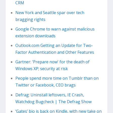
CRM
New York and Seattle spar over tech
bragging rights
Google Chrome to warn against malicious
extension downloads
Outlook.com Getting an Update for Two-
Factor Authentication and Other Features
Gartner: 'Prepare now' for the death of
Windows XP; security at risk
People spend more time on Tumblr than on
Twitter or Facebook, CEO brags
Defrag: Uninstall leftovers, IE Crash,
Watchdog Bugcheck | The Defrag Show
‘Gates’ bio is back on Kindle, with new take on