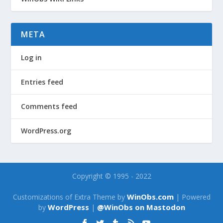
META
Log in
Entries feed
Comments feed
WordPress.org
Copyright © 1995 - 2022
WinObs.com
Customizations of Extra Theme by
| Powered
WordPress
@WinObs on Mastodon
by
|