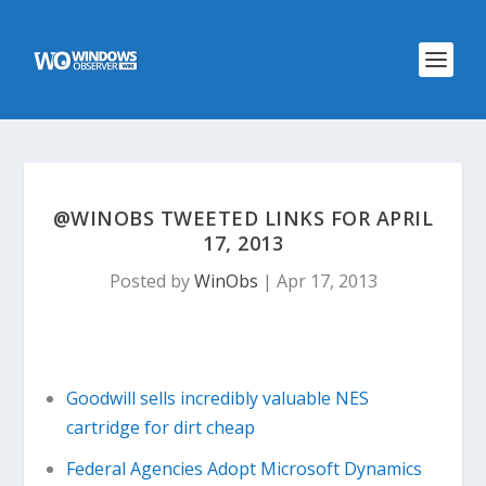
@WINOBS TWEETED LINKS FOR APRIL
17, 2013
Posted by
WinObs
|
Apr 17, 2013
Goodwill sells incredibly valuable NES
cartridge for dirt cheap
Federal Agencies Adopt Microsoft Dynamics