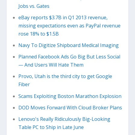
Jobs vs. Gates
eBay reports $3.7B in Q1 2013 revenue,
missing expectations even as PayPal revenue
rose 18% to $1.5B
Navy To Digitize Shipboard Medical Imaging
Planned Facebook Ads Go Big But Less Social
— And Users Will Hate Them
Provo, Utah is the third city to get Google
Fiber
Scams Exploiting Boston Marathon Explosion
DOD Moves Forward With Cloud Broker Plans
Lenovo's Really Ridiculously Big-Looking
Table PC to Ship in Late June