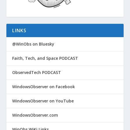
LINKS
@WinObs on Bluesky
Faith, Tech, and Space PODCAST
ObservedTech PODCAST
WindowsObserver on Facebook
WindowsObserver on YouTube
WindowsObserver.com
WinObs WiKi Links