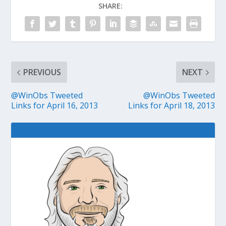
SHARE:
PREVIOUS
NEXT
@WinObs Tweeted
@WinObs Tweeted
Links for April 16, 2013
Links for April 18, 2013