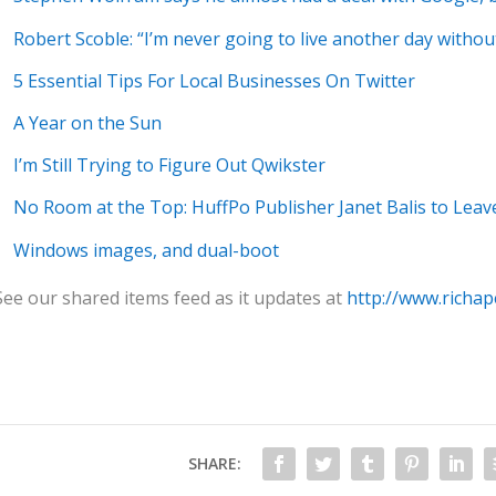
Robert Scoble: “I’m never going to live another day witho
5 Essential Tips For Local Businesses On Twitter
A Year on the Sun
I’m Still Trying to Figure Out Qwikster
No Room at the Top: HuffPo Publisher Janet Balis to Leav
Windows images, and dual-boot
See our shared items feed as it updates at
http://www.richap
SHARE: