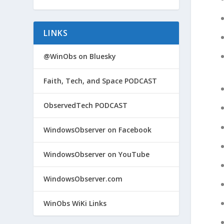
LINKS
@WinObs on Bluesky
Faith, Tech, and Space PODCAST
ObservedTech PODCAST
WindowsObserver on Facebook
WindowsObserver on YouTube
WindowsObserver.com
WinObs WiKi Links