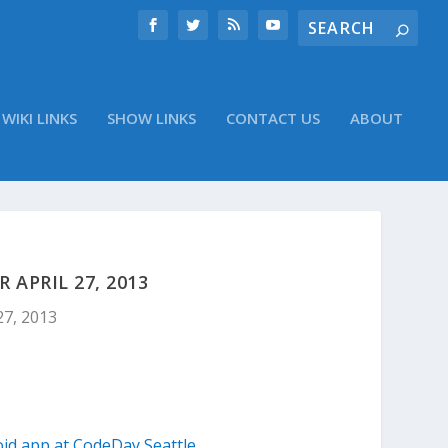
WIKI LINKS
SHOW LINKS
CONTACT US
ABOUT
APRIL 27, 2013
27, 2013
id app at CodeDay Seattle