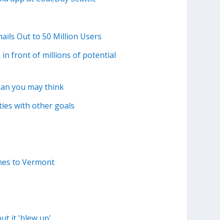
ails Out to 50 Million Users
n front of millions of potential
han you may think
ties with other goals
mes to Vermont
t it 'blew up'