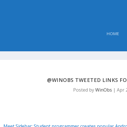
HOME
@WINOBS TWEETED LINKS FOR 
Posted by
WinObs
|
Apr 
Meet Sidebar: Student programmer creates popular Andro