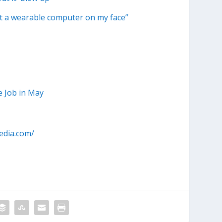
ut a wearable computer on my face”
e Job in May
edia.com/