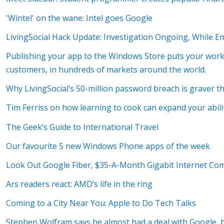
'Wintel' on the wane: Intel goes Google
LivingSocial Hack Update: Investigation Ongoing, While Em
Publishing your app to the Windows Store puts your work i
customers, in hundreds of markets around the world.
Why LivingSocial’s 50-million password breach is graver t
Tim Ferriss on how learning to cook can expand your abili
The Geek’s Guide to International Travel
Our favourite 5 new Windows Phone apps of the week
Look Out Google Fiber, $35-A-Month Gigabit Internet Co
Ars readers react: AMD’s life in the ring
Coming to a City Near You: Apple to Do Tech Talks
Stephen Wolfram says he almost had a deal with Google, bu