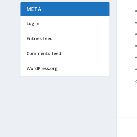
META
Log in
Entries feed
Comments feed
WordPress.org