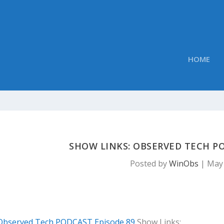
HOME
SHOW LINKS: OBSERVED TECH PO
Posted by
WinObs
|
May 
Observed Tech PODCAST Episode 89
Show Links: