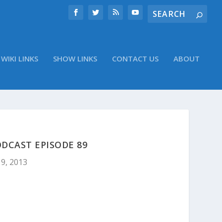
WIKI LINKS
SHOW LINKS
CONTACT US
ABOUT
DCAST EPISODE 89
9, 2013