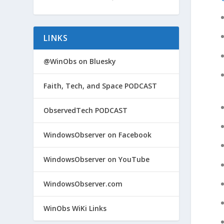
LINKS
@WinObs on Bluesky
Faith, Tech, and Space PODCAST
ObservedTech PODCAST
WindowsObserver on Facebook
WindowsObserver on YouTube
WindowsObserver.com
WinObs WiKi Links