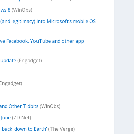
ows 8
(WinObs)
and legitimacy) into Microsoft’s mobile OS
eive Facebook, YouTube and other app
 update
(Engadget)
Engadget)
and Other Tidbits
(WinObs)
e June
(ZD Net)
 back ‘down to Earth’
(The Verge)