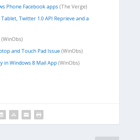
dows Phone Facebook apps
(The Verge)
ablet, Twitter 1.0 API Reprieve and a
(WinObs)
ptop and Touch Pad Issue
(WinObs)
ty in Windows 8 Mail App
(WinObs)