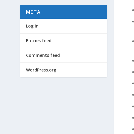
META
Log in
Entries feed
Comments feed
WordPress.org