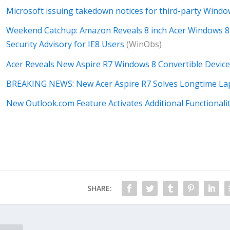
Microsoft issuing takedown notices for third-party Win
Weekend Catchup: Amazon Reveals 8 inch Acer Windows 8 T
Security Advisory for IE8 Users
(WinObs)
Acer Reveals New Aspire R7 Windows 8 Convertible Device
BREAKING NEWS: New Acer Aspire R7 Solves Longtime La
New Outlook.com Feature Activates Additional Functionali
SHARE: