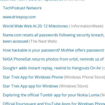
TechPodcast Network
www.drivepop.com
World Wide Web At 20: 12 Milestones
( InformationWeek)
Name.com resets all passwords following security breach, 
been accessed
(The Next Web)
How hackable is your password? McAfee offers password 
NASA PhoneSat returns photos from orbit, reminds us of 
Google+ adds instant replay, rewind to Hangouts On Air
(
Star Trek App for Windows Phone
(Windows Phone Store
Star Trek App app for Windows
(Windows Store)
Exploring the official Tumblr app for your Nokia Lumia
(N
Official Foursquare and YouTube Apps for Windows Phon