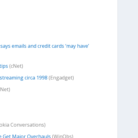
says emails and credit cards ‘may have’
tips
(cNet)
streaming circa 1998
(Engadget)
cNet)
)
okia Conversations)
e Get Major Overhauls
(WinObs)