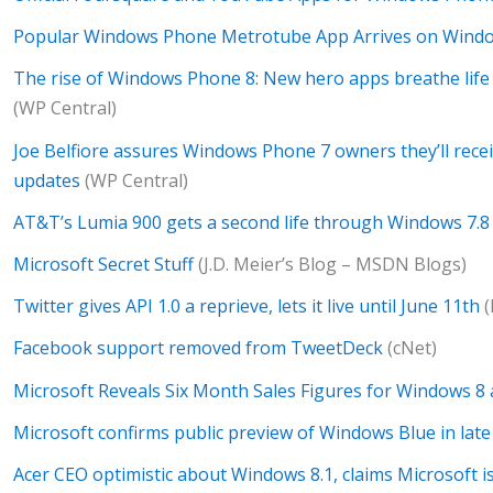
Popular Windows Phone Metrotube App Arrives on Wind
The rise of Windows Phone 8: New hero apps breathe life (
(WP Central)
Joe Belfiore assures Windows Phone 7 owners they’ll rec
updates
(WP Central)
AT&T’s Lumia 900 gets a second life through Windows 7.8
Microsoft Secret Stuff
(J.D. Meier’s Blog – MSDN Blogs)
Twitter gives API 1.0 a reprieve, lets it live until June 11th
(
Facebook support removed from TweetDeck
(cNet)
Microsoft Reveals Six Month Sales Figures for Windows 8 
Microsoft confirms public preview of Windows Blue in lat
Acer CEO optimistic about Windows 8.1, claims Microsoft is