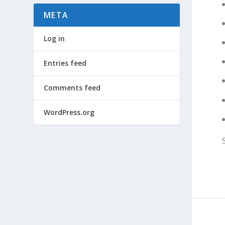
META
Log in
Entries feed
Comments feed
WordPress.org