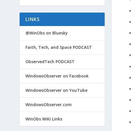
LINKS
@WinObs on Bluesky
Faith, Tech, and Space PODCAST
ObservedTech PODCAST
WindowsObserver on Facebook
WindowsObserver on YouTube
WindowsObserver.com
WinObs WiKi Links