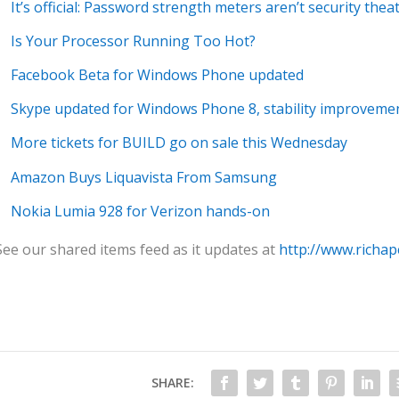
It’s official: Password strength meters aren’t security thea
Is Your Processor Running Too Hot?
Facebook Beta for Windows Phone updated
Skype updated for Windows Phone 8, stability improveme
More tickets for BUILD go on sale this Wednesday
Amazon Buys Liquavista From Samsung
Nokia Lumia 928 for Verizon hands-on
See our shared items feed as it updates at
http://www.richap
SHARE: