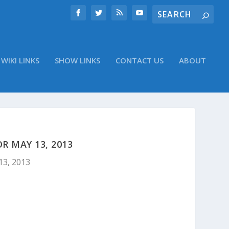
WIKI LINKS
SHOW LINKS
CONTACT US
ABOUT
 MAY 13, 2013
13, 2013