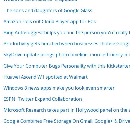
The sons and daughters of Google Glass
Amazon rolls out Cloud Player app for PCs
Bing Autosuggest helps you find the person you’re really 
Productivity gets benched when businesses choose Goog
SkyDrive update brings photo timeline, more efficiency-m
Give Your Computer Bugs Personality with this Kickstarte
Huawei Ascend W1 spotted at Walmart
Windows 8 news apps make you look even smarter
ESPN, Twitter Expand Collaboration
Microsoft Research takes part in Hollywood panel on the s
Google Combines Free Storage On Gmail, Google+ & Drive