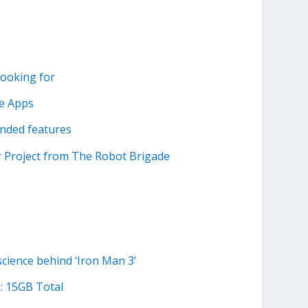
looking for
le Apps
inded features
r Project from The Robot Brigade
cience behind ‘Iron Man 3’
: 15GB Total