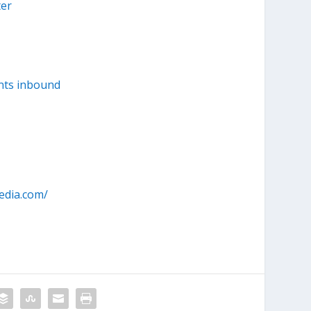
ter
nts inbound
edia.com/