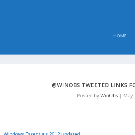
HOME
@WINOBS TWEETED LINKS FOR
Posted by
WinObs
|
May 
Windows Essentials 2012 updated