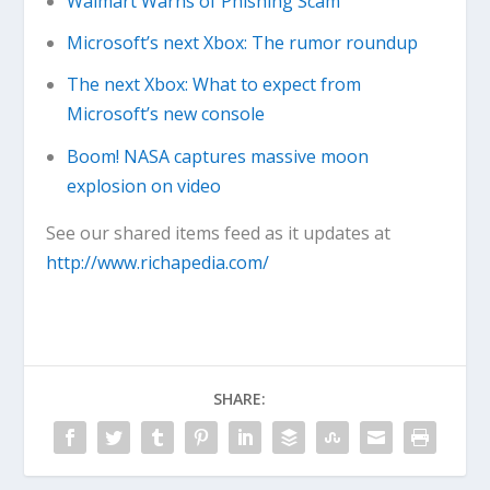
Walmart Warns of Phishing Scam
Microsoft’s next Xbox: The rumor roundup
The next Xbox: What to expect from
Microsoft’s new console
Boom! NASA captures massive moon
explosion on video
See our shared items feed as it updates at
http://www.richapedia.com/
SHARE: