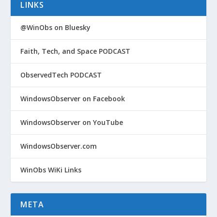
LINKS
@WinObs on Bluesky
Faith, Tech, and Space PODCAST
ObservedTech PODCAST
WindowsObserver on Facebook
WindowsObserver on YouTube
WindowsObserver.com
WinObs WiKi Links
META