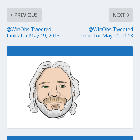
PREVIOUS
NEXT
@WinObs Tweeted
@WinObs Tweeted
Links for May 19, 2013
Links for May 21, 2013