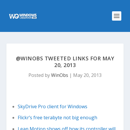
@WINOBS TWEETED LINKS FOR MAY
20, 2013
Posted by
WinObs
|
May 20, 2013
SkyDrive Pro client for Windows
Flickr’s free terabyte not big enough
Leap Motion shows off how its controller will