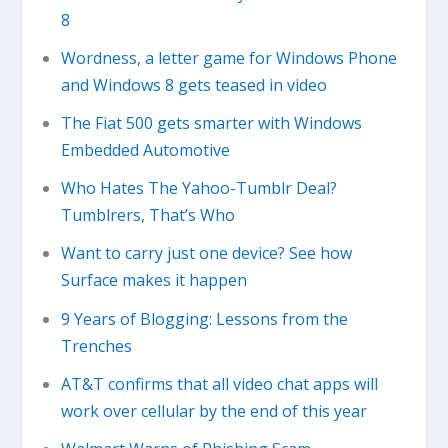
8
Wordness, a letter game for Windows Phone
and Windows 8 gets teased in video
The Fiat 500 gets smarter with Windows
Embedded Automotive
Who Hates The Yahoo-Tumblr Deal?
Tumblrers, That’s Who
Want to carry just one device? See how
Surface makes it happen
9 Years of Blogging: Lessons from the
Trenches
AT&T confirms that all video chat apps will
work over cellular by the end of this year