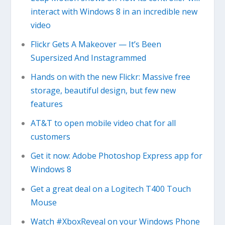
interact with Windows 8 in an incredible new
video
Flickr Gets A Makeover — It’s Been
Supersized And Instagrammed
Hands on with the new Flickr: Massive free
storage, beautiful design, but few new
features
AT&T to open mobile video chat for all
customers
Get it now: Adobe Photoshop Express app for
Windows 8
Get a great deal on a Logitech T400 Touch
Mouse
Watch #XboxReveal on your Windows Phone