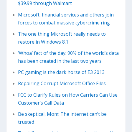
$39.99 through Walmart
Microsoft, financial services and others join
forces to combat massive cybercrime ring
The one thing Microsoft really needs to
restore in Windows 8.1
‘Whoa’ fact of the day: 90% of the world’s data
has been created in the last two years
PC gaming is the dark horse of E3 2013
Repairing Corrupt Microsoft Office Files
FCC to Clarify Rules on How Carriers Can Use
Customer’s Call Data
Be skeptical, Mom: The internet can’t be
trusted