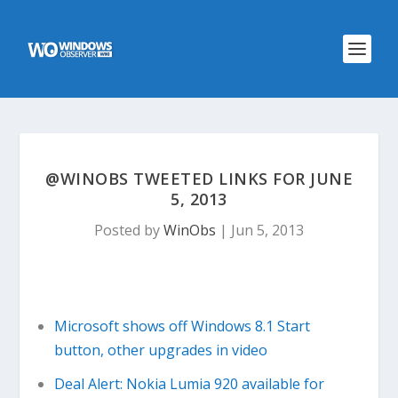
@WINOBS TWEETED LINKS FOR JUNE
5, 2013
Posted by
WinObs
|
Jun 5, 2013
Microsoft shows off Windows 8.1 Start
button, other upgrades in video
Deal Alert: Nokia Lumia 920 available for