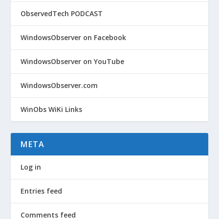
ObservedTech PODCAST
WindowsObserver on Facebook
WindowsObserver on YouTube
WindowsObserver.com
WinObs WiKi Links
META
Log in
Entries feed
Comments feed