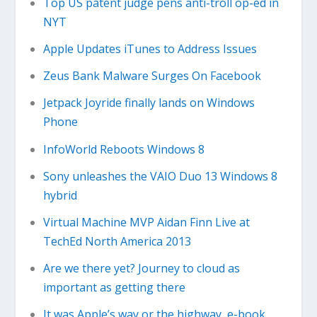
Top US patent judge pens anti-troll op-ed in
NYT
Apple Updates iTunes to Address Issues
Zeus Bank Malware Surges On Facebook
Jetpack Joyride finally lands on Windows
Phone
InfoWorld Reboots Windows 8
Sony unleashes the VAIO Duo 13 Windows 8
hybrid
Virtual Machine MVP Aidan Finn Live at
TechEd North America 2013
Are we there yet? Journey to cloud as
important as getting there
It was Apple’s way or the highway, e-book