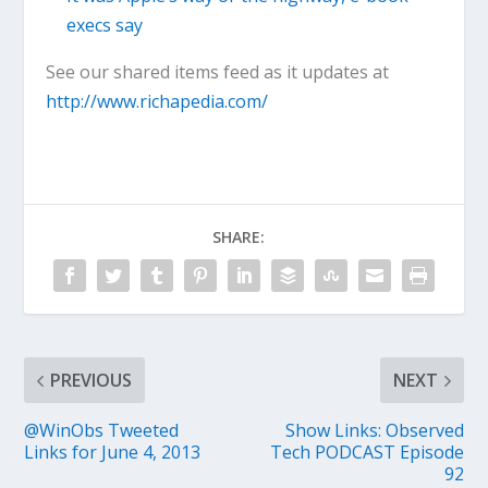
execs say
See our shared items feed as it updates at
http://www.richapedia.com/
SHARE:
PREVIOUS
NEXT
@WinObs Tweeted
Show Links: Observed
Links for June 4, 2013
Tech PODCAST Episode
92