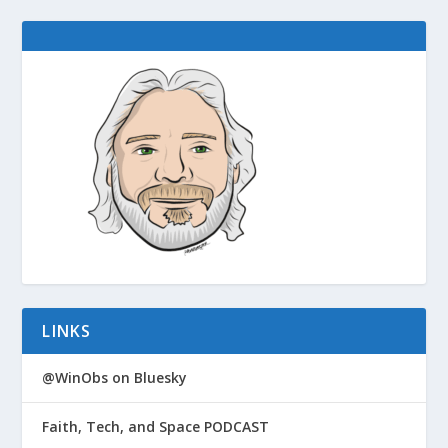
LINKS
@WinObs on Bluesky
Faith, Tech, and Space PODCAST