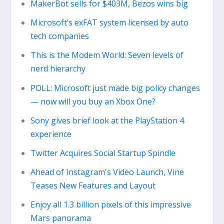
MakerBot sells for $403M, Bezos wins big
Microsoft’s exFAT system licensed by auto
tech companies
This is the Modem World: Seven levels of
nerd hierarchy
POLL: Microsoft just made big policy changes
— now will you buy an Xbox One?
Sony gives brief look at the PlayStation 4
experience
Twitter Acquires Social Startup Spindle
Ahead of Instagram's Video Launch, Vine
Teases New Features and Layout
Enjoy all 1.3 billion pixels of this impressive
Mars panorama