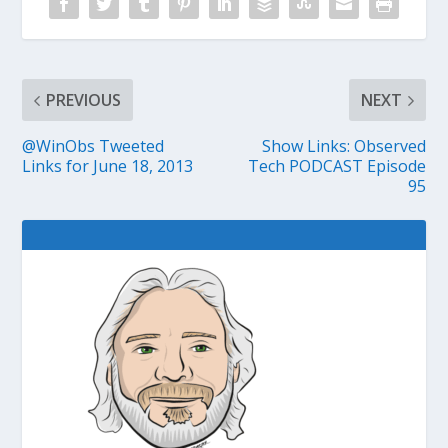
PREVIOUS
NEXT
@WinObs Tweeted
Show Links: Observed
Links for June 18, 2013
Tech PODCAST Episode
95