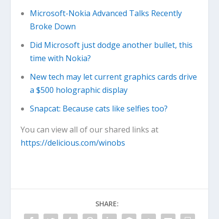
Microsoft-Nokia Advanced Talks Recently
Broke Down
Did Microsoft just dodge another bullet, this
time with Nokia?
New tech may let current graphics cards drive
a $500 holographic display
Snapcat: Because cats like selfies too?
You can view all of our shared links at
https://delicious.com/winobs
SHARE: