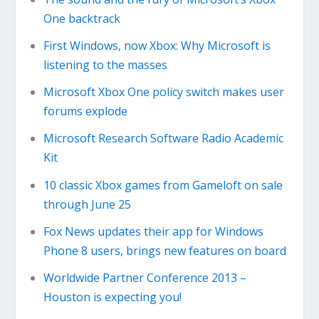
One backtrack
First Windows, now Xbox: Why Microsoft is
listening to the masses
Microsoft Xbox One policy switch makes user
forums explode
Microsoft Research Software Radio Academic
Kit
10 classic Xbox games from Gameloft on sale
through June 25
Fox News updates their app for Windows
Phone 8 users, brings new features on board
Worldwide Partner Conference 2013 –
Houston is expecting you!