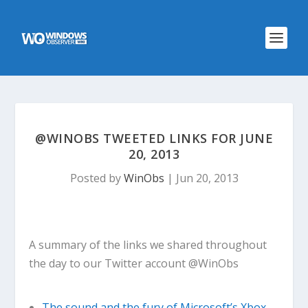
@WINOBS TWEETED LINKS FOR JUNE
20, 2013
Posted by
WinObs
|
Jun 20, 2013
A summary of the links we shared throughout
the day to our Twitter account @WinObs
The sound and the fury of Microsoft’s Xbox