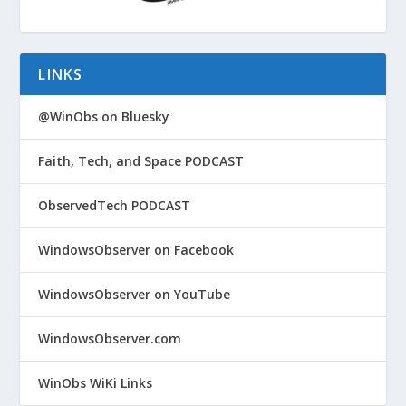
LINKS
@WinObs on Bluesky
Faith, Tech, and Space PODCAST
ObservedTech PODCAST
WindowsObserver on Facebook
WindowsObserver on YouTube
WindowsObserver.com
WinObs WiKi Links