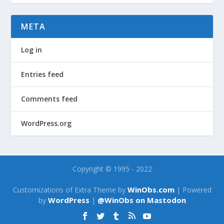
META
Log in
Entries feed
Comments feed
WordPress.org
Copyright © 1995 - 2022
WinObs.com
Customizations of Extra Theme by
| Powered
WordPress
@WinObs on Mastodon
by
|