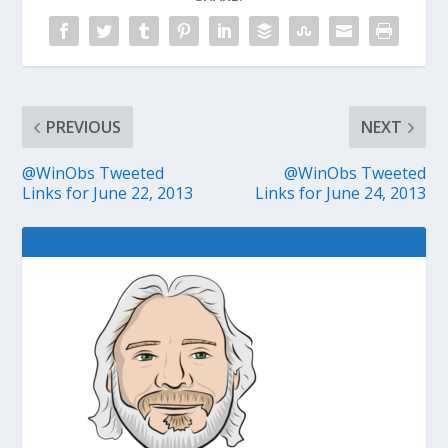
PREVIOUS
NEXT
@WinObs Tweeted
@WinObs Tweeted
Links for June 22, 2013
Links for June 24, 2013