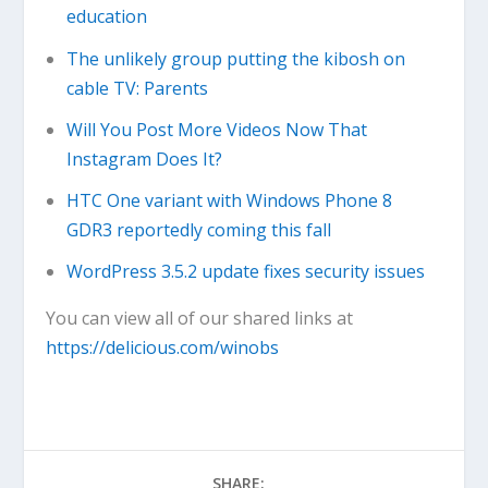
education
The unlikely group putting the kibosh on
cable TV: Parents
Will You Post More Videos Now That
Instagram Does It?
HTC One variant with Windows Phone 8
GDR3 reportedly coming this fall
WordPress 3.5.2 update fixes security issues
You can view all of our shared links at
https://delicious.com/winobs
SHARE: