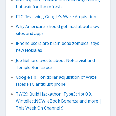
but wait for the refresh
FTC Reviewing Google's Waze Acquisition
Why Americans should get mad about slow
sites and apps
iPhone users are brain-dead zombies, says
new Nokia ad
Joe Belfiore tweets about Nokia visit and
Temple Run issues
Google’s billion dollar acquisition of Waze
faces FTC antitrust probe
TWC9: Build Hackathon, TypeScript 0.9,
WintellectNOW, eBook Bonanza and more |
This Week On Channel 9