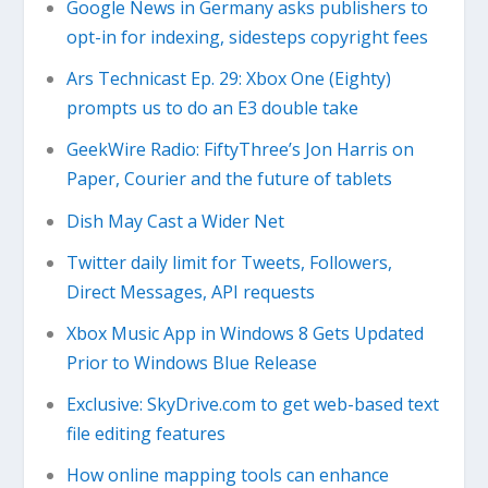
Google News in Germany asks publishers to
opt-in for indexing, sidesteps copyright fees
Ars Technicast Ep. 29: Xbox One (Eighty)
prompts us to do an E3 double take
GeekWire Radio: FiftyThree’s Jon Harris on
Paper, Courier and the future of tablets
Dish May Cast a Wider Net
Twitter daily limit for Tweets, Followers,
Direct Messages, API requests
Xbox Music App in Windows 8 Gets Updated
Prior to Windows Blue Release
Exclusive: SkyDrive.com to get web-based text
file editing features
How online mapping tools can enhance