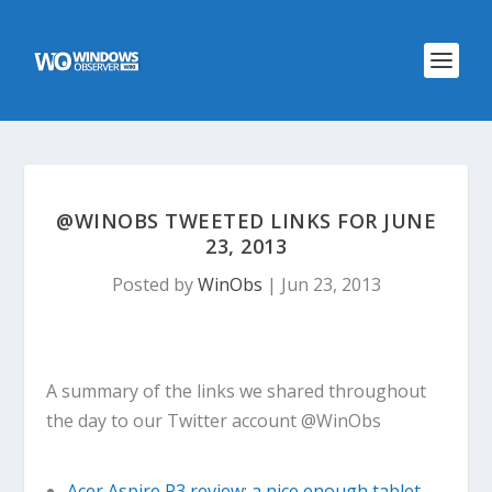
@WINOBS TWEETED LINKS FOR JUNE
23, 2013
Posted by
WinObs
|
Jun 23, 2013
A summary of the links we shared throughout
the day to our Twitter account @WinObs
Acer Aspire P3 review: a nice enough tablet,