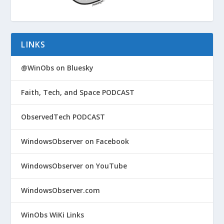
LINKS
@WinObs on Bluesky
Faith, Tech, and Space PODCAST
ObservedTech PODCAST
WindowsObserver on Facebook
WindowsObserver on YouTube
WindowsObserver.com
WinObs WiKi Links