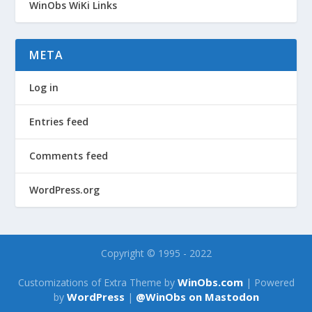
WinObs WiKi Links
META
Log in
Entries feed
Comments feed
WordPress.org
Copyright © 1995 - 2022
WinObs.com
Customizations of Extra Theme by
| Powered
WordPress
@WinObs on Mastodon
by
|