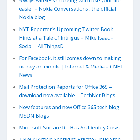
5 ways wireless charging will make your life
easier – Nokia Conversations : the official
Nokia blog
NYT Reporter's Upcoming Twitter Book
Hints at a Tale of Intrigue – Mike Isaac –
Social – AllThingsD
For Facebook, it still comes down to making
money on mobile | Internet & Media – CNET
News
Mail Protection Reports for Office 365 –
download now available – TechNet Blogs
New features and new Office 365 tech blog –
MSDN Blogs
Microsoft Surface RT Has An Identity Crisis
TNWiki Article Spotlight: Private Cloud Step-