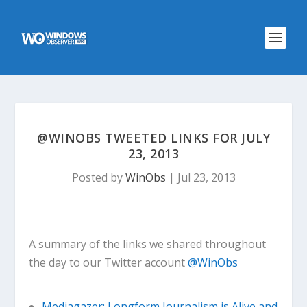
@WINOBS TWEETED LINKS FOR JULY
23, 2013
Posted by
WinObs
|
Jul 23, 2013
A summary of the links we shared throughout
the day to our Twitter account
@WinObs
Mediagazer: Longform Journalism is Alive and