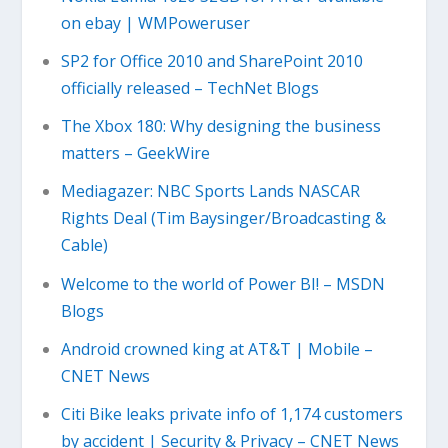
on ebay | WMPoweruser
SP2 for Office 2010 and SharePoint 2010
officially released – TechNet Blogs
The Xbox 180: Why designing the business
matters – GeekWire
Mediagazer: NBC Sports Lands NASCAR
Rights Deal (Tim Baysinger/Broadcasting &
Cable)
Welcome to the world of Power BI! – MSDN
Blogs
Android crowned king at AT&T | Mobile –
CNET News
Citi Bike leaks private info of 1,174 customers
by accident | Security & Privacy – CNET News