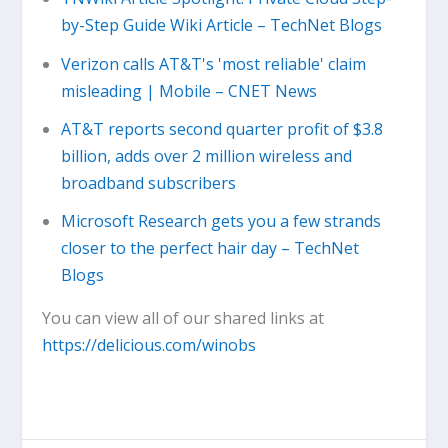
by-Step Guide Wiki Article – TechNet Blogs
Verizon calls AT&T's 'most reliable' claim
misleading | Mobile – CNET News
AT&T reports second quarter profit of $3.8
billion, adds over 2 million wireless and
broadband subscribers
Microsoft Research gets you a few strands
closer to the perfect hair day – TechNet
Blogs
You can view all of our shared links at
https://delicious.com/winobs