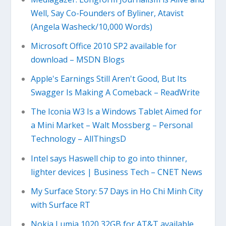
Well, Say Co-Founders of Byliner, Atavist
(Angela Washeck/10,000 Words)
Microsoft Office 2010 SP2 available for
download – MSDN Blogs
Apple's Earnings Still Aren't Good, But Its
Swagger Is Making A Comeback – ReadWrite
The Iconia W3 Is a Windows Tablet Aimed for
a Mini Market – Walt Mossberg – Personal
Technology – AllThingsD
Intel says Haswell chip to go into thinner,
lighter devices | Business Tech – CNET News
My Surface Story: 57 Days in Ho Chi Minh City
with Surface RT
Nokia Lumia 1020 32GB for AT&T available