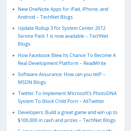
New OneNote Apps for iPad, iPhone, and
Android – TechNet Blogs
Update Rollup 3 for System Center 2012
Service Pack 1 is now available – TechNet
Blogs
How Facebook Blew Its Chance To Become A
Real Development Platform – ReadWrite
Software Assurance: How can you tell? –
MSDN Blogs
Twitter To Implement Microsoft’s PhotoDNA
System To Block Child Porn – AllTwitter
Developers: Build a great game and win up to
$100,000 in cash and prizes – TechNet Blogs