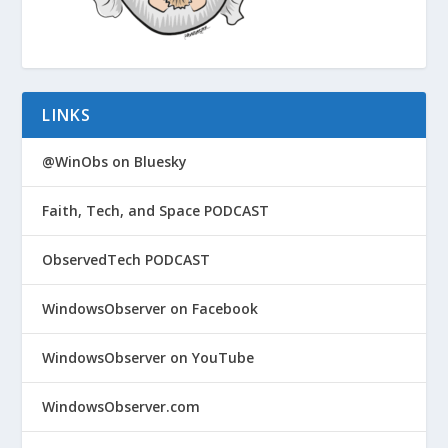
LINKS
@WinObs on Bluesky
Faith, Tech, and Space PODCAST
ObservedTech PODCAST
WindowsObserver on Facebook
WindowsObserver on YouTube
WindowsObserver.com