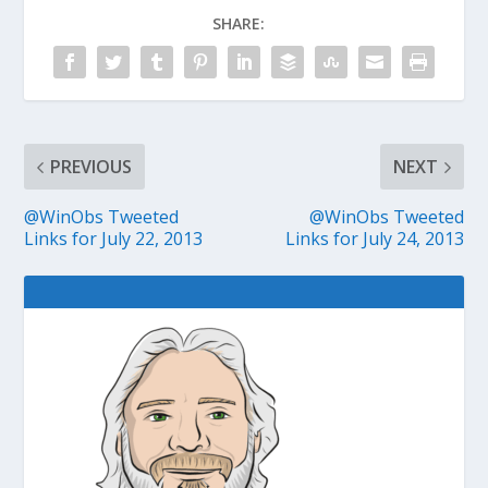
SHARE:
PREVIOUS
NEXT
@WinObs Tweeted
@WinObs Tweeted
Links for July 22, 2013
Links for July 24, 2013