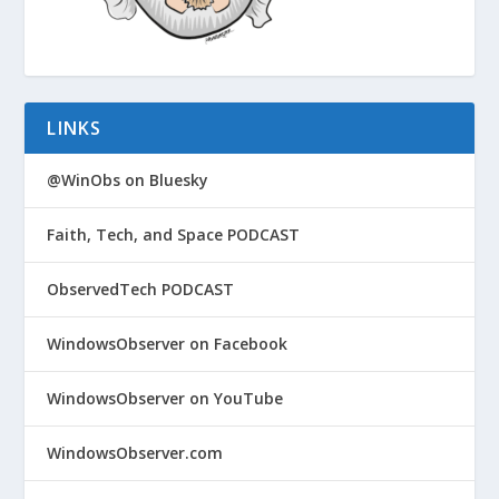
LINKS
@WinObs on Bluesky
Faith, Tech, and Space PODCAST
ObservedTech PODCAST
WindowsObserver on Facebook
WindowsObserver on YouTube
WindowsObserver.com