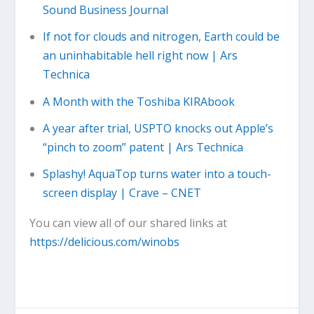
Sound Business Journal
If not for clouds and nitrogen, Earth could be
an uninhabitable hell right now | Ars
Technica
A Month with the Toshiba KIRAbook
A year after trial, USPTO knocks out Apple’s
“pinch to zoom” patent | Ars Technica
Splashy! AquaTop turns water into a touch-
screen display | Crave – CNET
You can view all of our shared links at
https://delicious.com/winobs