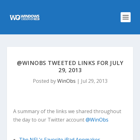
@WINOBS TWEETED LINKS FOR JULY
29, 2013
Posted by
WinObs
|
Jul 29, 2013
A summary of the links we shared throughout
the day to our Twitter account
@WinObs
The NFL's Favorite iPad Appmaker,