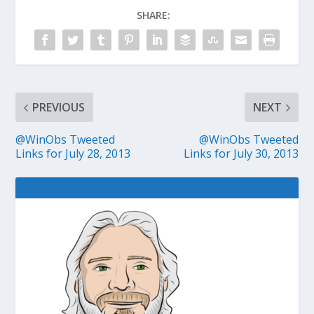
SHARE:
PREVIOUS
NEXT
@WinObs Tweeted
@WinObs Tweeted
Links for July 28, 2013
Links for July 30, 2013