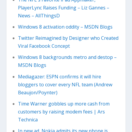
PlayerLync Raises Funding – Liz Gannes –
News – AllThingsD
Windows 8 activation oddity – MSDN Blogs
Twitter Reimagined by Designer who Created
Viral Facebook Concept
Windows 8 backgrounds metro and destop –
MSDN Blogs
Mediagazer: ESPN confirms it will hire
bloggers to cover every NFL team (Andrew
Beaujon/Poynter)
Time Warner gobbles up more cash from
customers by raising modem fees | Ars
Technica
In new ad, Nokia admits its new phone is