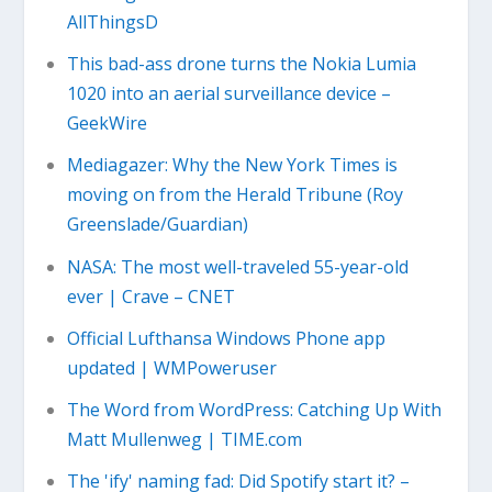
AllThingsD
This bad-ass drone turns the Nokia Lumia
1020 into an aerial surveillance device –
GeekWire
Mediagazer: Why the New York Times is
moving on from the Herald Tribune (Roy
Greenslade/Guardian)
NASA: The most well-traveled 55-year-old
ever | Crave – CNET
Official Lufthansa Windows Phone app
updated | WMPoweruser
The Word from WordPress: Catching Up With
Matt Mullenweg | TIME.com
The 'ify' naming fad: Did Spotify start it? –