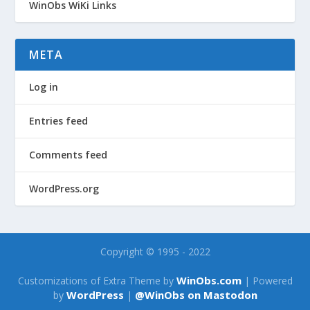
WinObs WiKi Links
META
Log in
Entries feed
Comments feed
WordPress.org
Copyright © 1995 - 2022
WinObs.com
Customizations of Extra Theme by
| Powered
WordPress
@WinObs on Mastodon
by
|