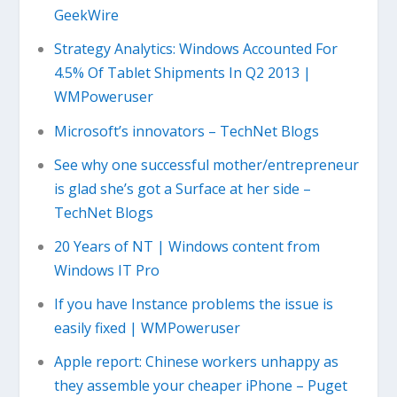
GeekWire
Strategy Analytics: Windows Accounted For
4.5% Of Tablet Shipments In Q2 2013 |
WMPoweruser
Microsoft’s innovators – TechNet Blogs
See why one successful mother/entrepreneur
is glad she’s got a Surface at her side –
TechNet Blogs
20 Years of NT | Windows content from
Windows IT Pro
If you have Instance problems the issue is
easily fixed | WMPoweruser
Apple report: Chinese workers unhappy as
they assemble your cheaper iPhone – Puget