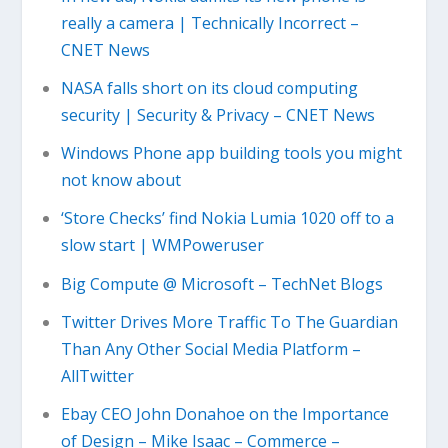
really a camera | Technically Incorrect –
CNET News
NASA falls short on its cloud computing
security | Security & Privacy – CNET News
Windows Phone app building tools you might
not know about
‘Store Checks’ find Nokia Lumia 1020 off to a
slow start | WMPoweruser
Big Compute @ Microsoft – TechNet Blogs
Twitter Drives More Traffic To The Guardian
Than Any Other Social Media Platform –
AllTwitter
Ebay CEO John Donahoe on the Importance
of Design – Mike Isaac – Commerce –