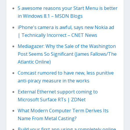
5 awesome reasons your Start Menu is better
in Windows 8.1 – MSDN Blogs
iPhone's camera is awful, says new Nokia ad
| Technically Incorrect – CNET News
Mediagazer: Why the Sale of the Washington
Post Seems So Significant (James Fallows/The
Atlantic Online)
Comcast rumored to have new, less punitive
anti-piracy measure in the works
External Ethernet support coming to
Microsoft Surface RTs | ZDNet
What Modern Computer Term Derives Its
Name From Metal Casting?
Build your first app using a completely online