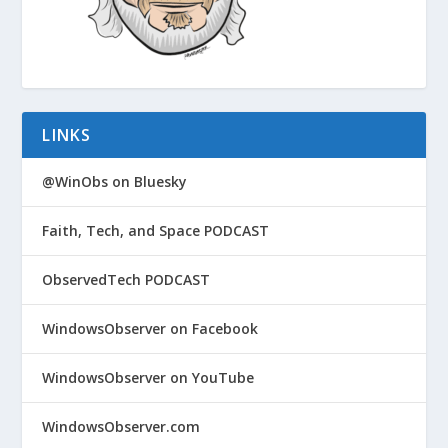
LINKS
@WinObs on Bluesky
Faith, Tech, and Space PODCAST
ObservedTech PODCAST
WindowsObserver on Facebook
WindowsObserver on YouTube
WindowsObserver.com