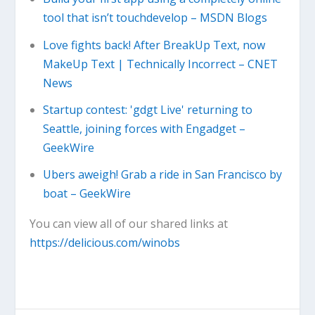
tool that isn’t touchdevelop – MSDN Blogs
Love fights back! After BreakUp Text, now
MakeUp Text | Technically Incorrect – CNET
News
Startup contest: 'gdgt Live' returning to
Seattle, joining forces with Engadget –
GeekWire
Ubers aweigh! Grab a ride in San Francisco by
boat – GeekWire
You can view all of our shared links at
https://delicious.com/winobs