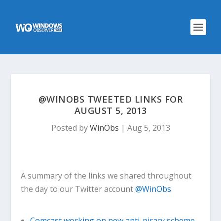
@WINOBS TWEETED LINKS FOR
AUGUST 5, 2013
Posted by
WinObs
|
Aug 5, 2013
A summary of the links we shared throughout
the day to our Twitter account
@WinObs
Comcast working on new anti-piracy scheme,