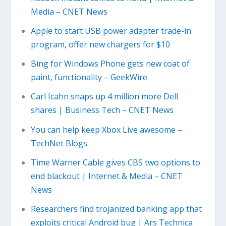
Media – CNET News
Apple to start USB power adapter trade-in
program, offer new chargers for $10
Bing for Windows Phone gets new coat of
paint, functionality – GeekWire
Carl Icahn snaps up 4 million more Dell
shares | Business Tech – CNET News
You can help keep Xbox Live awesome –
TechNet Blogs
Time Warner Cable gives CBS two options to
end blackout | Internet & Media – CNET
News
Researchers find trojanized banking app that
exploits critical Android bug | Ars Technica