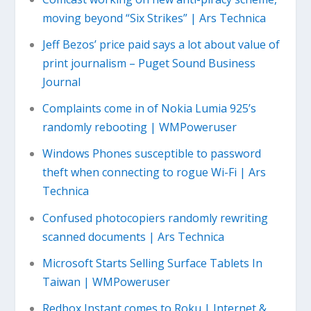
moving beyond “Six Strikes” | Ars Technica
Jeff Bezos’ price paid says a lot about value of
print journalism – Puget Sound Business
Journal
Complaints come in of Nokia Lumia 925’s
randomly rebooting | WMPoweruser
Windows Phones susceptible to password
theft when connecting to rogue Wi-Fi | Ars
Technica
Confused photocopiers randomly rewriting
scanned documents | Ars Technica
Microsoft Starts Selling Surface Tablets In
Taiwan | WMPoweruser
Redbox Instant comes to Roku | Internet &