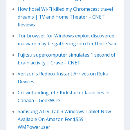
How hotel Wi-Fi killed my Chromecast travel
dreams | TV and Home Theater – CNET
Reviews
Tor browser for Windows exploit discovered,
malware may be gathering info for Uncle Sam
Fujitsu supercomputer simulates 1 second of
brain activity | Crave – CNET
Verizon's Redbox Instant Arrives on Roku
Devices
Crowdfunding, eh? Kickstarter launches in
Canada – GeekWire
Samsung ATIV Tab 3 Windows Tablet Now
Available On Amazon For $559 |
WMPoweruser