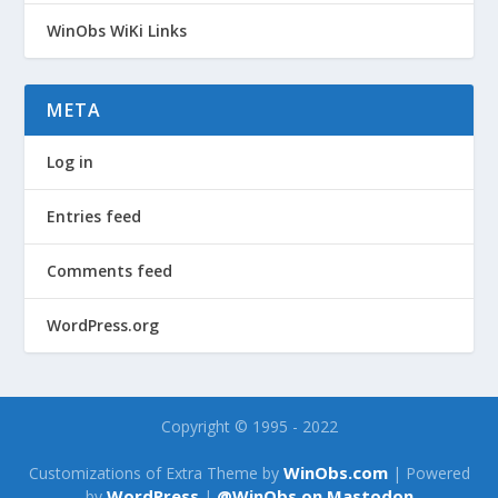
WinObs WiKi Links
META
Log in
Entries feed
Comments feed
WordPress.org
Copyright © 1995 - 2022
WinObs.com
Customizations of Extra Theme by
| Powered
WordPress
@WinObs on Mastodon
by
|