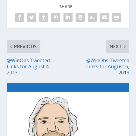
SHARE:
PREVIOUS
NEXT
@WinObs Tweeted
@WinObs Tweeted
Links for August 4,
Links for August 6,
2013
2013