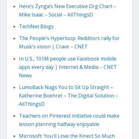
Here’s Zynga’s New Executive Org Chart –
Mike Isaac – Social – AllThingsD
TechNet Blogs
The People's Hyperloop: Redditors rally for
Musk's vision | Crave – CNET
In U.S., 101M people use Facebook mobile
apps every day | Internet & Media – CNET
News
LumoBack Nags You to Sit Up Straight –
Katherine Boehret – The Digital Solution –
AllThingsD
Teachers on Pinterest initiative could make
lesson planning halfway enjoyable
Microsoft: You'll Love the Kinect So Much