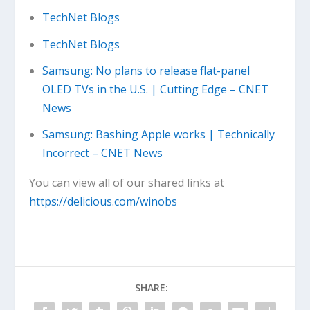
TechNet Blogs
TechNet Blogs
Samsung: No plans to release flat-panel
OLED TVs in the U.S. | Cutting Edge – CNET
News
Samsung: Bashing Apple works | Technically
Incorrect – CNET News
You can view all of our shared links at
https://delicious.com/winobs
SHARE: