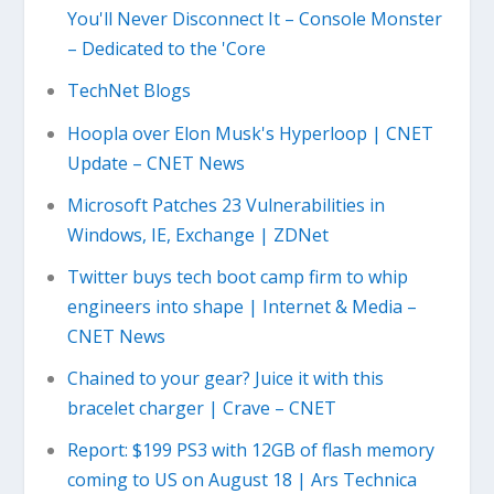
You'll Never Disconnect It – Console Monster
– Dedicated to the 'Core
TechNet Blogs
Hoopla over Elon Musk's Hyperloop | CNET
Update – CNET News
Microsoft Patches 23 Vulnerabilities in
Windows, IE, Exchange | ZDNet
Twitter buys tech boot camp firm to whip
engineers into shape | Internet & Media –
CNET News
Chained to your gear? Juice it with this
bracelet charger | Crave – CNET
Report: $199 PS3 with 12GB of flash memory
coming to US on August 18 | Ars Technica