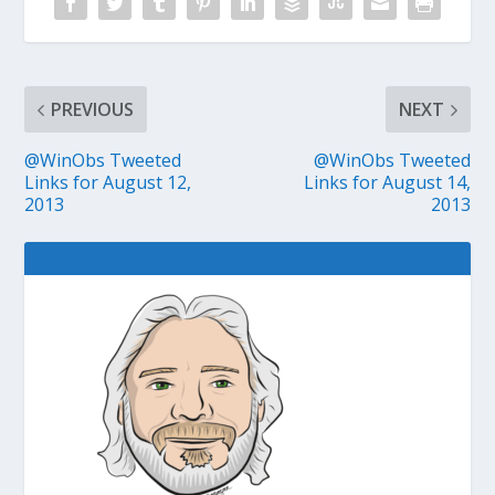
PREVIOUS
NEXT
@WinObs Tweeted
@WinObs Tweeted
Links for August 12,
Links for August 14,
2013
2013