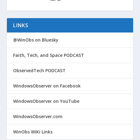
LINKS
@WinObs on Bluesky
Faith, Tech, and Space PODCAST
ObservedTech PODCAST
WindowsObserver on Facebook
WindowsObserver on YouTube
WindowsObserver.com
WinObs WiKi Links