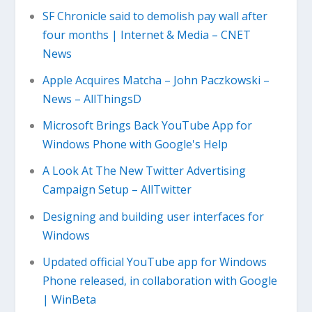
SF Chronicle said to demolish pay wall after
four months | Internet & Media – CNET
News
Apple Acquires Matcha – John Paczkowski –
News – AllThingsD
Microsoft Brings Back YouTube App for
Windows Phone with Google's Help
A Look At The New Twitter Advertising
Campaign Setup – AllTwitter
Designing and building user interfaces for
Windows
Updated official YouTube app for Windows
Phone released, in collaboration with Google
| WinBeta