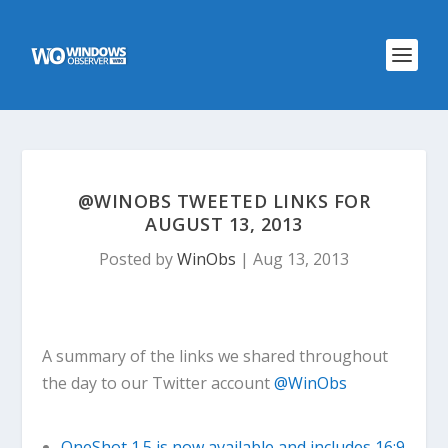
@WINOBS TWEETED LINKS FOR
AUGUST 13, 2013
Posted by
WinObs
|
Aug 13, 2013
A summary of the links we shared throughout
the day to our Twitter account
@WinObs
OneShot 1.5 is now available and includes 16:9