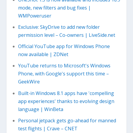
mode, new filters and bug fixes |
WMPoweruser
Exclusive: SkyDrive to add new folder
permission level – Co-owners | LiveSide.net
Official YouTube app for Windows Phone
now available | ZDNet
YouTube returns to Microsoft's Windows
Phone, with Google's support this time –
GeekWire
Built-in Windows 8.1 apps have 'compelling
app experiences' thanks to evolving design
language | WinBeta
Personal jetpack gets go-ahead for manned
test flights | Crave – CNET