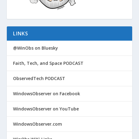
LINKS
@WinObs on Bluesky
Faith, Tech, and Space PODCAST
ObservedTech PODCAST
WindowsObserver on Facebook
WindowsObserver on YouTube
WindowsObserver.com