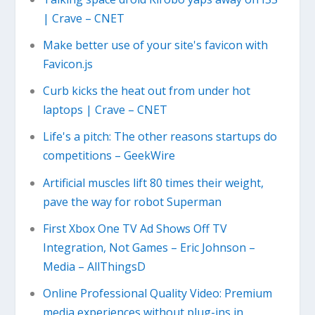
| Crave – CNET
Make better use of your site's favicon with
Favicon.js
Curb kicks the heat out from under hot
laptops | Crave – CNET
Life's a pitch: The other reasons startups do
competitions – GeekWire
Artificial muscles lift 80 times their weight,
pave the way for robot Superman
First Xbox One TV Ad Shows Off TV
Integration, Not Games – Eric Johnson –
Media – AllThingsD
Online Professional Quality Video: Premium
media experiences without plug-ins in