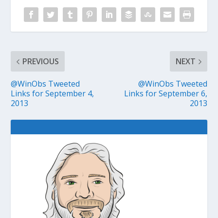
PREVIOUS
NEXT
@WinObs Tweeted
@WinObs Tweeted
Links for September 4,
Links for September 6,
2013
2013