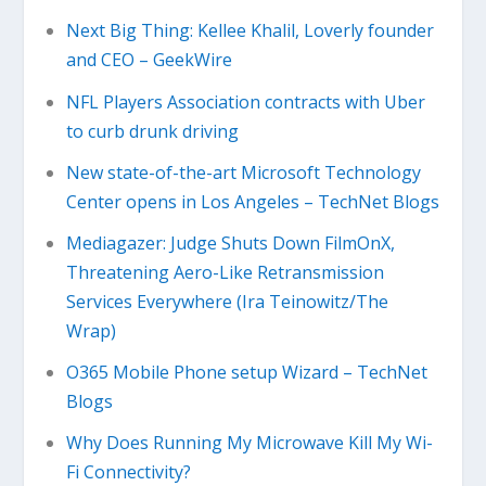
Next Big Thing: Kellee Khalil, Loverly founder
and CEO – GeekWire
NFL Players Association contracts with Uber
to curb drunk driving
New state-of-the-art Microsoft Technology
Center opens in Los Angeles – TechNet Blogs
Mediagazer: Judge Shuts Down FilmOnX,
Threatening Aero-Like Retransmission
Services Everywhere (Ira Teinowitz/The
Wrap)
O365 Mobile Phone setup Wizard – TechNet
Blogs
Why Does Running My Microwave Kill My Wi-
Fi Connectivity?