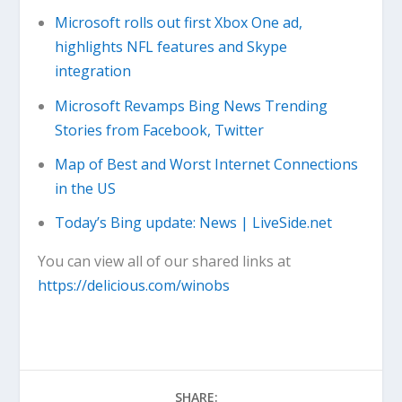
Microsoft rolls out first Xbox One ad,
highlights NFL features and Skype
integration
Microsoft Revamps Bing News Trending
Stories from Facebook, Twitter
Map of Best and Worst Internet Connections
in the US
Today’s Bing update: News | LiveSide.net
You can view all of our shared links at
https://delicious.com/winobs
SHARE: