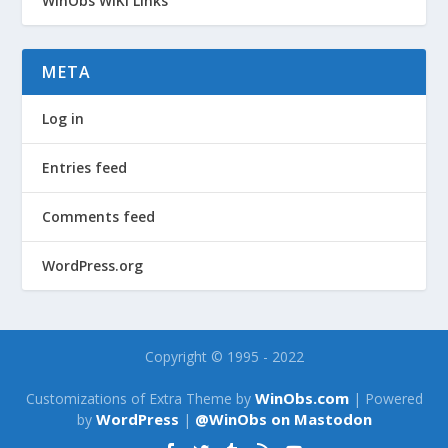
WinObs WiKi Links
META
Log in
Entries feed
Comments feed
WordPress.org
Copyright © 1995 - 2022
WinObs.com
Customizations of Extra Theme by
| Powered
WordPress
@WinObs on Mastodon
by
|