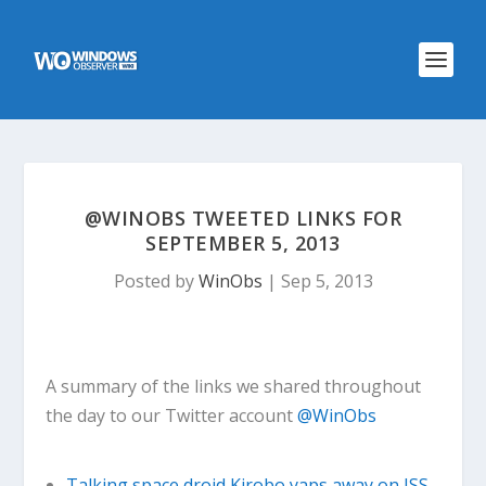
@WINOBS TWEETED LINKS FOR
SEPTEMBER 5, 2013
Posted by
WinObs
|
Sep 5, 2013
A summary of the links we shared throughout
the day to our Twitter account
@WinObs
Talking space droid Kirobo yaps away on ISS