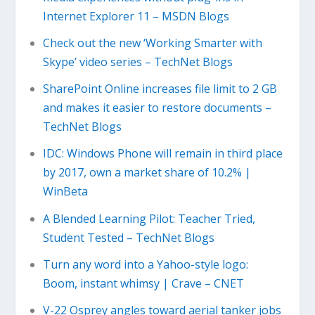
Internet Explorer 11 – MSDN Blogs
Check out the new ‘Working Smarter with
Skype’ video series – TechNet Blogs
SharePoint Online increases file limit to 2 GB
and makes it easier to restore documents –
TechNet Blogs
IDC: Windows Phone will remain in third place
by 2017, own a market share of 10.2% |
WinBeta
A Blended Learning Pilot: Teacher Tried,
Student Tested – TechNet Blogs
Turn any word into a Yahoo-style logo:
Boom, instant whimsy | Crave – CNET
V-22 Osprey angles toward aerial tanker jobs