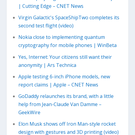
| Cutting Edge – CNET News
Virgin Galactic's SpaceShipTwo completes its
second test flight (video)
Nokia close to implementing quantum
cryptography for mobile phones | WinBeta
Yes, Internet: Your citizens still want their
anonymity | Ars Technica
Apple testing 6-inch iPhone models, new
report claims | Apple – CNET News
GoDaddy relaunches its brand, with a little
help from Jean-Claude Van Damme –
GeekWire
Elon Musk shows off Iron Man-style rocket
design with gestures and 3D printing (video)