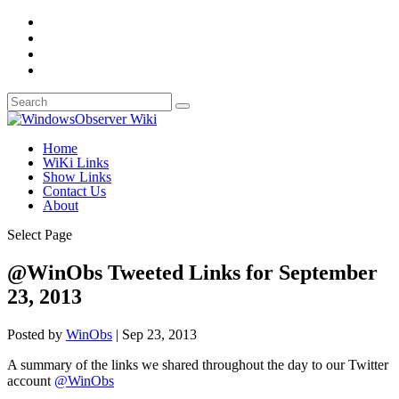
Home
WiKi Links
Show Links
Contact Us
About
Select Page
@WinObs Tweeted Links for September
23, 2013
Posted by
WinObs
|
Sep 23, 2013
A summary of the links we shared throughout the day to our Twitter
account
@WinObs