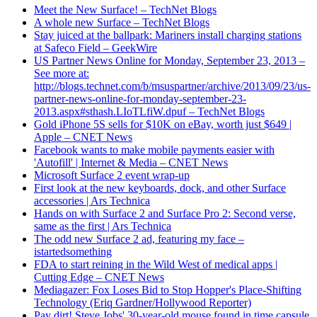
Meet the New Surface! – TechNet Blogs
A whole new Surface – TechNet Blogs
Stay juiced at the ballpark: Mariners install charging stations
at Safeco Field – GeekWire
US Partner News Online for Monday, September 23, 2013 –
See more at:
http://blogs.technet.com/b/msuspartner/archive/2013/09/23/us-
partner-news-online-for-monday-september-23-
2013.aspx#sthash.LIoTLfiW.dpuf – TechNet Blogs
Gold iPhone 5S sells for $10K on eBay, worth just $649 |
Apple – CNET News
Facebook wants to make mobile payments easier with
'Autofill' | Internet & Media – CNET News
Microsoft Surface 2 event wrap-up
First look at the new keyboards, dock, and other Surface
accessories | Ars Technica
Hands on with Surface 2 and Surface Pro 2: Second verse,
same as the first | Ars Technica
The odd new Surface 2 ad, featuring my face –
istartedsomething
FDA to start reining in the Wild West of medical apps |
Cutting Edge – CNET News
Mediagazer: Fox Loses Bid to Stop Hopper's Place-Shifting
Technology (Eriq Gardner/Hollywood Reporter)
Pay dirt! Steve Jobs' 30-year-old mouse found in time capsule