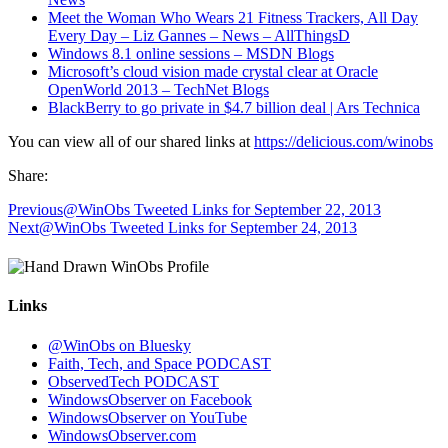
Meet the Woman Who Wears 21 Fitness Trackers, All Day
Every Day – Liz Gannes – News – AllThingsD
Windows 8.1 online sessions – MSDN Blogs
Microsoft’s cloud vision made crystal clear at Oracle
OpenWorld 2013 – TechNet Blogs
BlackBerry to go private in $4.7 billion deal | Ars Technica
You can view all of our shared links at
https://delicious.com/winobs
Share:
Previous
@WinObs Tweeted Links for September 22, 2013
Next
@WinObs Tweeted Links for September 24, 2013
Links
@WinObs on Bluesky
Faith, Tech, and Space PODCAST
ObservedTech PODCAST
WindowsObserver on Facebook
WindowsObserver on YouTube
WindowsObserver.com