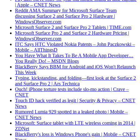
| Apple – CNET News
Reddit AMA Summary for Microsoft Surface Team
discussing Surface 2 and Surface Pro 2 Hardware |
WindowsObserver.com
Microsoft Surface 2 and Surface Pro 2 Tablets | TIME.com
Microsoft Surface Pro 2 and Surface 2 Hardware Pricing |
WindowsObserver.com
ITC Says HTC Violated Nokia Patents – John Paczkowski –
Mobile – AllThingsD
You Have What It Takes To Be A Mobile App Developer…
You Really Do! – MSDN Blogs
BlackBerry Says BBM for Android and iOS Won't Relaunch
This Week
Typing, kickstanding, and folding—first look at the Surface 2
and Surface Pro 2 | Ars Technica
Ouch! iPhone torture tests include slo-mo action | Crave –
CNET
Touch ID hack verified as legit | Security & Privacy – CNET
News
Rumored Lumia 929 spotted in a leaked photo | Mobile –
CNET News
Microsoft: Surface tablet with LTE wireless coming in 2014 |
ZDNet
BlackBerry's loss is Windows Phone's gain | Mobile – CNET
News