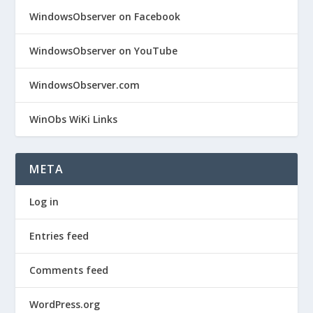
WindowsObserver on Facebook
WindowsObserver on YouTube
WindowsObserver.com
WinObs WiKi Links
META
Log in
Entries feed
Comments feed
WordPress.org