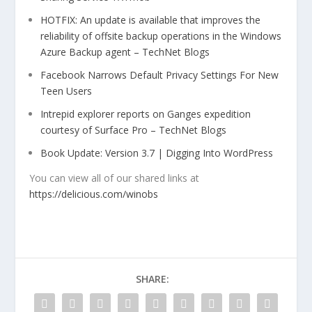
HOTFIX: An update is available that improves the
reliability of offsite backup operations in the Windows
Azure Backup agent – TechNet Blogs
Facebook Narrows Default Privacy Settings For New
Teen Users
Intrepid explorer reports on Ganges expedition
courtesy of Surface Pro – TechNet Blogs
Book Update: Version 3.7 | Digging Into WordPress
You can view all of our shared links at
https://delicious.com/winobs
SHARE: