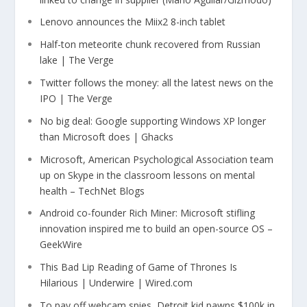
Lenovo announces the Miix2 8-inch tablet
Half-ton meteorite chunk recovered from Russian
lake | The Verge
Twitter follows the money: all the latest news on the
IPO | The Verge
No big deal: Google supporting Windows XP longer
than Microsoft does | Ghacks
Microsoft, American Psychological Association team
up on Skype in the classroom lessons on mental
health – TechNet Blogs
Android co-founder Rich Miner: Microsoft stifling
innovation inspired me to build an open-source OS –
GeekWire
This Bad Lip Reading of Game of Thrones Is
Hilarious | Underwire | Wired.com
To pay off webcam spies, Detroit kid pawns $100k in