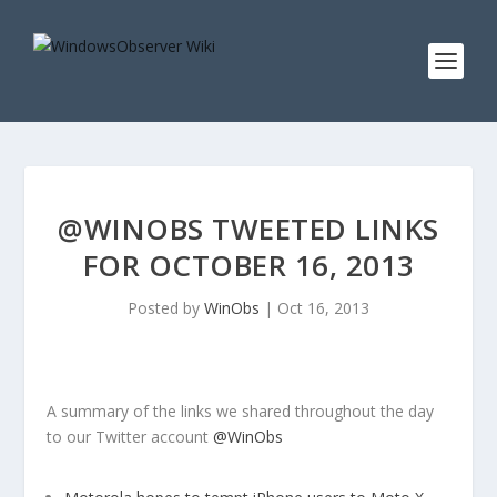
@WINOBS TWEETED LINKS
FOR OCTOBER 16, 2013
Posted by
WinObs
|
Oct 16, 2013
A summary of the links we shared throughout the day
to our Twitter account
@WinObs