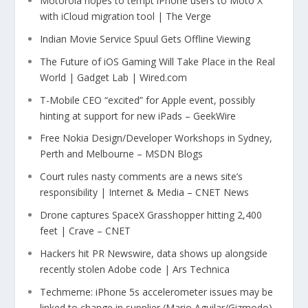
Motorola hopes to tempt iPhone users to Moto X
with iCloud migration tool | The Verge
Indian Movie Service Spuul Gets Offline Viewing
The Future of iOS Gaming Will Take Place in the Real
World | Gadget Lab | Wired.com
T-Mobile CEO “excited” for Apple event, possibly
hinting at support for new iPads – GeekWire
Free Nokia Design/Developer Workshops in Sydney,
Perth and Melbourne – MSDN Blogs
Court rules nasty comments are a news site’s
responsibility | Internet & Media – CNET News
Drone captures SpaceX Grasshopper hitting 2,400
feet | Crave – CNET
Hackers hit PR Newswire, data shows up alongside
recently stolen Adobe code | Ars Technica
Techmeme: iPhone 5s accelerometer issues may be
linked to change in supplier (Mario Aguilar/Gizmodo)