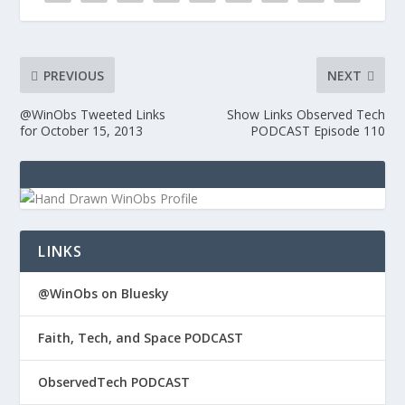
PREVIOUS
NEXT
@WinObs Tweeted Links
Show Links Observed Tech
for October 15, 2013
PODCAST Episode 110
LINKS
@WinObs on Bluesky
Faith, Tech, and Space PODCAST
ObservedTech PODCAST