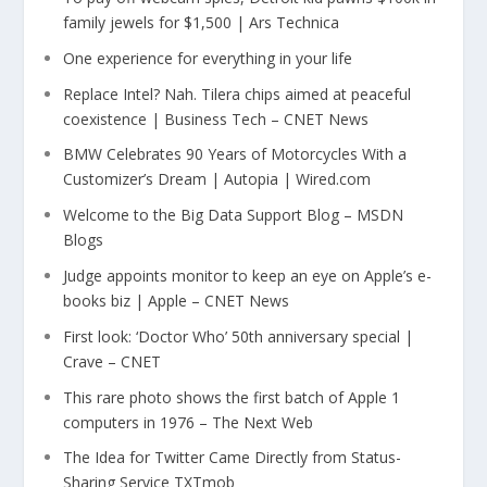
family jewels for $1,500 | Ars Technica
One experience for everything in your life
Replace Intel? Nah. Tilera chips aimed at peaceful
coexistence | Business Tech – CNET News
BMW Celebrates 90 Years of Motorcycles With a
Customizer’s Dream | Autopia | Wired.com
Welcome to the Big Data Support Blog – MSDN
Blogs
Judge appoints monitor to keep an eye on Apple’s e-
books biz | Apple – CNET News
First look: ‘Doctor Who’ 50th anniversary special |
Crave – CNET
This rare photo shows the first batch of Apple 1
computers in 1976 – The Next Web
The Idea for Twitter Came Directly from Status-
Sharing Service TXTmob