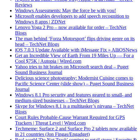
Reviews
Windows Assessments: May the force be with you!
Microsoft enables developers to add speech recognition to
Windows 8 apps | ZDNet
Lenovo Yoga 2 Pro – now available for order – TechNet
Blogs
The man behind ‘Forza Motorsport’ flips driving genre on its
head – TechNet Blogs
iOS 7.0.3 Update Available with iMessage Fix » AlliOSNews
Get an Incredible View of Earth From 19 Miles Up — For a
Cool $75K | Autopia | Wired.com
Yahoo tries to hit brakes on Microsoft search deal – Puget
Sound Business Journal
Delicious science photography: Modernist Cuisine comes to
Pacific Science Center (slide show) – Puget Sound Business
Journal
Windows 8.1 Pro security and features geared to small- and
medium-sized businesses – TechNet Blogs
Skype for Windows 8.1 is a multitasker’s nirvana – TechNet
Blogs
Court Rules Probable-Cause Warrant Required for GPS
Trackers | Threat Level | Wired.com
Techmeme: Surface 2 and Surface Pro 2 tablets now available
in 21 countries (Jon Fingas/Engadget)
Real-world 'Do Not Track' coming to retail stores | Security &