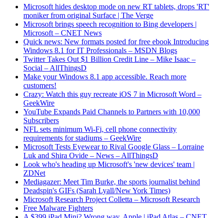
Microsoft hides desktop mode on new RT tablets, drops 'RT'
moniker from original Surface | The Verge
Microsoft brings speech recognition to Bing developers |
Microsoft – CNET News
Quick news: New formats posted for free ebook Introducing
Windows 8.1 for IT Professionals – MSDN Blogs
Twitter Takes Out $1 Billion Credit Line – Mike Isaac –
Social – AllThingsD
Make your Windows 8.1 app accessible. Reach more
customers!
Crazy: Watch this guy recreate iOS 7 in Microsoft Word –
GeekWire
YouTube Expands Paid Channels to Partners with 10,000
Subscribers
NFL sets minimum Wi-Fi, cell phone connectivity
requirements for stadiums – GeekWire
Microsoft Tests Eyewear to Rival Google Glass – Lorraine
Luk and Shira Ovide – News – AllThingsD
Look who's heading up Microsoft's 'new devices' team |
ZDNet
Mediagazer: Meet Tim Burke, the sports journalist behind
Deadspin's GIFs (Sarah Lyall/New York Times)
Microsoft Research Project Colletta – Microsoft Research
Free Malware Fighters
A $399 iPad Mini? Wrong way, Apple | iPad Atlas – CNET