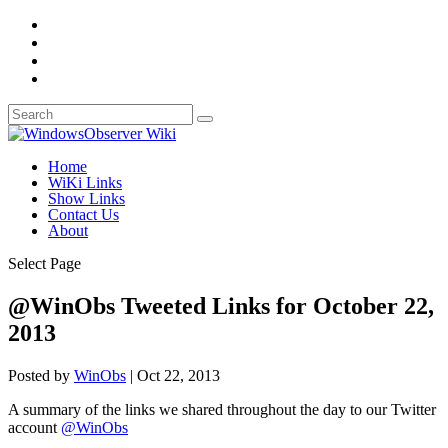
Home
WiKi Links
Show Links
Contact Us
About
Select Page
@WinObs Tweeted Links for October 22,
2013
Posted by
WinObs
|
Oct 22, 2013
A summary of the links we shared throughout the day to our Twitter
account
@WinObs