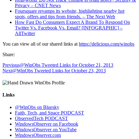
Privacy – CNET News
Foursquare revamps its website, highlighting nearby hot
spots, offers and tips from friends. – The Next Web
How Fast Do Consumers Expect A Brand To Respond On
Twitter Vs. Facebook Vs. Email? [INFOGRAPHIC] –
AllTwitter
You can view all of our shared links at
https://delicious.com/winobs
Share:
Previous
@WinObs Tweeted Links for October 21, 2013
Next
@WinObs Tweeted Links for October 23, 2013
Links
@WinObs on Bluesky
Faith, Tech, and Space PODCAST
ObservedTech PODCAST
WindowsObserver on Facebook
WindowsObserver on YouTube
WindowsObserver.com