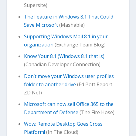
Supersite)
The Feature in Windows 8.1 That Could
Save Microsoft
(Mashable)
Supporting Windows Mail 8.1 in your
organization
(Exchange Team Blog)
Know Your 8.1 (Windows 8.1 that is)
(Canadian Developer Connection)
Don’t move your Windows user profiles
folder to another drive
(Ed Bott Report –
ZD Net)
Microsoft can now sell Office 365 to the
Department of Defense
(The Fire Hose)
Wow: Remote Desktop Goes Cross
Platform!
(In The Cloud)