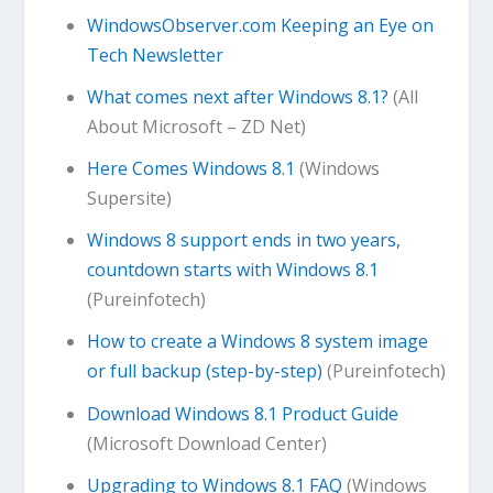
WindowsObserver.com Keeping an Eye on
Tech Newsletter
What comes next after Windows 8.1?
(All
About Microsoft – ZD Net)
Here Comes Windows 8.1
(Windows
Supersite)
Windows 8 support ends in two years,
countdown starts with Windows 8.1
(Pureinfotech)
How to create a Windows 8 system image
or full backup (step-by-step)
(Pureinfotech)
Download Windows 8.1 Product Guide
(Microsoft Download Center)
Upgrading to Windows 8.1 FAQ
(Windows