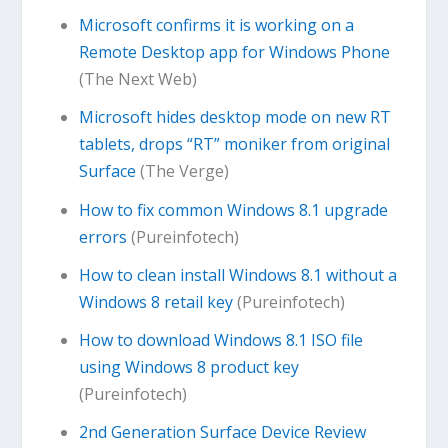
Microsoft confirms it is working on a
Remote Desktop app for Windows Phone
(The Next Web)
Microsoft hides desktop mode on new RT
tablets, drops “RT” moniker from original
Surface
(The Verge)
How to fix common Windows 8.1 upgrade
errors
(Pureinfotech)
How to clean install Windows 8.1 without a
Windows 8 retail key
(Pureinfotech)
How to download Windows 8.1 ISO file
using Windows 8 product key
(Pureinfotech)
2nd Generation Surface Device Review