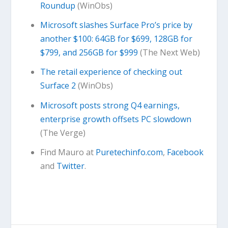
Roundup
(WinObs)
Microsoft slashes Surface Pro’s price by
another $100: 64GB for $699, 128GB for
$799, and 256GB for $999
(The Next Web)
The retail experience of checking out
Surface 2
(WinObs)
Microsoft posts strong Q4 earnings,
enterprise growth offsets PC slowdown
(The Verge)
Find Mauro at
Puretechinfo.com
,
Facebook
and
Twitter
.