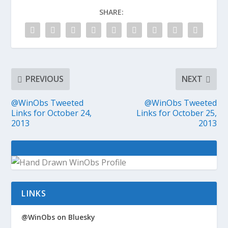
SHARE:
PREVIOUS
NEXT
@WinObs Tweeted
@WinObs Tweeted
Links for October 24,
Links for October 25,
2013
2013
LINKS
@WinObs on Bluesky