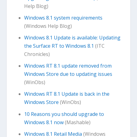
Help Blog)
Windows 8.1 system requirements
(Windows Help Blog)
Windows 8.1 Update is available: Updating
the Surface RT to Windows 8.1
(ITC
Chronicles)
Windows RT 8.1 update removed from
Windows Store due to updating issues
(WinObs)
Windows RT 8.1 Update is back in the
Windows Store
(WinObs)
10 Reasons you should upgrade to
Windows 8.1 now
(Mashable)
Windows 8.1 Retail Media
(Windows