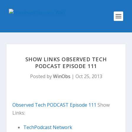
SHOW LINKS OBSERVED TECH
PODCAST EPISODE 111
Posted by
WinObs
|
Oct 25, 2013
Observed Tech PODCAST Episode 111
Show
Links:
TechPodcast Network