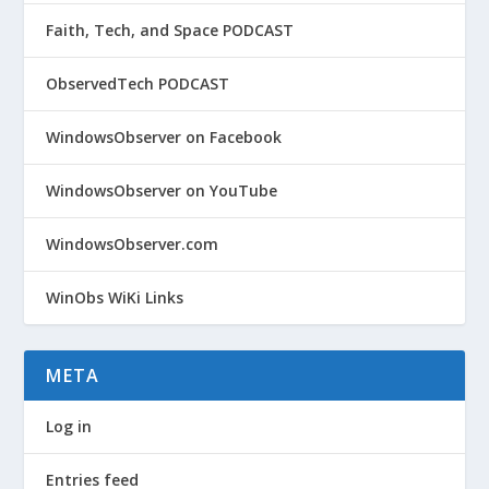
Faith, Tech, and Space PODCAST
ObservedTech PODCAST
WindowsObserver on Facebook
WindowsObserver on YouTube
WindowsObserver.com
WinObs WiKi Links
META
Log in
Entries feed