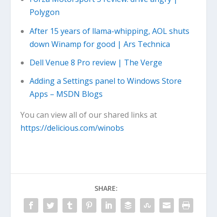
Polygon
After 15 years of llama-whipping, AOL shuts
down Winamp for good | Ars Technica
Dell Venue 8 Pro review | The Verge
Adding a Settings panel to Windows Store
Apps – MSDN Blogs
You can view all of our shared links at
https://delicious.com/winobs
SHARE: