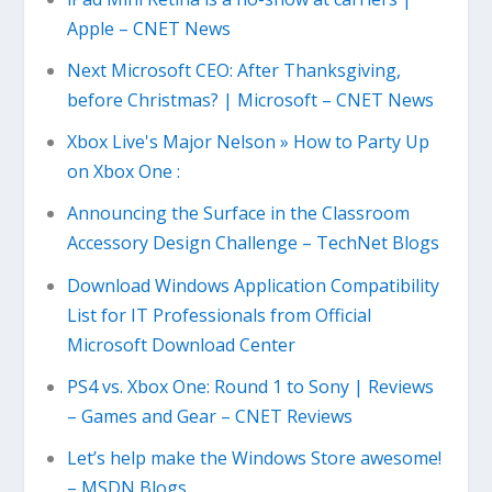
Apple – CNET News
Next Microsoft CEO: After Thanksgiving,
before Christmas? | Microsoft – CNET News
Xbox Live's Major Nelson » How to Party Up
on Xbox One :
Announcing the Surface in the Classroom
Accessory Design Challenge – TechNet Blogs
Download Windows Application Compatibility
List for IT Professionals from Official
Microsoft Download Center
PS4 vs. Xbox One: Round 1 to Sony | Reviews
– Games and Gear – CNET Reviews
Let’s help make the Windows Store awesome!
– MSDN Blogs