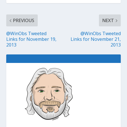
PREVIOUS
NEXT
@WinObs Tweeted
@WinObs Tweeted
Links for November 19,
Links for November 21,
2013
2013