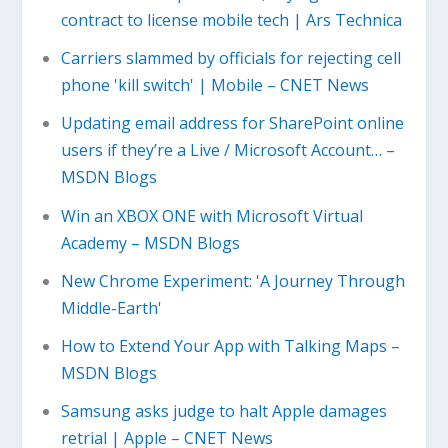
contract to license mobile tech | Ars Technica
Carriers slammed by officials for rejecting cell
phone 'kill switch' | Mobile – CNET News
Updating email address for SharePoint online
users if they’re a Live / Microsoft Account… –
MSDN Blogs
Win an XBOX ONE with Microsoft Virtual
Academy – MSDN Blogs
New Chrome Experiment: 'A Journey Through
Middle-Earth'
How to Extend Your App with Talking Maps –
MSDN Blogs
Samsung asks judge to halt Apple damages
retrial | Apple – CNET News