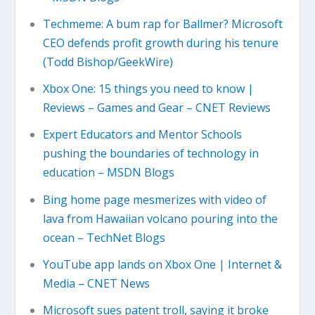
Techmeme: A bum rap for Ballmer? Microsoft
CEO defends profit growth during his tenure
(Todd Bishop/GeekWire)
Xbox One: 15 things you need to know |
Reviews – Games and Gear – CNET Reviews
Expert Educators and Mentor Schools
pushing the boundaries of technology in
education – MSDN Blogs
Bing home page mesmerizes with video of
lava from Hawaiian volcano pouring into the
ocean – TechNet Blogs
YouTube app lands on Xbox One | Internet &
Media – CNET News
Microsoft sues patent troll, saying it broke