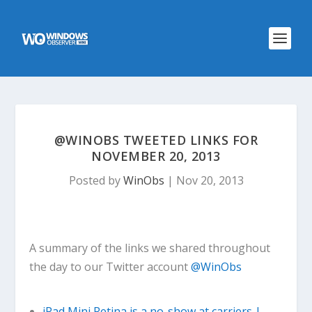
@WINOBS TWEETED LINKS FOR
NOVEMBER 20, 2013
Posted by
WinObs
|
Nov 20, 2013
A summary of the links we shared throughout
the day to our Twitter account
@WinObs
iPad Mini Retina is a no-show at carriers |