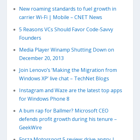
New roaming standards to fuel growth in
carrier Wi-Fi | Mobile – CNET News
5 Reasons VCs Should Favor Code-Savvy
Founders
Media Player Winamp Shutting Down on
December 20, 2013
Join Lenovo’s ‘Making the Migration from
Windows XP’ live chat – TechNet Blogs
Instagram and Waze are the latest top apps
for Windows Phone 8
A bum rap for Ballmer? Microsoft CEO
defends profit growth during his tenure –
GeekWire
Forza Motorsport 5 review: drive angry |