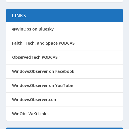
LINKS
@WinObs on Bluesky
Faith, Tech, and Space PODCAST
ObservedTech PODCAST
WindowsObserver on Facebook
WindowsObserver on YouTube
WindowsObserver.com
WinObs WiKi Links