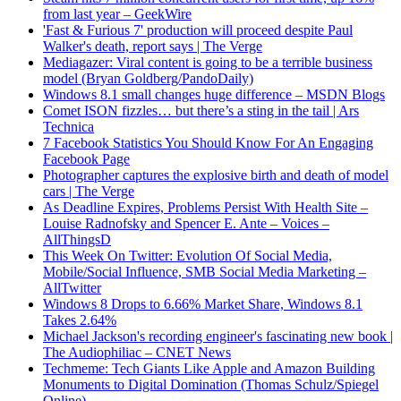
from last year – GeekWire
'Fast & Furious 7' production will proceed despite Paul
Walker's death, report says | The Verge
Mediagazer: Viral content is going to be a terrible business
model (Bryan Goldberg/PandoDaily)
Windows 8.1 small changes huge difference – MSDN Blogs
Comet ISON fizzles… but there’s a sting in the tail | Ars
Technica
7 Facebook Statistics You Should Know For An Engaging
Facebook Page
Photographer captures the explosive birth and death of model
cars | The Verge
As Deadline Expires, Problems Persist With Health Site –
Louise Radnofsky and Spencer E. Ante – Voices –
AllThingsD
This Week On Twitter: Evolution Of Social Media,
Mobile/Social Influence, SMB Social Media Marketing –
AllTwitter
Windows 8 Drops to 6.66% Market Share, Windows 8.1
Takes 2.64%
Michael Jackson's recording engineer's fascinating new book |
The Audiophiliac – CNET News
Techmeme: Tech Giants Like Apple and Amazon Building
Monuments to Digital Domination (Thomas Schulz/Spiegel
Online)