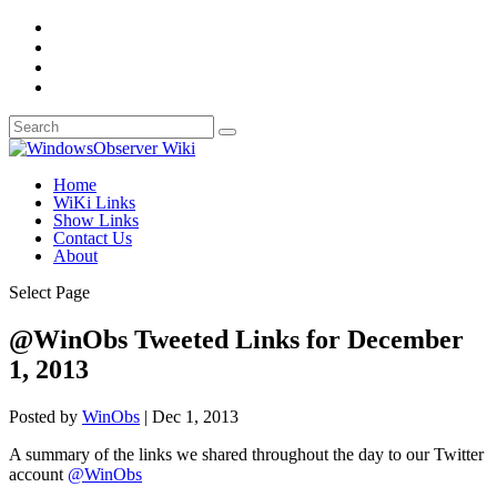
Home
WiKi Links
Show Links
Contact Us
About
Select Page
@WinObs Tweeted Links for December
1, 2013
Posted by
WinObs
|
Dec 1, 2013
A summary of the links we shared throughout the day to our Twitter
account
@WinObs