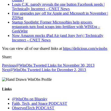
Louis C.K. parody reveals the one button Facebook needs |
Technically Incorrect – CNET News
Free upgrades pay off for Apple and Microsoft in November |
ZDNet
Startup Spotlight: Former Microsofties help grocers,
restaurants turn food scraps into fertilizer with WISErg –
GeekWire
Now Amazon mocks iPad Air (and Jony Ive) | Technically
Incorrect – CNET News
You can view all of our shared links at
https://delicious.com/winobs
Share:
Previous
@WinObs Tweeted Links for November 30, 2013
Next
@WinObs Tweeted Links for December 2, 2013
Links
@WinObs on Bluesky
Faith, Tech, and Space PODCAST
ObservedTech PODCAST