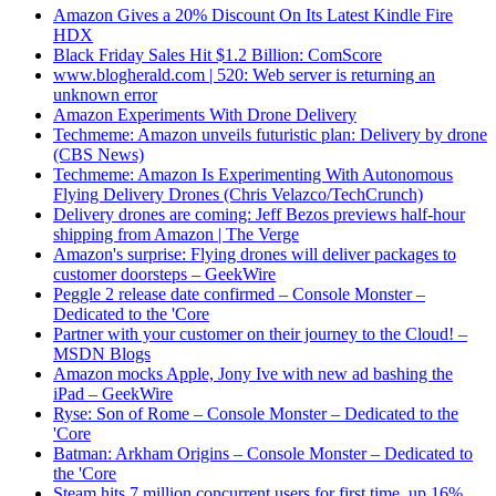
Amazon Gives a 20% Discount On Its Latest Kindle Fire
HDX
Black Friday Sales Hit $1.2 Billion: ComScore
www.blogherald.com | 520: Web server is returning an
unknown error
Amazon Experiments With Drone Delivery
Techmeme: Amazon unveils futuristic plan: Delivery by drone
(CBS News)
Techmeme: Amazon Is Experimenting With Autonomous
Flying Delivery Drones (Chris Velazco/TechCrunch)
Delivery drones are coming: Jeff Bezos previews half-hour
shipping from Amazon | The Verge
Amazon's surprise: Flying drones will deliver packages to
customer doorsteps – GeekWire
Peggle 2 release date confirmed – Console Monster –
Dedicated to the 'Core
Partner with your customer on their journey to the Cloud! –
MSDN Blogs
Amazon mocks Apple, Jony Ive with new ad bashing the
iPad – GeekWire
Ryse: Son of Rome – Console Monster – Dedicated to the
'Core
Batman: Arkham Origins – Console Monster – Dedicated to
the 'Core
Steam hits 7 million concurrent users for first time, up 16%