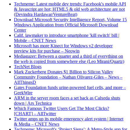
Techmeme: Latest mobile dev trends: Facebook's mobile API
& Javascript are hot; HTML5 & old web architecture are not
(Devindra Hardawar/VentureBeat)
Download Microsoft Security Intelligence Report, Volume 15
Windows Application from Official Microsoft Download
Center
Calif. lawmaker to introduce smartphone 'kill switch' bill |
Mobile – CNET News
Microsoft has more Kinect for Windows v2 developer
preview kits for purchase – Neowin
Mediagazer: Between a quarter and a third of everything on
the web is copied from somewhere else (Leo Mirani/Quartz)
TechNet Blogs
Mark Zuckerberg Donates $1 Billion to Silicon Valley
Community Foundation – Nathan Olivarez-Giles – News –
AllThingsD
Gates Foundation funds urine-powered fuel cells, and more –
GeekWire
ARM in the server room faces a set back as Calxeda shuts
down | Ars Technica
Which Famous Twitter Users Get The Most Clicks?
[CHART] – AllTwitter
Twitter amps up its mobile emergency alert system | Internet
& Media – CNET News
Techmeme: Microsoft's ‘Project Siena’: A Metro-Style app for