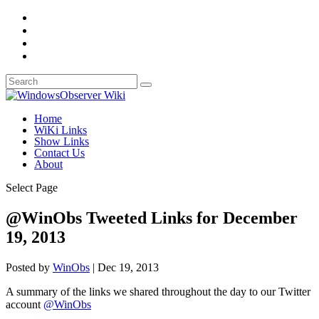
Home
WiKi Links
Show Links
Contact Us
About
Select Page
@WinObs Tweeted Links for December
19, 2013
Posted by
WinObs
|
Dec 19, 2013
A summary of the links we shared throughout the day to our Twitter
account
@WinObs