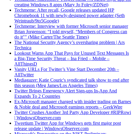
creating Windows 8 apps (Mary Jo Foley/ZDNet)
Techmeme: After recall, Google releases updated HP
Chromebook 11 with newly-designed power adapter (Seth
Weintraub/9to5Google)
Techmeme: Interview with former Microsoft senior manager
Brian Jorgenson: “I told myself, “Members of Congress can
do it"" (Mike Carter/The Seattle Times)
The National Security Agency’s oversharing problem | Ars
Technica
Lookout Warns App That Pays for Unused Text Messages Is
a Big-Time Security Threat – Ina Fried – Mobile –
AllThingsD
Vanity URLs For Twitter’s Vine Start December 20th –
AllTwitter
Mediagazer: Katie Couric's syndicated talk show to end after
this season (Meg James/Los Angeles Times)
Twitter Brings Emergency Alert Sign-ups In-App And
Expands To 2 Countries
Ex-Microsoft manager charged with insider trading on Barnes
& Noble deal and Microsoft earnings reports – GeekWire
Twitter Crushes Another 3rd Party App Developer #RIPRowi
| WindowsObserver.com
Tweetium Twitter App for Windows gets first major post
release update | WindowsObserver.com
Microsoft’s Perspective on the NIST Preliminary