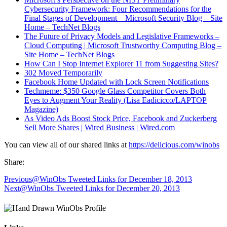
Cybersecurity Framework: Four Recommendations for the
Final Stages of Development – Microsoft Security Blog – Site
Home – TechNet Blogs
The Future of Privacy Models and Legislative Frameworks –
Cloud Computing | Microsoft Trustworthy Computing Blog –
Site Home – TechNet Blogs
How Can I Stop Internet Explorer 11 from Suggesting Sites?
302 Moved Temporarily
Facebook Home Updated with Lock Screen Notifications
Techmeme: $350 Google Glass Competitor Covers Both
Eyes to Augment Your Reality (Lisa Eadicicco/LAPTOP
Magazine)
As Video Ads Boost Stock Price, Facebook and Zuckerberg
Sell More Shares | Wired Business | Wired.com
You can view all of our shared links at
https://delicious.com/winobs
Share:
Previous
@WinObs Tweeted Links for December 18, 2013
Next
@WinObs Tweeted Links for December 20, 2013