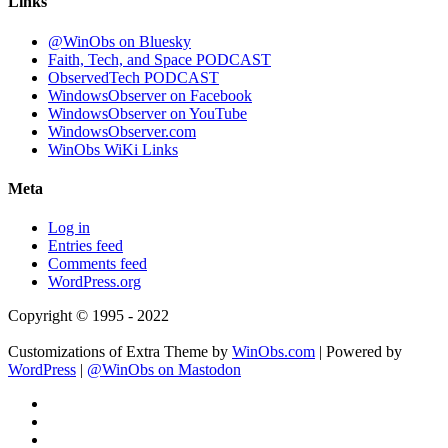
Links
@WinObs on Bluesky
Faith, Tech, and Space PODCAST
ObservedTech PODCAST
WindowsObserver on Facebook
WindowsObserver on YouTube
WindowsObserver.com
WinObs WiKi Links
Meta
Log in
Entries feed
Comments feed
WordPress.org
Copyright © 1995 - 2022
Customizations of Extra Theme by
WinObs.com
| Powered by
WordPress
|
@WinObs on Mastodon