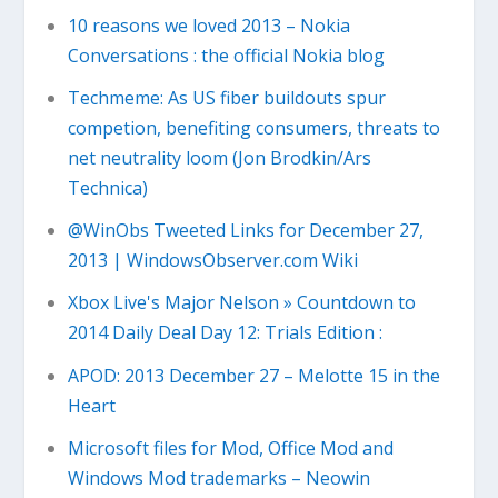
10 reasons we loved 2013 – Nokia
Conversations : the official Nokia blog
Techmeme: As US fiber buildouts spur
competion, benefiting consumers, threats to
net neutrality loom (Jon Brodkin/Ars
Technica)
@WinObs Tweeted Links for December 27,
2013 | WindowsObserver.com Wiki
Xbox Live's Major Nelson » Countdown to
2014 Daily Deal Day 12: Trials Edition :
APOD: 2013 December 27 – Melotte 15 in the
Heart
Microsoft files for Mod, Office Mod and
Windows Mod trademarks – Neowin