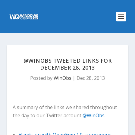
@WINOBS TWEETED LINKS FOR
DECEMBER 28, 2013
Posted by
WinObs
|
Dec 28, 2013
A summary of the links we shared throughout
the day to our Twitter account
@WinObs
Hands-on with OpenEmu 1.0, a gorgeous