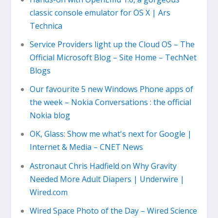
classic console emulator for OS X | Ars
Technica
Service Providers light up the Cloud OS – The
Official Microsoft Blog – Site Home – TechNet
Blogs
Our favourite 5 new Windows Phone apps of
the week – Nokia Conversations : the official
Nokia blog
OK, Glass: Show me what's next for Google |
Internet & Media – CNET News
Astronaut Chris Hadfield on Why Gravity
Needed More Adult Diapers | Underwire |
Wired.com
Wired Space Photo of the Day – Wired Science