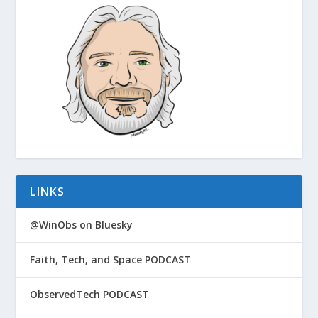
LINKS
@WinObs on Bluesky
Faith, Tech, and Space PODCAST
ObservedTech PODCAST