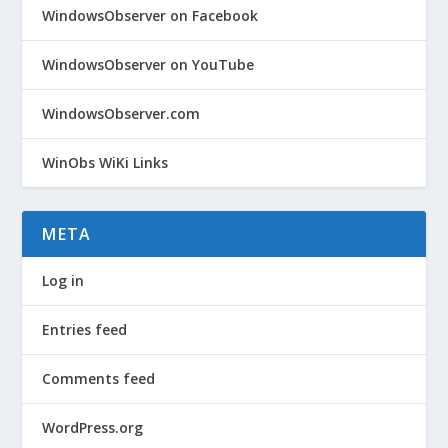
WindowsObserver on Facebook
WindowsObserver on YouTube
WindowsObserver.com
WinObs WiKi Links
META
Log in
Entries feed
Comments feed
WordPress.org