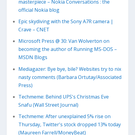
masterpiece – Nokia Conversations : the
official Nokia blog
Epic skydiving with the Sony A7R camera |
Crave – CNET
Microsoft Press @ 30: Van Wolverton on
becoming the author of Running MS-DOS –
MSDN Blogs
Mediagazer: Bye bye, bile? Websites try to nix
nasty comments (Barbara Ortutay/Associated
Press)
Techmeme: Behind UPS's Christmas Eve
Snafu (Wall Street Journal)
Techmeme: After unexplained 5% rise on
Thursday, Twitter's stock dropped 13% today
(Maureen Farrell/MoneyBeat)