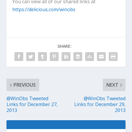
You can view all of our shared links at
https://delicious.com/winobs
SHARE:
PREVIOUS
NEXT
@WinObs Tweeted
@WinObs Tweeted
Links for December 27,
Links for December 29,
2013
2013