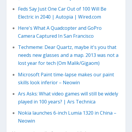
Feds Say Just One Car Out of 100 Will Be
Electric in 2040 | Autopia | Wired.com
Here's What A Quadcopter and GoPro
Camera Captured In San Francisco
Techmeme: Dear Quartz, maybe it's you that
needs new glasses and a map. 2013 was not a
lost year for tech (Om Malik/Gigaom)
Microsoft Paint time-lapse makes our paint
skills look inferior – Neowin
Ars Asks: What video games will still be widely
played in 100 years? | Ars Technica
Nokia launches 6-inch Lumia 1320 in China –
Neowin