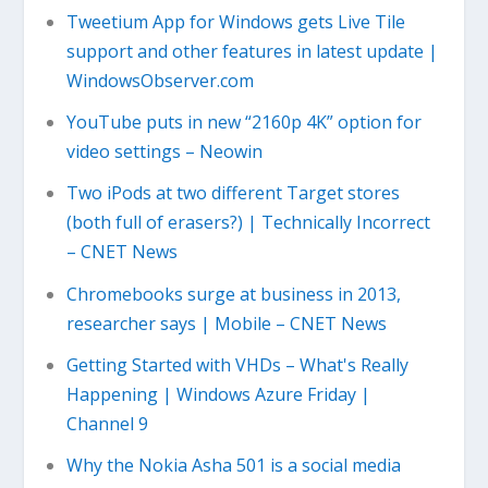
Tweetium App for Windows gets Live Tile
support and other features in latest update |
WindowsObserver.com
YouTube puts in new “2160p 4K” option for
video settings – Neowin
Two iPods at two different Target stores
(both full of erasers?) | Technically Incorrect
– CNET News
Chromebooks surge at business in 2013,
researcher says | Mobile – CNET News
Getting Started with VHDs – What's Really
Happening | Windows Azure Friday |
Channel 9
Why the Nokia Asha 501 is a social media