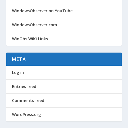
WindowsObserver on YouTube
WindowsObserver.com
WinObs WiKi Links
META
Log in
Entries feed
Comments feed
WordPress.org