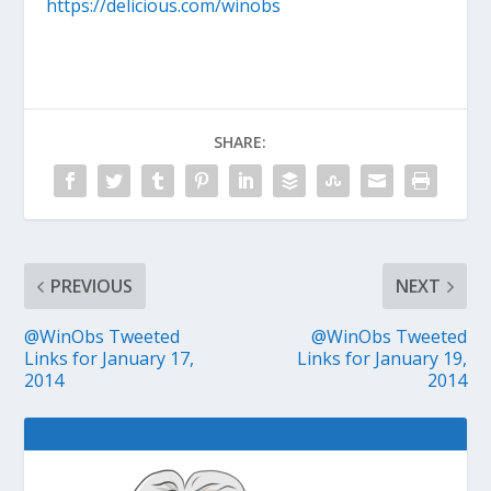
https://delicious.com/winobs
SHARE:
PREVIOUS
NEXT
@WinObs Tweeted
@WinObs Tweeted
Links for January 17,
Links for January 19,
2014
2014