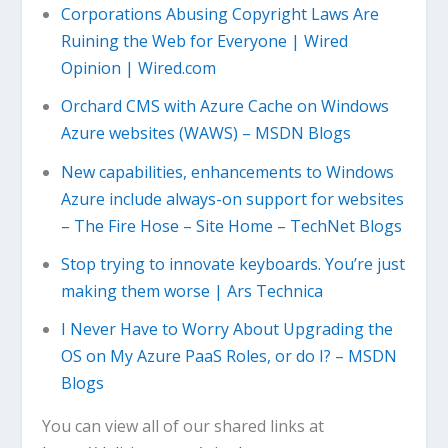
Corporations Abusing Copyright Laws Are
Ruining the Web for Everyone | Wired
Opinion | Wired.com
Orchard CMS with Azure Cache on Windows
Azure websites (WAWS) – MSDN Blogs
New capabilities, enhancements to Windows
Azure include always-on support for websites
– The Fire Hose – Site Home – TechNet Blogs
Stop trying to innovate keyboards. You’re just
making them worse | Ars Technica
I Never Have to Worry About Upgrading the
OS on My Azure PaaS Roles, or do I? – MSDN
Blogs
You can view all of our shared links at