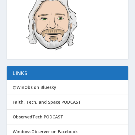
LINKS
@WinObs on Bluesky
Faith, Tech, and Space PODCAST
ObservedTech PODCAST
WindowsObserver on Facebook