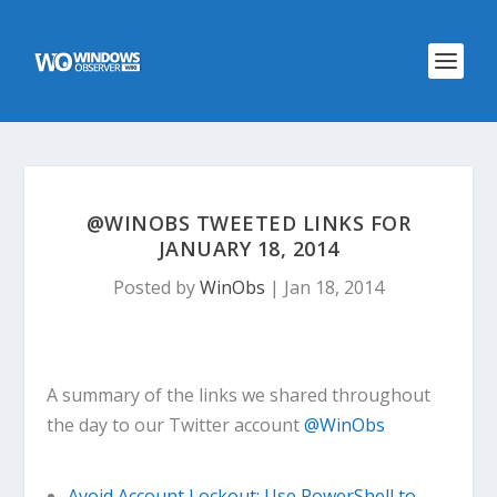
@WINOBS TWEETED LINKS FOR
JANUARY 18, 2014
Posted by
WinObs
|
Jan 18, 2014
A summary of the links we shared throughout
the day to our Twitter account
@WinObs
Avoid Account Lockout: Use PowerShell to