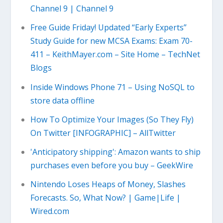
Channel 9 | Channel 9
Free Guide Friday! Updated “Early Experts”
Study Guide for new MCSA Exams: Exam 70-
411 – KeithMayer.com – Site Home – TechNet
Blogs
Inside Windows Phone 71 – Using NoSQL to
store data offline
How To Optimize Your Images (So They Fly)
On Twitter [INFOGRAPHIC] – AllTwitter
'Anticipatory shipping': Amazon wants to ship
purchases even before you buy – GeekWire
Nintendo Loses Heaps of Money, Slashes
Forecasts. So, What Now? | Game|Life |
Wired.com