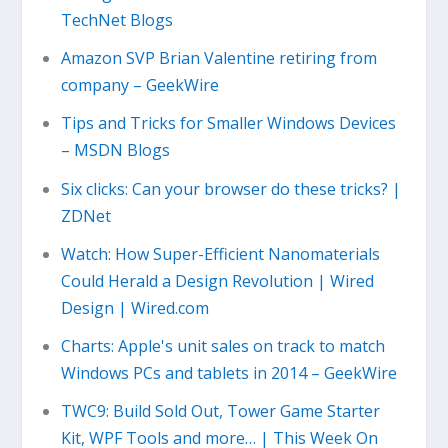
TechNet Blogs
Amazon SVP Brian Valentine retiring from
company – GeekWire
Tips and Tricks for Smaller Windows Devices
– MSDN Blogs
Six clicks: Can your browser do these tricks? |
ZDNet
Watch: How Super-Efficient Nanomaterials
Could Herald a Design Revolution | Wired
Design | Wired.com
Charts: Apple's unit sales on track to match
Windows PCs and tablets in 2014 – GeekWire
TWC9: Build Sold Out, Tower Game Starter
Kit, WPF Tools and more… | This Week On