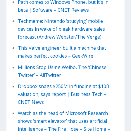
Path comes to Windows Phone, but it's in
beta | Software – CNET Reviews
Techmeme: Nintendo ‘studying’ mobile
devices in wake of bleak hardware sales
forecast (Andrew Webster/The Verge)
This Valve engineer built a machine that
makes perfect cookies – GeekWire
Millions Stop Using Weibo, The ‘Chinese
Twitter’ – AllTwitter
Dropbox snags $250M in funding at $10B
valuation, says report | Business Tech –
CNET News
Watch as the head of Microsoft Research
shows ‘smart elevator’ that uses artificial
intelligence – The Fire Hose – Site Home –