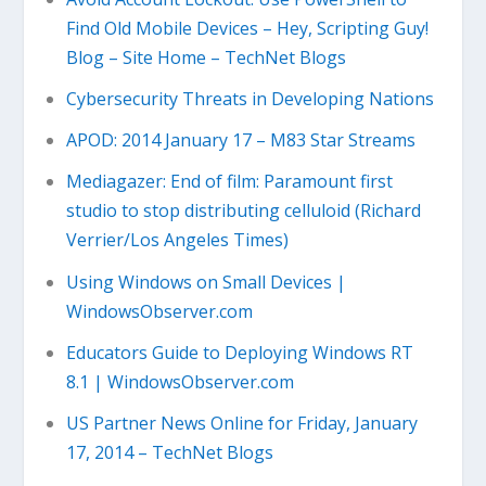
Find Old Mobile Devices – Hey, Scripting Guy!
Blog – Site Home – TechNet Blogs
Cybersecurity Threats in Developing Nations
APOD: 2014 January 17 – M83 Star Streams
Mediagazer: End of film: Paramount first
studio to stop distributing celluloid (Richard
Verrier/Los Angeles Times)
Using Windows on Small Devices |
WindowsObserver.com
Educators Guide to Deploying Windows RT
8.1 | WindowsObserver.com
US Partner News Online for Friday, January
17, 2014 – TechNet Blogs