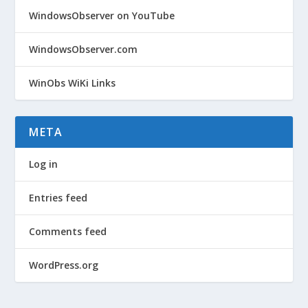
WindowsObserver on YouTube
WindowsObserver.com
WinObs WiKi Links
META
Log in
Entries feed
Comments feed
WordPress.org