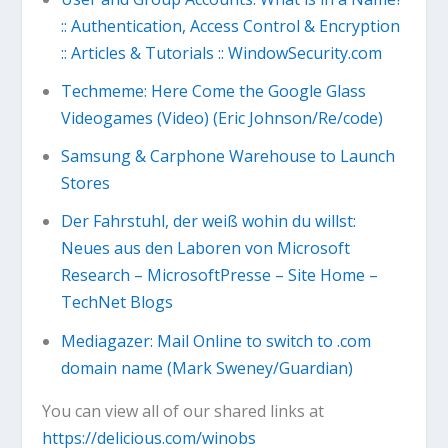
:: Authentication, Access Control & Encryption
:: Articles & Tutorials :: WindowSecurity.com
Techmeme: Here Come the Google Glass
Videogames (Video) (Eric Johnson/Re/code)
Samsung & Carphone Warehouse to Launch
Stores
Der Fahrstuhl, der weiß wohin du willst:
Neues aus den Laboren von Microsoft
Research – MicrosoftPresse – Site Home –
TechNet Blogs
Mediagazer: Mail Online to switch to .com
domain name (Mark Sweney/Guardian)
You can view all of our shared links at
https://delicious.com/winobs