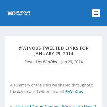
@WINOBS TWEETED LINKS FOR
JANUARY 29, 2014
Posted by
WinObs
|
Jan 29, 2014
A summary of the links we shared throughout
the day to our Twitter account
@WinObs
User and Group Accounts: What is in a Name?