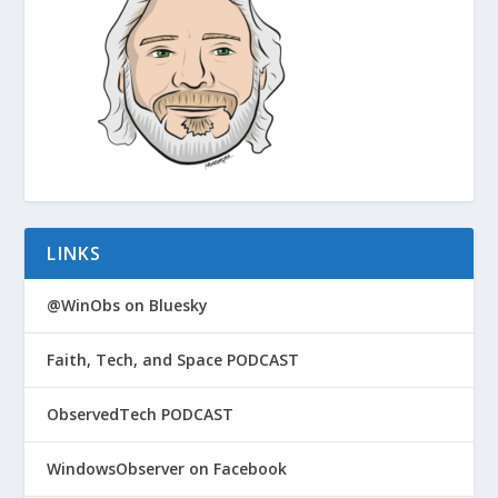
LINKS
@WinObs on Bluesky
Faith, Tech, and Space PODCAST
ObservedTech PODCAST
WindowsObserver on Facebook