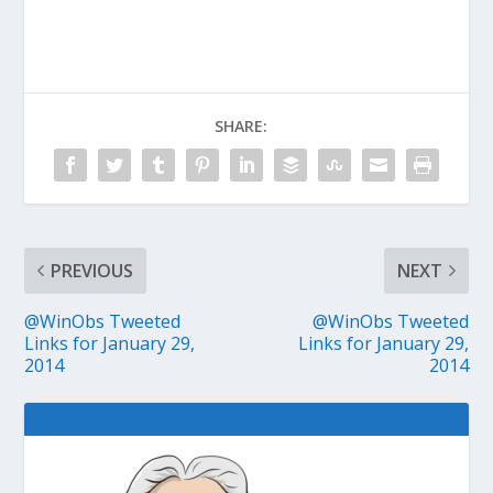
SHARE:
PREVIOUS
NEXT
@WinObs Tweeted
@WinObs Tweeted
Links for January 29,
Links for January 29,
2014
2014