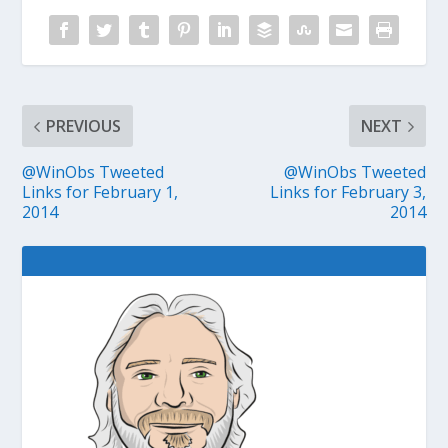
PREVIOUS
NEXT
@WinObs Tweeted
@WinObs Tweeted
Links for February 1,
Links for February 3,
2014
2014