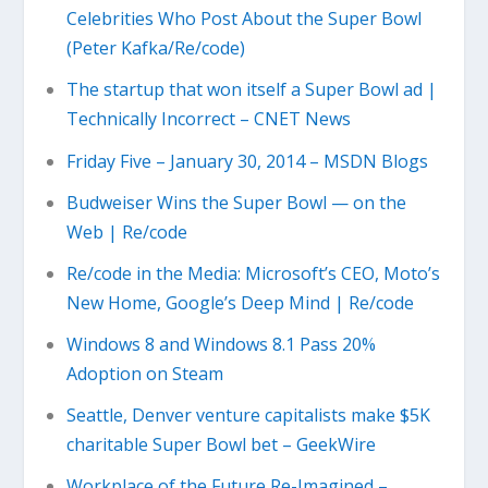
Celebrities Who Post About the Super Bowl
(Peter Kafka/Re/code)
The startup that won itself a Super Bowl ad |
Technically Incorrect – CNET News
Friday Five – January 30, 2014 – MSDN Blogs
Budweiser Wins the Super Bowl — on the
Web | Re/code
Re/code in the Media: Microsoft’s CEO, Moto’s
New Home, Google’s Deep Mind | Re/code
Windows 8 and Windows 8.1 Pass 20%
Adoption on Steam
Seattle, Denver venture capitalists make $5K
charitable Super Bowl bet – GeekWire
Workplace of the Future Re-Imagined –