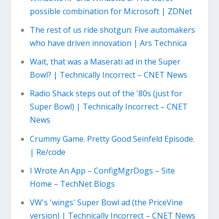
possible combination for Microsoft | ZDNet
The rest of us ride shotgun: Five automakers
who have driven innovation | Ars Technica
Wait, that was a Maserati ad in the Super
Bowl? | Technically Incorrect – CNET News
Radio Shack steps out of the '80s (just for
Super Bowl) | Technically Incorrect – CNET
News
Crummy Game. Pretty Good Seinfeld Episode.
| Re/code
I Wrote An App – ConfigMgrDogs – Site
Home – TechNet Blogs
VW's 'wings' Super Bowl ad (the PriceVine
version) | Technically Incorrect – CNET News