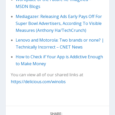
MSDN Blogs
Mediagazer: Releasing Ads Early Pays Off For
Super Bowl Advertisers, According To Visible
Measures (Anthony Ha/TechCrunch)
Lenovo and Motorola: Two brands or none? |
Technically Incorrect – CNET News
How to Check if Your App is Addictive Enough
to Make Money
You can view all of our shared links at
https://delicious.com/winobs
SHARE: