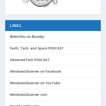
LINKS
@WinObs on Bluesky
Faith, Tech, and Space PODCAST
ObservedTech PODCAST
WindowsObserver on Facebook
WindowsObserver on YouTube
WindowsObserver.com