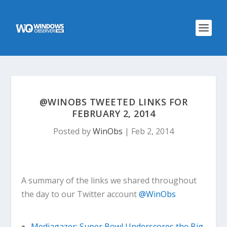
@WINOBS TWEETED LINKS FOR
FEBRUARY 2, 2014
Posted by
WinObs
|
Feb 2, 2014
A summary of the links we shared throughout
the day to our Twitter account
@WinObs
Mediagazer: Super Bowl Underscores the Big