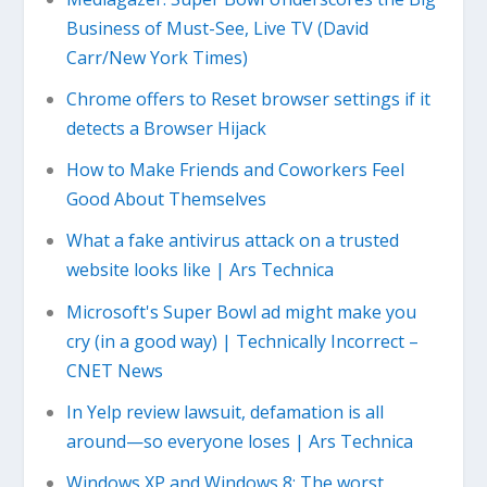
Business of Must-See, Live TV (David
Carr/New York Times)
Chrome offers to Reset browser settings if it
detects a Browser Hijack
How to Make Friends and Coworkers Feel
Good About Themselves
What a fake antivirus attack on a trusted
website looks like | Ars Technica
Microsoft's Super Bowl ad might make you
cry (in a good way) | Technically Incorrect –
CNET News
In Yelp review lawsuit, defamation is all
around—so everyone loses | Ars Technica
Windows XP and Windows 8: The worst