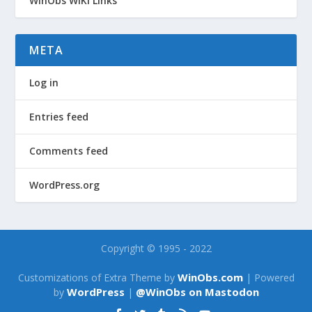
WinObs WiKi Links
META
Log in
Entries feed
Comments feed
WordPress.org
Copyright © 1995 - 2022
WinObs.com
Customizations of Extra Theme by
| Powered
WordPress
@WinObs on Mastodon
by
|