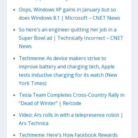
Oops, Windows XP gains in January but so
does Windows 8.1 | Microsoft – CNET News
So here's an engineer quitting her job in a
Super Bowl ad | Technically Incorrect – CNET
News
Techmeme: As device makers strive to
improve battery and charging tech, Apple
tests inductive charging for its watch (New
York Times)
Tesla Team Completes Cross-Country Rally in
“Dead of Winter” | Re/code
Video: Ars rolls in with a telepresence robot |
Ars Technica
Techmeme: Here's How Facebook Rewards