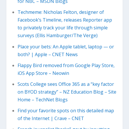
for NBC – MSDN Blogs
Techmeme: Nicholas Felton, designer of
Facebook’s Timeline, releases Reporter app
to privately track your life through simple
surveys (Ellis Hamburger/The Verge)
Place your bets: An Apple tablet, laptop — or
both? | Apple – CNET News
Flappy Bird removed from Google Play Store,
iOS App Store – Neowin
Scots College sees Office 365 as a “key factor
on BYOD strategy” – NZ Education Blog – Site
Home – TechNet Blogs
Find your favorite spots on this detailed map
of the Internet | Crave – CNET