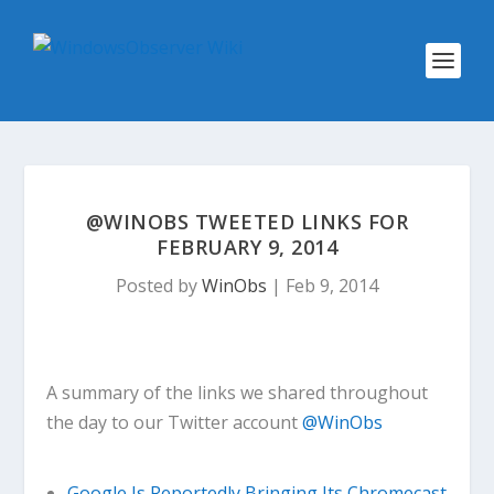
@WINOBS TWEETED LINKS FOR
FEBRUARY 9, 2014
Posted by
WinObs
|
Feb 9, 2014
A summary of the links we shared throughout
the day to our Twitter account
@WinObs
Google Is Reportedly Bringing Its Chromecast