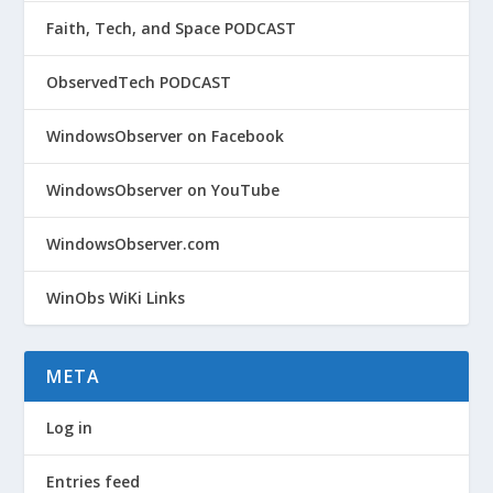
Faith, Tech, and Space PODCAST
ObservedTech PODCAST
WindowsObserver on Facebook
WindowsObserver on YouTube
WindowsObserver.com
WinObs WiKi Links
META
Log in
Entries feed