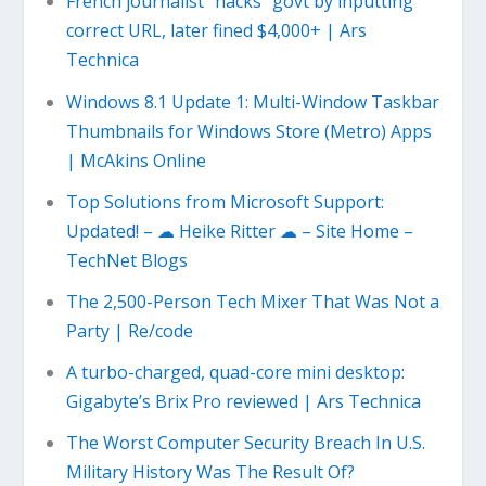
French journalist “hacks” govt by inputting
correct URL, later fined $4,000+ | Ars
Technica
Windows 8.1 Update 1: Multi-Window Taskbar
Thumbnails for Windows Store (Metro) Apps
| McAkins Online
Top Solutions from Microsoft Support:
Updated! – ☁ Heike Ritter ☁ – Site Home –
TechNet Blogs
The 2,500-Person Tech Mixer That Was Not a
Party | Re/code
A turbo-charged, quad-core mini desktop:
Gigabyte’s Brix Pro reviewed | Ars Technica
The Worst Computer Security Breach In U.S.
Military History Was The Result Of?