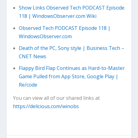
Show Links Observed Tech PODCAST Episode
118 | WindowsObserver.com Wiki
Observed Tech PODCAST Episode 118 |
WindowsObserver.com
Death of the PC, Sony style | Business Tech –
CNET News
Flappy Bird Flap Continues as Hard-to-Master
Game Pulled from App Store, Google Play |
Re/code
You can view all of our shared links at
https://delicious.com/winobs