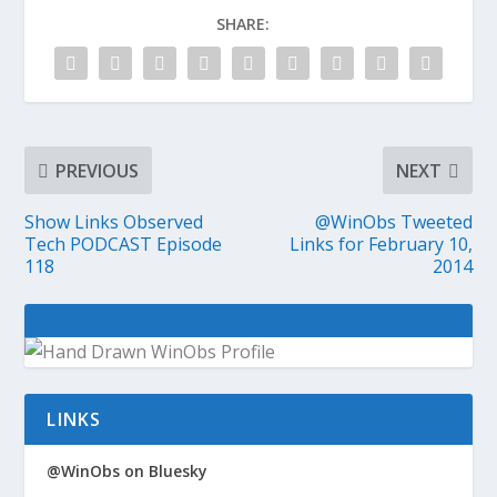
SHARE:
PREVIOUS
NEXT
Show Links Observed
@WinObs Tweeted
Tech PODCAST Episode
Links for February 10,
118
2014
LINKS
@WinObs on Bluesky