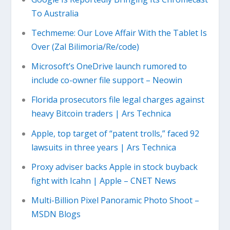
To Australia
Techmeme: Our Love Affair With the Tablet Is
Over (Zal Bilimoria/Re/code)
Microsoft’s OneDrive launch rumored to
include co-owner file support – Neowin
Florida prosecutors file legal charges against
heavy Bitcoin traders | Ars Technica
Apple, top target of “patent trolls,” faced 92
lawsuits in three years | Ars Technica
Proxy adviser backs Apple in stock buyback
fight with Icahn | Apple – CNET News
Multi-Billion Pixel Panoramic Photo Shoot –
MSDN Blogs