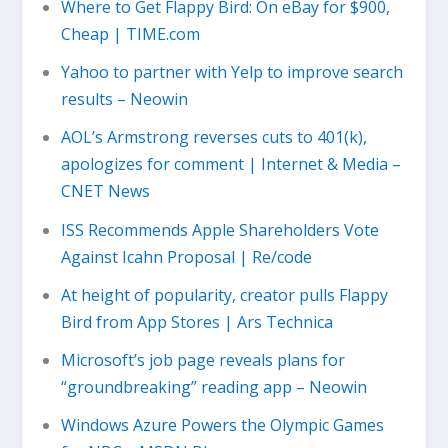
Where to Get Flappy Bird: On eBay for $900,
Cheap | TIME.com
Yahoo to partner with Yelp to improve search
results – Neowin
AOL’s Armstrong reverses cuts to 401(k),
apologizes for comment | Internet & Media –
CNET News
ISS Recommends Apple Shareholders Vote
Against Icahn Proposal | Re/code
At height of popularity, creator pulls Flappy
Bird from App Stores | Ars Technica
Microsoft’s job page reveals plans for
“groundbreaking” reading app – Neowin
Windows Azure Powers the Olympic Games