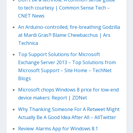
to tech courtesy | Common Sense Tech –
CNET News
An Arduino-controlled, fire-breathing Godzilla
at Mardi Gras?! Blame Chewbacchus | Ars
Technica
Top Support Solutions for Microsoft
Exchange Server 2013 – Top Solutions from
Microsoft Support – Site Home – TechNet
Blogs
Microsoft chops Windows 8 price for low-end
device makers: Report | ZDNet
Why Thanking Someone For A Retweet Might
Actually Be A Good Idea After All – AllTwitter
Review: Alarms App for Windows 8.1