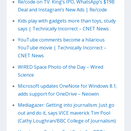
Re/code on TV: King’s IPO, WhatsApp’s $19B
Deal and Instagram’s New Ads | Re/code
Kids play with gadgets more than toys, study
says | Technically Incorrect – CNET News
YouTube comments become a hilarious
YouTube movie | Technically Incorrect –
CNET News
WIRED Space Photo of the Day – Wired
Science
Microsoft updates OneNote for Windows 8.1;
adds support for OneDrive – Neowin
Mediagazer: Getting into journalism: Just go
out and do it, says VICE maverick Tim Pool
(Cathy Loughran/BBC College of Journalism)