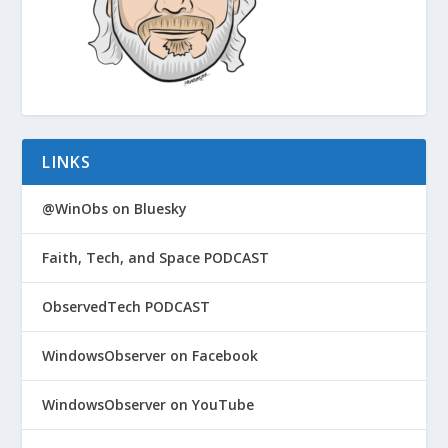
LINKS
@WinObs on Bluesky
Faith, Tech, and Space PODCAST
ObservedTech PODCAST
WindowsObserver on Facebook
WindowsObserver on YouTube