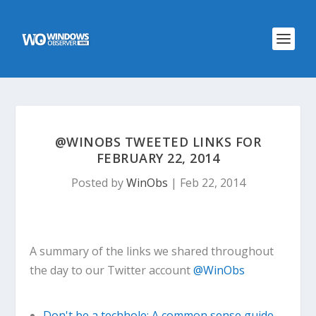
@WINOBS TWEETED LINKS FOR
FEBRUARY 22, 2014
Posted by
WinObs
|
Feb 22, 2014
A summary of the links we shared throughout
the day to our Twitter account
@WinObs
Don't be a techhole: A common sense guide