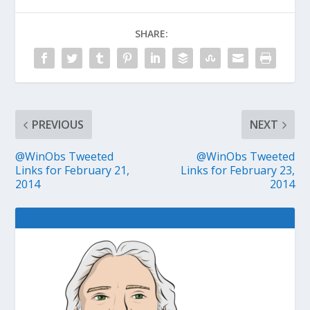
SHARE:
PREVIOUS
NEXT
@WinObs Tweeted
@WinObs Tweeted
Links for February 21,
Links for February 23,
2014
2014