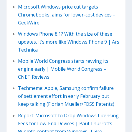
Microsoft Windows price cut targets
Chromebooks, aims for lower-cost devices –
GeekWire
Windows Phone 8.1? With the size of these
updates, it’s more like Windows Phone 9 | Ars
Technica
Mobile World Congress starts revving its
engine early | Mobile World Congress –
CNET Reviews
Techmeme: Apple, Samsung confirm failure
of settlement effort in early February but
keep talking (Florian Mueller/FOSS Patents)
Report: Microsoft to Drop Windows Licensing
Fees for Low-End Devices | Paul Thurrotts
WinInfo content from Windows IT Pro