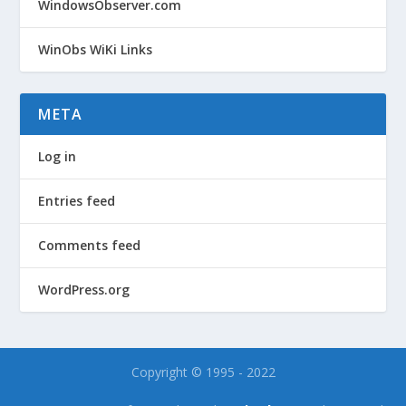
WindowsObserver.com
WinObs WiKi Links
META
Log in
Entries feed
Comments feed
WordPress.org
Copyright © 1995 - 2022