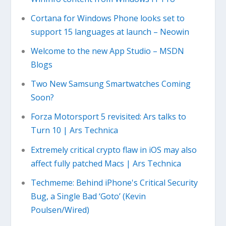
Cortana for Windows Phone looks set to
support 15 languages at launch – Neowin
Welcome to the new App Studio – MSDN
Blogs
Two New Samsung Smartwatches Coming
Soon?
Forza Motorsport 5 revisited: Ars talks to
Turn 10 | Ars Technica
Extremely critical crypto flaw in iOS may also
affect fully patched Macs | Ars Technica
Techmeme: Behind iPhone's Critical Security
Bug, a Single Bad ‘Goto’ (Kevin
Poulsen/Wired)