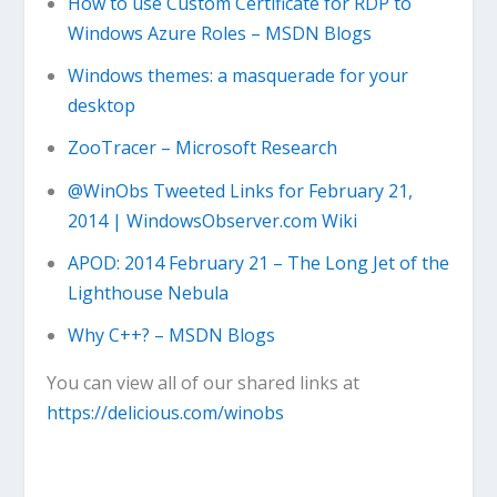
How to use Custom Certificate for RDP to
Windows Azure Roles – MSDN Blogs
Windows themes: a masquerade for your
desktop
ZooTracer – Microsoft Research
@WinObs Tweeted Links for February 21,
2014 | WindowsObserver.com Wiki
APOD: 2014 February 21 – The Long Jet of the
Lighthouse Nebula
Why C++? – MSDN Blogs
You can view all of our shared links at
https://delicious.com/winobs