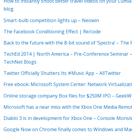
How to instantly shoot better travel videos on your Lumia 
blog
Smart-bulb competition lights up – Neowin
The Facebook Conditioning Effect | Re/code
Back to the future with the 8-bit sound of ‘Spectra’ – Th
TechEd 2014 | North America – Pre-Conference Seminar – 
TechNet Blogs
Twitter Officially Shutters Its #Music App – AllTwitter
Free ebook: Microsoft System Center: Network Virtualiz
Online storage company Box files for $250M IPO – GeekW
Microsoft has a near miss with the Xbox One Media Remote
Diablo 3 is in development for Xbox One – Console Monste
Google Now on Chrome finally comes to Windows and Mac