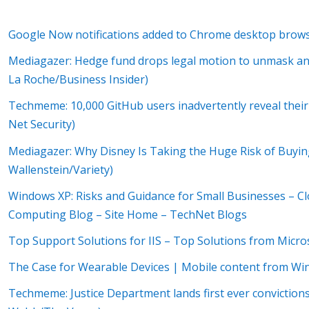
Google Now notifications added to Chrome desktop brow
Mediagazer: Hedge fund drops legal motion to unmask an
La Roche/Business Insider)
Techmeme: 10,000 GitHub users inadvertently reveal their
Net Security)
Mediagazer: Why Disney Is Taking the Huge Risk of Buyi
Wallenstein/Variety)
Windows XP: Risks and Guidance for Small Businesses – 
Computing Blog – Site Home – TechNet Blogs
Top Support Solutions for IIS – Top Solutions from Micr
The Case for Wearable Devices | Mobile content from Wi
Techmeme: Justice Department lands first ever convictions