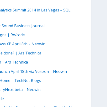
Analytics Summit 2014 in Las Vegas – SQL
t Sound Business Journal
igns | Re/code
ows XP April 8th – Neowin
be done? | Ars Technica
s | Ars Technica
nch April 18th via Verizon – Neowin
te Home – TechNet Blogs
eryNext beta – Neowin
ode