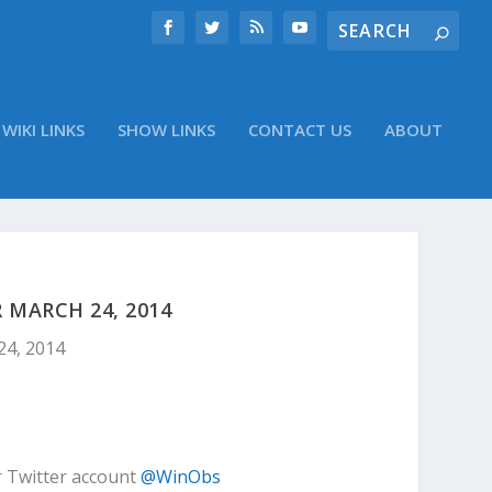
WIKI LINKS
SHOW LINKS
CONTACT US
ABOUT
 MARCH 24, 2014
24, 2014
r Twitter account
@WinObs