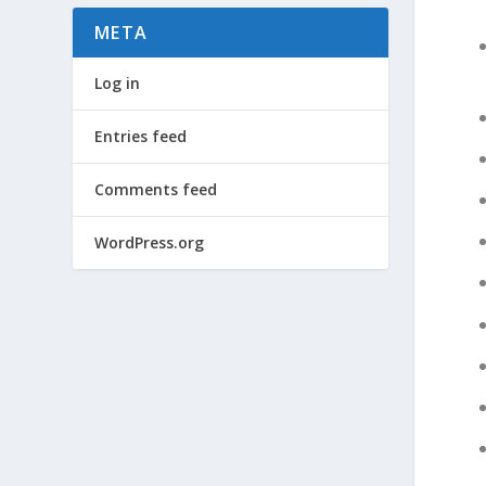
META
Log in
Entries feed
Comments feed
WordPress.org