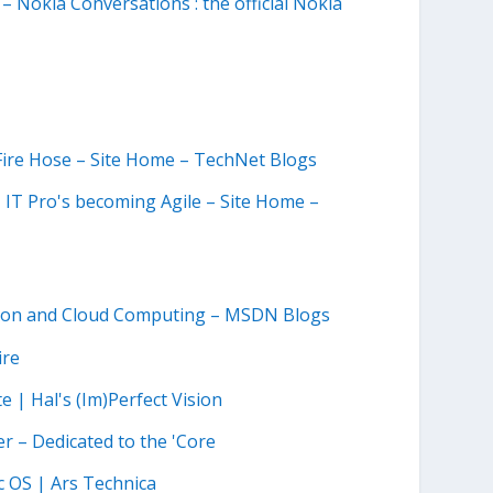
– Nokia Conversations : the official Nokia
e Fire Hose – Site Home – TechNet Blogs
IT Pro's becoming Agile – Site Home –
ation and Cloud Computing – MSDN Blogs
ire
 | Hal's (Im)Perfect Vision
r – Dedicated to the 'Core
 OS | Ars Technica