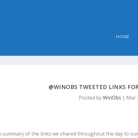
HOME
@WINOBS TWEETED LINKS FOR
Posted by
WinObs
|
Mar 
A summary of the links we shared throughout the day to ou