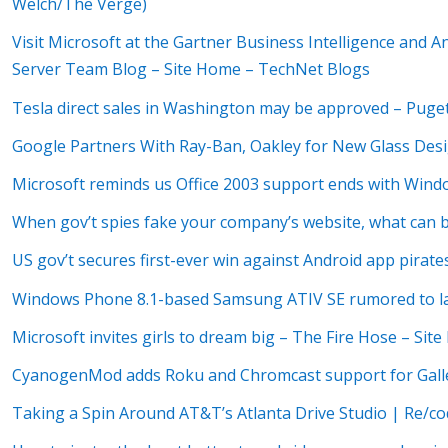
Welch/The Verge)
Visit Microsoft at the Gartner Business Intelligence and 
Server Team Blog – Site Home – TechNet Blogs
Tesla direct sales in Washington may be approved – Puge
Google Partners With Ray-Ban, Oakley for New Glass Des
Microsoft reminds us Office 2003 support ends with Wind
When gov’t spies fake your company’s website, what can 
US gov’t secures first-ever win against Android app pirate
Windows Phone 8.1-based Samsung ATIV SE rumored to lau
Microsoft invites girls to dream big – The Fire Hose – Si
CyanogenMod adds Roku and Chromcast support for Gall
Taking a Spin Around AT&T’s Atlanta Drive Studio | Re/c