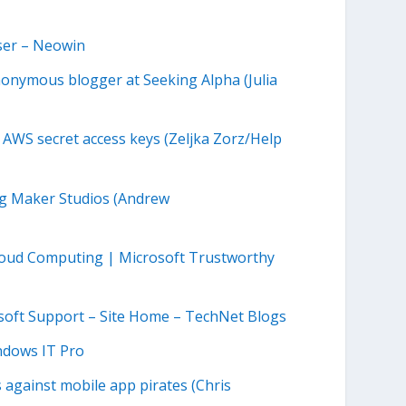
ser – Neowin
onymous blogger at Seeking Alpha (Julia
 AWS secret access keys (Zeljka Zorz/Help
ng Maker Studios (Andrew
Cloud Computing | Microsoft Trustworthy
osoft Support – Site Home – TechNet Blogs
ndows IT Pro
 against mobile app pirates (Chris