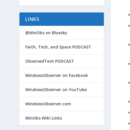
LINKS
@WinObs on Bluesky
Faith, Tech, and Space PODCAST
ObservedTech PODCAST
WindowsObserver on Facebook
WindowsObserver on YouTube
WindowsObserver.com
WinObs WiKi Links