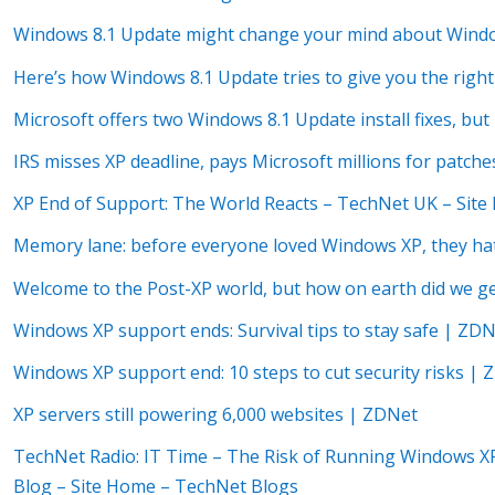
Windows 8.1 Update might change your mind about Wind
Here’s how Windows 8.1 Update tries to give you the right
Microsoft offers two Windows 8.1 Update install fixes, b
IRS misses XP deadline, pays Microsoft millions for patche
XP End of Support: The World Reacts – TechNet UK – Sit
Memory lane: before everyone loved Windows XP, they hat
Welcome to the Post-XP world, but how on earth did we g
Windows XP support ends: Survival tips to stay safe | ZD
Windows XP support end: 10 steps to cut security risks |
XP servers still powering 6,000 websites | ZDNet
TechNet Radio: IT Time – The Risk of Running Windows XP
Blog – Site Home – TechNet Blogs