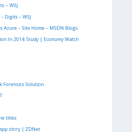
ts – WSJ
– Digits – WSJ
ws Azure – Site Home – MSDN Blogs
lion In 2014: Study | Economy Watch
k Forensics Solution
ET
e titles
-app story | ZDNet