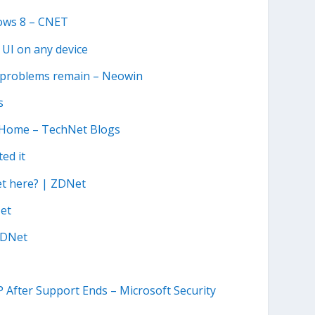
ows 8 – CNET
 UI on any device
ut problems remain – Neowin
s
e Home – TechNet Blogs
ed it
et here? | ZDNet
Net
 ZDNet
 After Support Ends – Microsoft Security