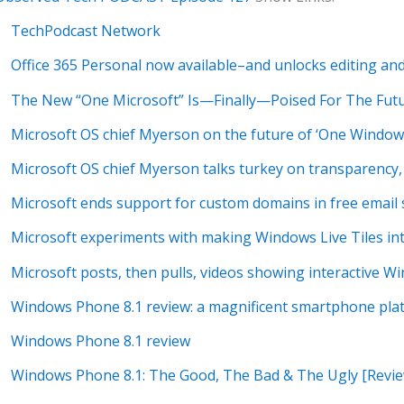
TechPodcast Network
Office 365 Personal now available–and unlocks editing an
The New “One Microsoft” Is—Finally—Poised For The Fut
Microsoft OS chief Myerson on the future of ‘One Window
Microsoft OS chief Myerson talks turkey on transparency
Microsoft ends support for custom domains in free email 
Microsoft experiments with making Windows Live Tiles in
Microsoft posts, then pulls, videos showing interactive Wi
Windows Phone 8.1 review: a magnificent smartphone pla
Windows Phone 8.1 review
Windows Phone 8.1: The Good, The Bad & The Ugly [Revie