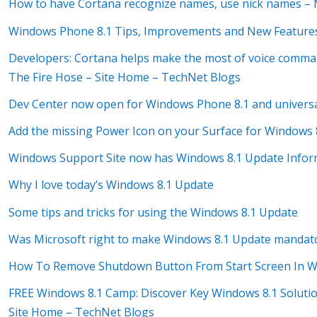
How to have Cortana recognize names, use nick names –
Windows Phone 8.1 Tips, Improvements and New Features
Developers: Cortana helps make the most of voice comma
The Fire Hose – Site Home – TechNet Blogs
Dev Center now open for Windows Phone 8.1 and univers
Add the missing Power Icon on your Surface for Window
Windows Support Site now has Windows 8.1 Update Infor
Why I love today’s Windows 8.1 Update
Some tips and tricks for using the Windows 8.1 Update
Was Microsoft right to make Windows 8.1 Update mandat
How To Remove Shutdown Button From Start Screen In W
FREE Windows 8.1 Camp: Discover Key Windows 8.1 Solutio
Site Home – TechNet Blogs