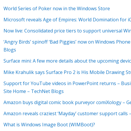
World Series of Poker now in the Windows Store
Microsoft reveals Age of Empires: World Domination for
Now live: Consolidated price tiers to support universal W
‘Angry Birds’ spinoff ‘Bad Piggies’ now on Windows Phone
Blogs
Surface mini: A few more details about the upcoming devi
Mike Krahulik says Surface Pro 2 is His Mobile Drawing St
Support for YouTube videos in PowerPoint returns – Busi
Site Home – TechNet Blogs
Amazon buys digital comic book purveyor comiXology – 
Amazon reveals craziest ‘Mayday’ customer support calls
What is Windows Image Boot (WIMBoot)?