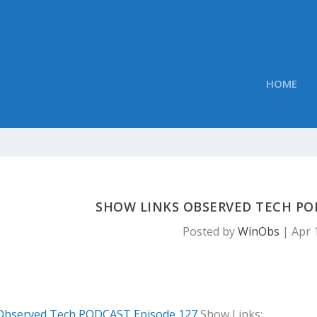
HOME
SHOW LINKS OBSERVED TECH PO
Posted by
WinObs
|
Apr 
Observed Tech PODCAST Episode 127
Show Links: