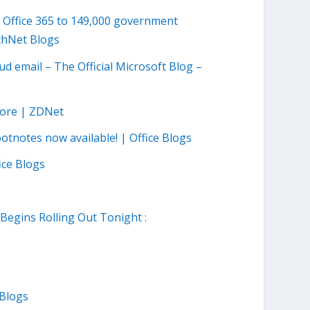
 Office 365 to 149,000 government
echNet Blogs
ud email – The Official Microsoft Blog –
tore | ZDNet
tnotes now available! | Office Blogs
ice Blogs
egins Rolling Out Tonight :
 Blogs