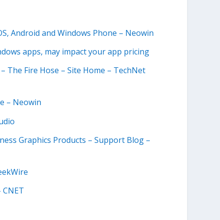
 iOS, Android and Windows Phone – Neowin
indows apps, may impact your app pricing
 – The Fire Hose – Site Home – TechNet
ce – Neowin
udio
ness Graphics Products – Support Blog –
GeekWire
 – CNET