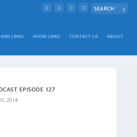
WIKI LINKS
SHOW LINKS
CONTACT US
ABOUT
DCAST EPISODE 127
15, 2014