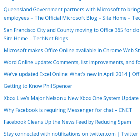
Queensland Government partners with Microsoft to bring
employees – The Official Microsoft Blog – Site Home – T
San Francisco City and County moving to Office 365 for clo
Site Home – TechNet Blogs
Microsoft makes Office Online available in Chrome Web S
Word Online update: Comments, list improvements, and foo
We’ve updated Excel Online: What’s new in April 2014 | Off
Getting to Know Phil Spencer
Xbox Live’s Major Nelson » New Xbox One System Update B
Why Facebook is requiring Messenger for chat – CNET
Facebook Cleans Up the News Feed by Reducing Spam
Stay connected with notifications on twitter.com | Twitter