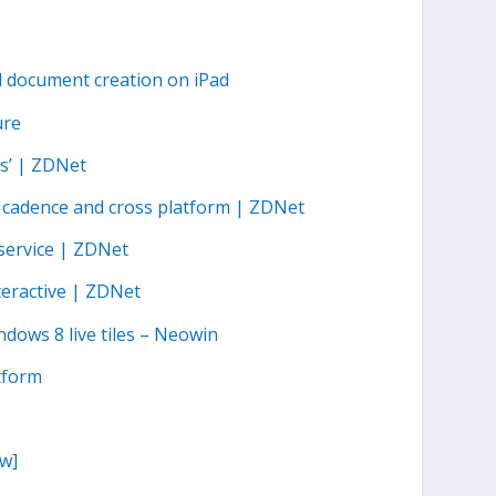
d document creation on iPad
ure
s’ | ZDNet
, cadence and cross platform | ZDNet
service | ZDNet
teractive | ZDNet
ndows 8 live tiles – Neowin
tform
w]