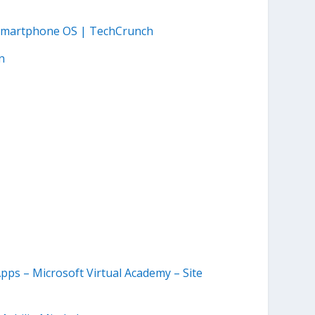
 Smartphone OS | TechCrunch
n
ps – Microsoft Virtual Academy – Site