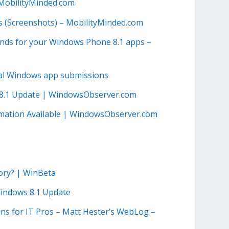
 MobilityMinded.com
 (Screenshots) – MobilityMinded.com
nds for your Windows Phone 8.1 apps –
al Windows app submissions
s 8.1 Update | WindowsObserver.com
mation Available | WindowsObserver.com
ory? | WinBeta
indows 8.1 Update
ns for IT Pros – Matt Hester’s WebLog –