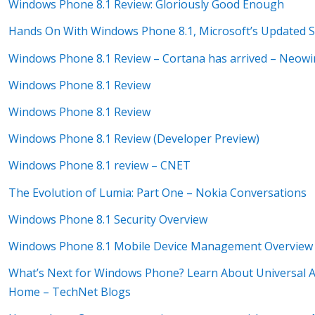
Windows Phone 8.1 Review: Gloriously Good Enough
Hands On With Windows Phone 8.1, Microsoft’s Updated
Windows Phone 8.1 Review – Cortana has arrived – Neowi
Windows Phone 8.1 Review
Windows Phone 8.1 Review
Windows Phone 8.1 Review (Developer Preview)
Windows Phone 8.1 review – CNET
The Evolution of Lumia: Part One – Nokia Conversations
Windows Phone 8.1 Security Overview
Windows Phone 8.1 Mobile Device Management Overview
What’s Next for Windows Phone? Learn About Universal Ap
Home – TechNet Blogs