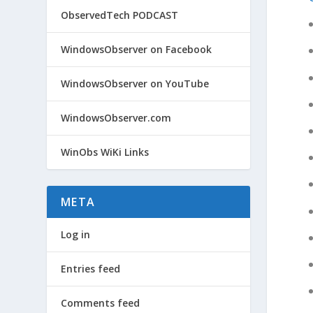
ObservedTech PODCAST
WindowsObserver on Facebook
WindowsObserver on YouTube
WindowsObserver.com
WinObs WiKi Links
META
Log in
Entries feed
Comments feed