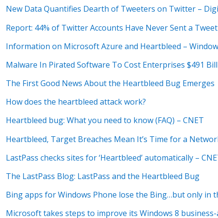
New Data Quantifies Dearth of Tweeters on Twitter – Digi
Report: 44% of Twitter Accounts Have Never Sent a Tweet 
Information on Microsoft Azure and Heartbleed – Windo
Malware In Pirated Software To Cost Enterprises $491 Bil
The First Good News About the Heartbleed Bug Emerges
How does the heartbleed attack work?
Heartbleed bug: What you need to know (FAQ) – CNET
Heartbleed, Target Breaches Mean It’s Time for a Networ
LastPass checks sites for ‘Heartbleed’ automatically – CN
The LastPass Blog: LastPass and the Heartbleed Bug
Bing apps for Windows Phone lose the Bing…but only in th
Microsoft takes steps to improve its Windows 8 business