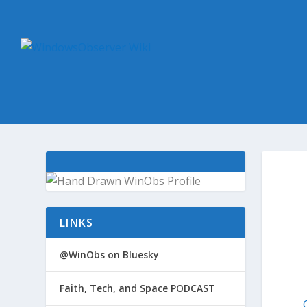
LINKS
@WinObs on Bluesky
Faith, Tech, and Space PODCAST