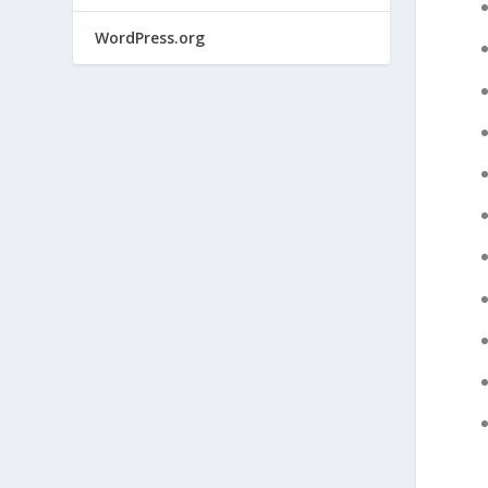
WordPress.org