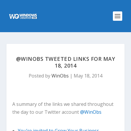
@WINOBS TWEETED LINKS FOR MAY
18, 2014
Posted by
WinObs
|
May 18, 2014
A summary of the links we shared throughout
the day to our Twitter account
@WinObs
You’re invited to Grow Your Business