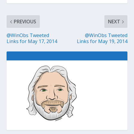
PREVIOUS
NEXT
@WinObs Tweeted
@WinObs Tweeted
Links for May 17, 2014
Links for May 19, 2014