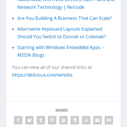
Network Technology | Re/code
Are You Building A Business That Can Scale?
Alternative Keyboard Layouts Explained:
Should You Switch to Dvorak or Colemak?
Starting with Windows Embedded Apps –
MSDN Blogs
You can view all of our shared links at
https://delicious.com/winobs
SHARE: