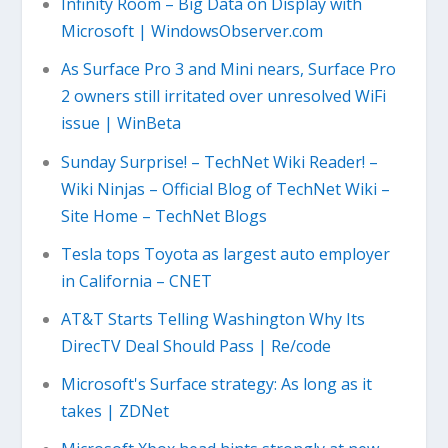
Infinity Room – Big Data on Display with
Microsoft | WindowsObserver.com
As Surface Pro 3 and Mini nears, Surface Pro
2 owners still irritated over unresolved WiFi
issue | WinBeta
Sunday Surprise! – TechNet Wiki Reader! –
Wiki Ninjas – Official Blog of TechNet Wiki –
Site Home – TechNet Blogs
Tesla tops Toyota as largest auto employer
in California – CNET
AT&T Starts Telling Washington Why Its
DirecTV Deal Should Pass | Re/code
Microsoft's Surface strategy: As long as it
takes | ZDNet