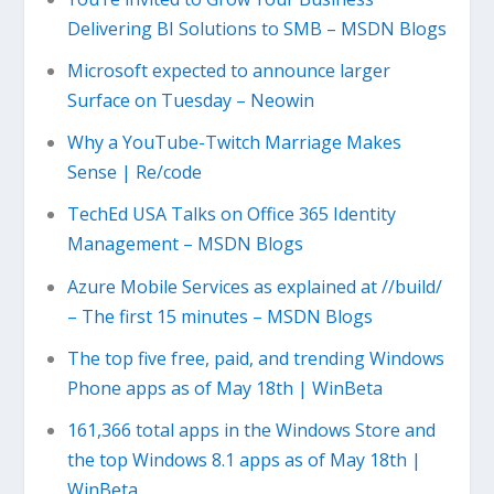
Delivering BI Solutions to SMB – MSDN Blogs
Microsoft expected to announce larger
Surface on Tuesday – Neowin
Why a YouTube-Twitch Marriage Makes
Sense | Re/code
TechEd USA Talks on Office 365 Identity
Management – MSDN Blogs
Azure Mobile Services as explained at //build/
– The first 15 minutes – MSDN Blogs
The top five free, paid, and trending Windows
Phone apps as of May 18th | WinBeta
161,366 total apps in the Windows Store and
the top Windows 8.1 apps as of May 18th |
WinBeta