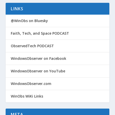
LINKS
@WinObs on Bluesky
Faith, Tech, and Space PODCAST
ObservedTech PODCAST
WindowsObserver on Facebook
WindowsObserver on YouTube
WindowsObserver.com
WinObs WiKi Links
META