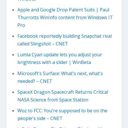
Apple and Google Drop Patent Suits | Paul
Thurrotts WinInfo content from Windows IT
Pro
Facebook reportedly building Snapchat rival
called Slingshot – CNET
Lumia Cyan update lets you adjust your
brightness with a slider | WinBeta
Microsoft's Surface: What's next, what's
needed? – CNET
SpaceX Dragon Spacecraft Returns Critical
NASA Science from Space Station
Woz to FCC: You're supposed to be on the
people's side – CNET