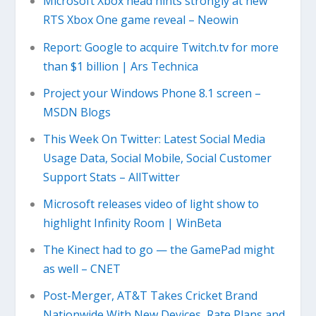
Microsoft Xbox head hints strongly at new
RTS Xbox One game reveal – Neowin
Report: Google to acquire Twitch.tv for more
than $1 billion | Ars Technica
Project your Windows Phone 8.1 screen –
MSDN Blogs
This Week On Twitter: Latest Social Media
Usage Data, Social Mobile, Social Customer
Support Stats – AllTwitter
Microsoft releases video of light show to
highlight Infinity Room | WinBeta
The Kinect had to go — the GamePad might
as well – CNET
Post-Merger, AT&T Takes Cricket Brand
Nationwide With New Devices, Rate Plans and