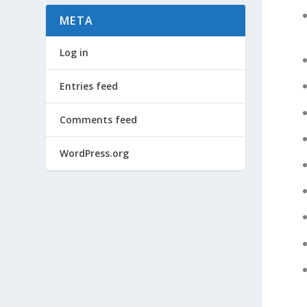
META
Log in
Entries feed
Comments feed
WordPress.org