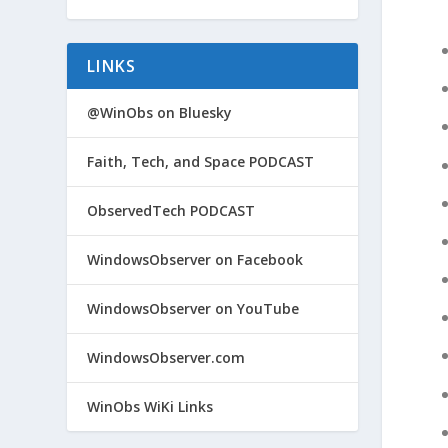
LINKS
@WinObs on Bluesky
Faith, Tech, and Space PODCAST
ObservedTech PODCAST
WindowsObserver on Facebook
WindowsObserver on YouTube
WindowsObserver.com
WinObs WiKi Links