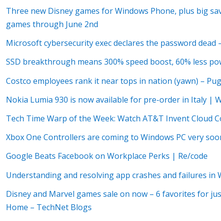
Three new Disney games for Windows Phone, plus big savi
games through June 2nd
Microsoft cybersecurity exec declares the password dead
SSD breakthrough means 300% speed boost, 60% less pow
Costco employees rank it near tops in nation (yawn) – Pu
Nokia Lumia 930 is now available for pre-order in Italy | 
Tech Time Warp of the Week: Watch AT&T Invent Cloud C
Xbox One Controllers are coming to Windows PC very soo
Google Beats Facebook on Workplace Perks | Re/code
Understanding and resolving app crashes and failures in W
Disney and Marvel games sale on now – 6 favorites for jus
Home – TechNet Blogs