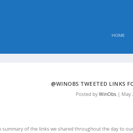
HOME
@WINOBS TWEETED LINKS FOR
Posted by
WinObs
|
May 
A summary of the links we shared throughout the day to ou