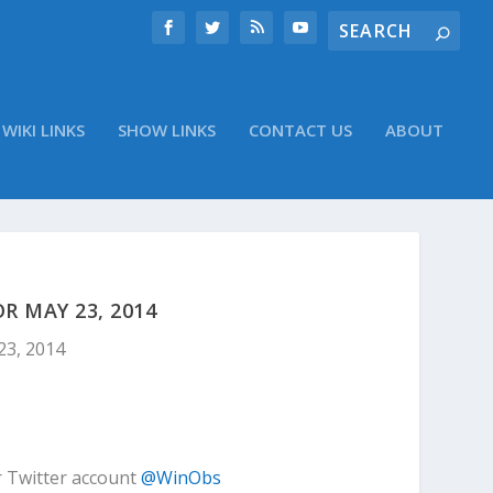
WIKI LINKS
SHOW LINKS
CONTACT US
ABOUT
 MAY 23, 2014
23, 2014
r Twitter account
@WinObs