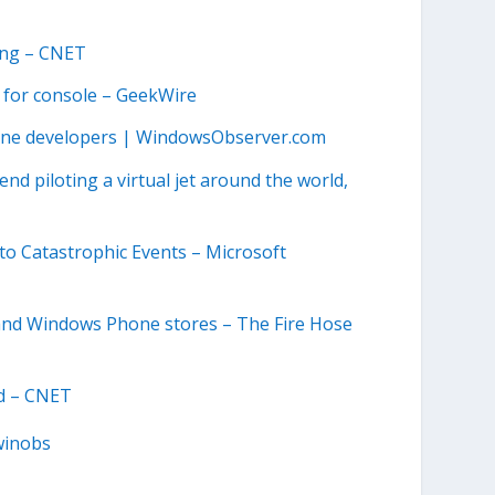
King – CNET
 for console – GeekWire
one developers | WindowsObserver.com
d piloting a virtual jet around the world,
 to Catastrophic Events – Microsoft
 and Windows Phone stores – The Fire Hose
rd – CNET
winobs