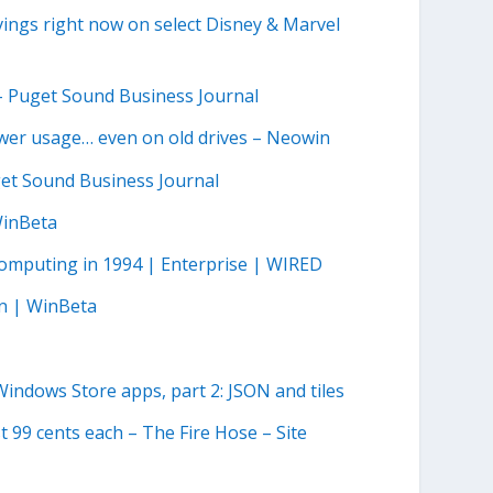
ngs right now on select Disney & Marvel
 – Puget Sound Business Journal
er usage… even on old drives – Neowin
get Sound Business Journal
WinBeta
omputing in 1994 | Enterprise | WIRED
n | WinBeta
indows Store apps, part 2: JSON and tiles
t 99 cents each – The Fire Hose – Site