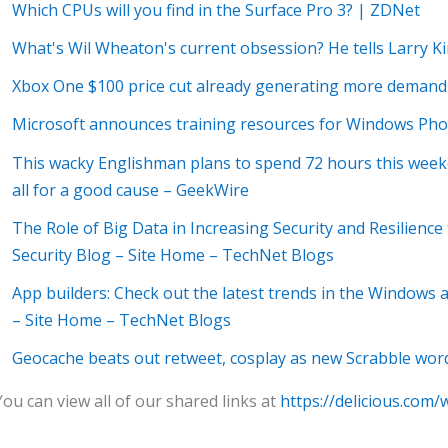
Which CPUs will you find in the Surface Pro 3? | ZDNet
What's Wil Wheaton's current obsession? He tells Larry 
Xbox One $100 price cut already generating more demand
Microsoft announces training resources for Windows Ph
This wacky Englishman plans to spend 72 hours this weeken
all for a good cause – GeekWire
The Role of Big Data in Increasing Security and Resilience
Security Blog – Site Home – TechNet Blogs
App builders: Check out the latest trends in the Windows
– Site Home – TechNet Blogs
Geocache beats out retweet, cosplay as new Scrabble wo
You can view all of our shared links at
https://delicious.com/