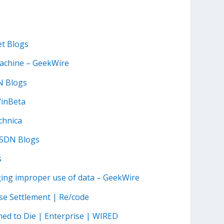
et Blogs
machine – GeekWire
N Blogs
WinBeta
chnica
MSDN Blogs
s
leging improper use of data – GeekWire
ase Settlement | Re/code
ed to Die | Enterprise | WIRED