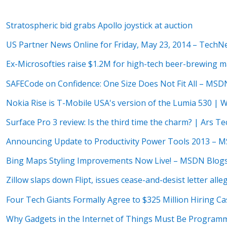
Stratospheric bid grabs Apollo joystick at auction
US Partner News Online for Friday, May 23, 2014 – TechN
Ex-Microsofties raise $1.2M for high-tech beer-brewing 
SAFECode on Confidence: One Size Does Not Fit All – MSD
Nokia Rise is T-Mobile USA's version of the Lumia 530 | 
Surface Pro 3 review: Is the third time the charm? | Ars Te
Announcing Update to Productivity Power Tools 2013 – 
Bing Maps Styling Improvements Now Live! – MSDN Blog
Zillow slaps down Flipt, issues cease-and-desist letter al
Four Tech Giants Formally Agree to $325 Million Hiring C
Why Gadgets in the Internet of Things Must Be Programm