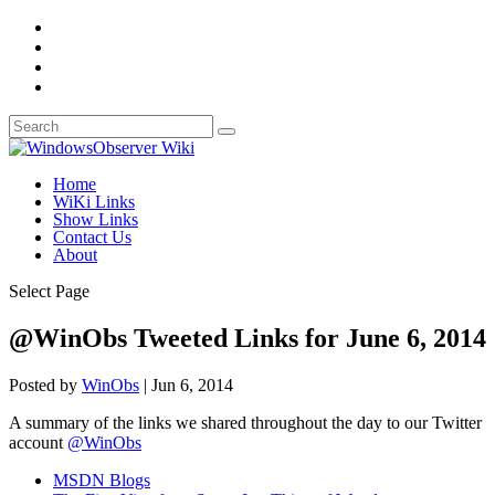
Home
WiKi Links
Show Links
Contact Us
About
Select Page
@WinObs Tweeted Links for June 6, 2014
Posted by
WinObs
|
Jun 6, 2014
A summary of the links we shared throughout the day to our Twitter
account
@WinObs
MSDN Blogs