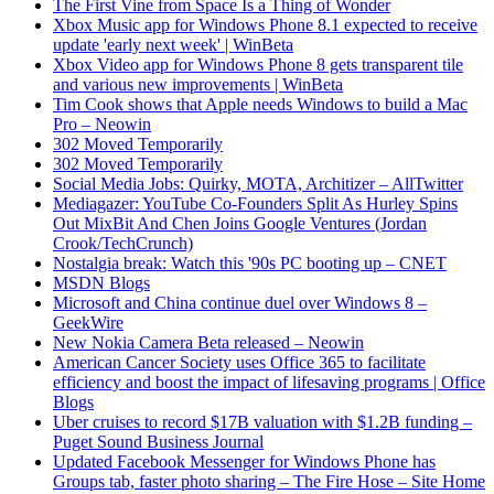
The First Vine from Space Is a Thing of Wonder
Xbox Music app for Windows Phone 8.1 expected to receive
update 'early next week' | WinBeta
Xbox Video app for Windows Phone 8 gets transparent tile
and various new improvements | WinBeta
Tim Cook shows that Apple needs Windows to build a Mac
Pro – Neowin
302 Moved Temporarily
302 Moved Temporarily
Social Media Jobs: Quirky, MOTA, Architizer – AllTwitter
Mediagazer: YouTube Co-Founders Split As Hurley Spins
Out MixBit And Chen Joins Google Ventures (Jordan
Crook/TechCrunch)
Nostalgia break: Watch this '90s PC booting up – CNET
MSDN Blogs
Microsoft and China continue duel over Windows 8 –
GeekWire
New Nokia Camera Beta released – Neowin
American Cancer Society uses Office 365 to facilitate
efficiency and boost the impact of lifesaving programs | Office
Blogs
Uber cruises to record $17B valuation with $1.2B funding –
Puget Sound Business Journal
Updated Facebook Messenger for Windows Phone has
Groups tab, faster photo sharing – The Fire Hose – Site Home