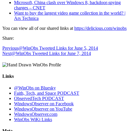
Microsoft, China clash over Windows 8, backdoor-spying
charges – CNET
Want to buy the largest video game collection in the world? |
Ars Technica
You can view all of our shared links at
https://delicious.com/winobs
Share:
Previous
@WinObs Tweeted Links for June 5, 2014
Next
@WinObs Tweeted Links for June 7, 2014
Links
@WinObs on Bluesky
Faith, Tech, and Space PODCAST
ObservedTech PODCAST
WindowsObserver on Facebook
WindowsObserver on YouTube
WindowsObserver.com
WinObs WiKi Links
Meta