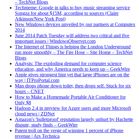
– TechNet Blogs
Techmeme: Google in talks to buy music streaming service
Songza for about $15M, according to sources (Claire
Atkinson/New York Post)
New Windows devices unveiled by our partners at Computex
2014
June 2014 Patch Tuesday will address two critical and five
important issues | WindowsObserver.com
The Internet of Things is helping the London Underground
run more smoothly – The Fire Hose – Site Home – TechNet
Blogs
Analysis: The exploding demand for computer science
education, and why America needs to keep up – GeekWire
Apple gives strongest hint yet that large iPhones are on the
way | ITProPortal.com
Man drops phone down toilet, then drops self. Stuck for six
hours – CNET
How to Make a Homemade Portable Air Conditioner for
Only $8
Hadoop 2.4 in preview for Azure users and more Microsoft
cloud news | ZDNet
Amazon's 'bulletproof' reputation largely unhurt by Hachette
dispute, study finds – GeekWire
Patent troll on the verge of winning 1 percent of iPhone
revenue | Ars Technica