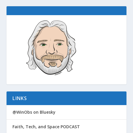
LINKS
@WinObs on Bluesky
Faith, Tech, and Space PODCAST