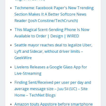
Techmeme: Facebook Paper's New Trending
Section Makes It A Better Softcore News
Reader (Josh Constine/TechCrunch)
This Magical Scent-Sending Phone Is Now
Available to Order | Design | WIRED
Seattle mayor reaches deal to legalize Uber,
Lyft and Sidecar, without driver limits –
GeekWire
Livelens Releases a Google Glass App for
Live-Streaming
Finding Sent/Received per user per day and
average message size – Juu Sii (UC) – Site
Home – TechNet Blogs
Amazon touts Appstore before smartphone