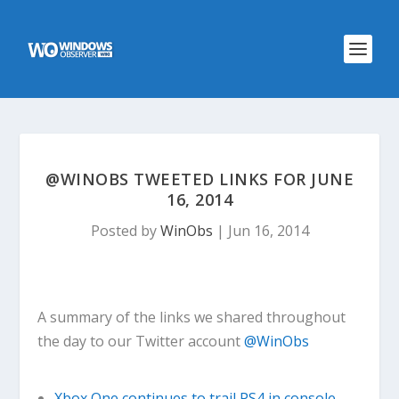
@WINOBS TWEETED LINKS FOR JUNE
16, 2014
Posted by
WinObs
|
Jun 16, 2014
A summary of the links we shared throughout
the day to our Twitter account
@WinObs
Xbox One continues to trail PS4 in console