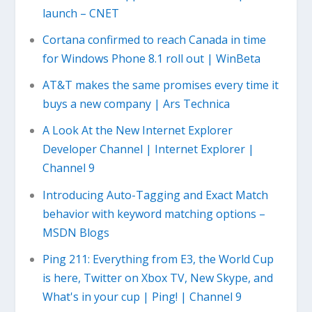
launch – CNET
Cortana confirmed to reach Canada in time
for Windows Phone 8.1 roll out | WinBeta
AT&T makes the same promises every time it
buys a new company | Ars Technica
A Look At the New Internet Explorer
Developer Channel | Internet Explorer |
Channel 9
Introducing Auto-Tagging and Exact Match
behavior with keyword matching options –
MSDN Blogs
Ping 211: Everything from E3, the World Cup
is here, Twitter on Xbox TV, New Skype, and
What's in your cup | Ping! | Channel 9