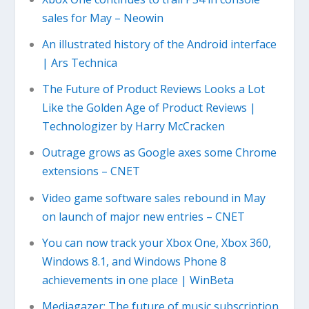
sales for May – Neowin
An illustrated history of the Android interface
| Ars Technica
The Future of Product Reviews Looks a Lot
Like the Golden Age of Product Reviews |
Technologizer by Harry McCracken
Outrage grows as Google axes some Chrome
extensions – CNET
Video game software sales rebound in May
on launch of major new entries – CNET
You can now track your Xbox One, Xbox 360,
Windows 8.1, and Windows Phone 8
achievements in one place | WinBeta
Mediagazer: The future of music subscription