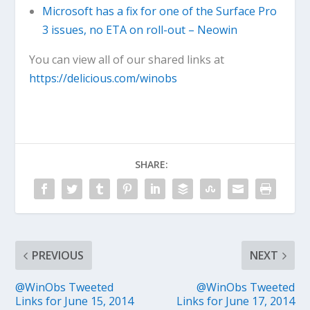
Microsoft has a fix for one of the Surface Pro
3 issues, no ETA on roll-out – Neowin
You can view all of our shared links at
https://delicious.com/winobs
SHARE:
PREVIOUS
NEXT
@WinObs Tweeted
@WinObs Tweeted
Links for June 15, 2014
Links for June 17, 2014