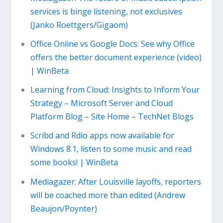
services is binge listening, not exclusives
(Janko Roettgers/Gigaom)
Office Online vs Google Docs: See why Office
offers the better document experience (video)
| WinBeta
Learning from Cloud: Insights to Inform Your
Strategy – Microsoft Server and Cloud
Platform Blog – Site Home – TechNet Blogs
Scribd and Rdio apps now available for
Windows 8.1, listen to some music and read
some books! | WinBeta
Mediagazer: After Louisville layoffs, reporters
will be coached more than edited (Andrew
Beaujon/Poynter)