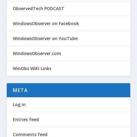
ObservedTech PODCAST
WindowsObserver on Facebook
WindowsObserver on YouTube
WindowsObserver.com
WinObs WiKi Links
META
Log in
Entries feed
Comments feed