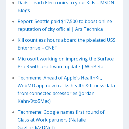
Dads: Teach Electronics to your Kids – MSDN
Blogs
Report: Seattle paid $17,500 to boost online
reputation of city official | Ars Technica
Kill countless hours aboard the pixelated USS
Enterprise – CNET
Microsoft working on improving the Surface
Pro 3 with a software update | WinBeta
Techmeme: Ahead of Apple's HealthKit,
WebMD app now tracks health & fitness data
from connected accessories (Jordan
Kahn/9to5Mac)
Techmeme: Google names first round of
Glass at Work partners (Natalie
Gagliordi/ZDNet)