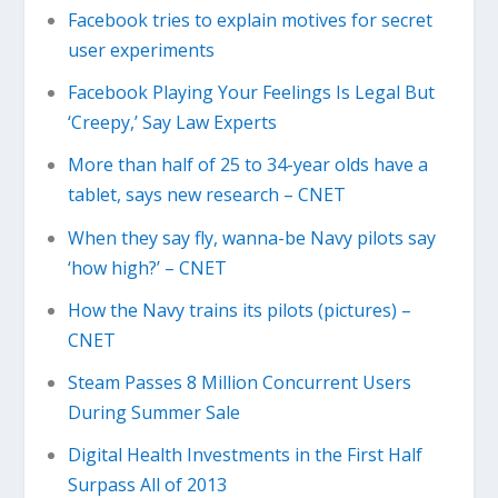
Facebook tries to explain motives for secret
user experiments
Facebook Playing Your Feelings Is Legal But
‘Creepy,’ Say Law Experts
More than half of 25 to 34-year olds have a
tablet, says new research – CNET
When they say fly, wanna-be Navy pilots say
‘how high?’ – CNET
How the Navy trains its pilots (pictures) –
CNET
Steam Passes 8 Million Concurrent Users
During Summer Sale
Digital Health Investments in the First Half
Surpass All of 2013