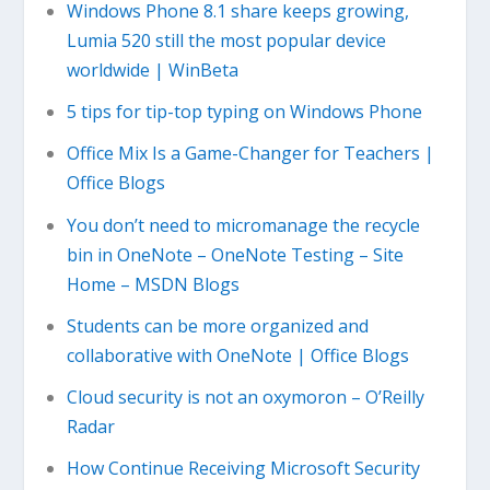
Windows Phone 8.1 share keeps growing,
Lumia 520 still the most popular device
worldwide | WinBeta
5 tips for tip-top typing on Windows Phone
Office Mix Is a Game-Changer for Teachers |
Office Blogs
You don’t need to micromanage the recycle
bin in OneNote – OneNote Testing – Site
Home – MSDN Blogs
Students can be more organized and
collaborative with OneNote | Office Blogs
Cloud security is not an oxymoron – O’Reilly
Radar
How Continue Receiving Microsoft Security