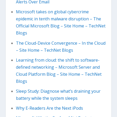
Alerts Over Email
Microsoft takes on global cybercrime
epidemic in tenth malware disruption – The
Official Microsoft Blog – Site Home – TechNet
Blogs
The Cloud-Device Convergence – In the Cloud
– Site Home – TechNet Blogs
Learning from cloud: the shift to software-
defined networking – Microsoft Server and
Cloud Platform Blog – Site Home – TechNet
Blogs
Sleep Study: Diagnose what’s draining your
battery while the system sleeps
Why E-Readers Are the Next iPods