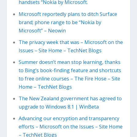
handsets “Nokia by Microsoft.
Microsoft reportedly plans to ditch Surface
brand; phone range to be “Nokia by
Microsoft” – Neowin
The privacy week that was – Microsoft on the
Issues – Site Home – TechNet Blogs
Summer doesn’t mean stop learning, thanks
to Bing’s book-finding feature and shortcuts
to free online courses – The Fire Hose – Site
Home – TechNet Blogs
The New Zealand government has agreed to
upgrade to Windows 8.1 | WinBeta
Advancing our encryption and transparency
efforts – Microsoft on the Issues – Site Home
– TechNet Blogs