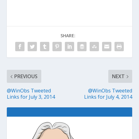
SHARE:
PREVIOUS
NEXT
@WinObs Tweeted
@WinObs Tweeted
Links for July 3, 2014
Links for July 4, 2014