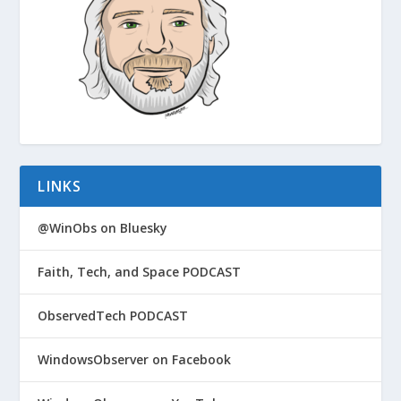
LINKS
@WinObs on Bluesky
Faith, Tech, and Space PODCAST
ObservedTech PODCAST
WindowsObserver on Facebook