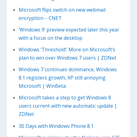
​Microsoft flips switch on new webmail
encryption – CNET
‘Windows 9’ preview expected later this year
with a focus on the desktop
Windows ‘Threshold’: More on Microsoft’s
plan to win over Windows 7 users | ZDNet
Windows 7 continues dominance, Windows
8.1 registers growth, XP still annoying
Microsoft | WinBeta
Microsoft takes a step to get Windows 8
users current with new automatic update |
ZDNet
30 Days with Windows Phone 8.1