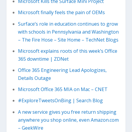
Microsoft Kills the Surface Mini Project
Microsoft finally feels the pain of OEMs
Surface’s role in education continues to grow
with schools in Pennsylvania and Washington
– The Fire Hose – Site Home – TechNet Blogs
Microsoft explains roots of this week’s Office
365 downtime | ZDNet
Office 365 Engineering Lead Apologizes,
Details Outage
Microsoft Office 365 MIA on Mac – CNET
#ExploreTweetsOnBing | Search Blog
A new service gives you free return shipping
anywhere you shop online, even Amazon.com
– GeekWire