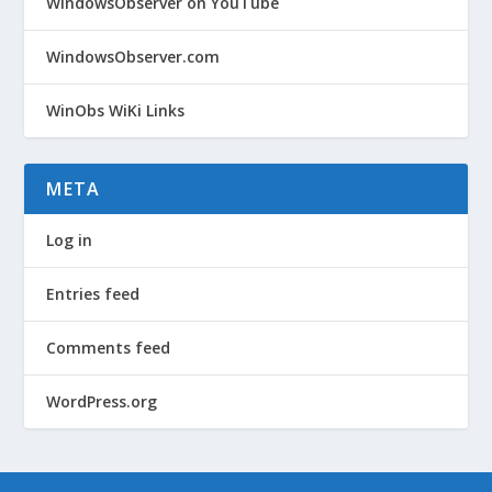
WindowsObserver on YouTube
WindowsObserver.com
WinObs WiKi Links
META
Log in
Entries feed
Comments feed
WordPress.org