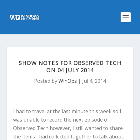
SHOW NOTES FOR OBSERVED TECH
ON 04 JULY 2014
Posted by
WinObs
|
Jul 4, 2014
I had to travel at the last minute this week so I
was unable to record the next episode of
Observed Tech however, I still wanted to share
the items I had collected together to talk about.