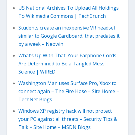
US National Archives To Upload All Holdings
To Wikimedia Commons | TechCrunch
Students create an inexpensive VR headset,
similar to Google Cardboard, that predates it
by a week – Neowin
What’s Up With That: Your Earphone Cords
Are Determined to Be a Tangled Mess |
Science | WIRED
Washington Man uses Surface Pro, Xbox to
connect again – The Fire Hose – Site Home –
TechNet Blogs
Windows XP registry hack will not protect
your PC against all threats – Security Tips &
Talk – Site Home – MSDN Blogs