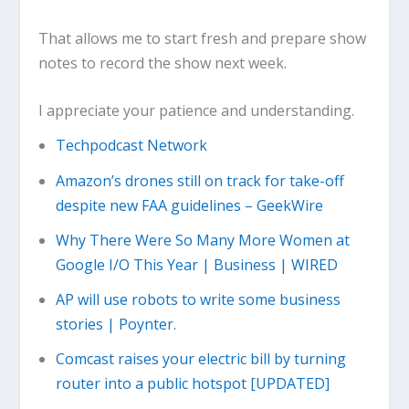
That allows me to start fresh and prepare show
notes to record the show next week.
I appreciate your patience and understanding.
Techpodcast Network
Amazon’s drones still on track for take-off
despite new FAA guidelines – GeekWire
Why There Were So Many More Women at
Google I/O This Year | Business | WIRED
AP will use robots to write some business
stories | Poynter.
Comcast raises your electric bill by turning
router into a public hotspot [UPDATED]