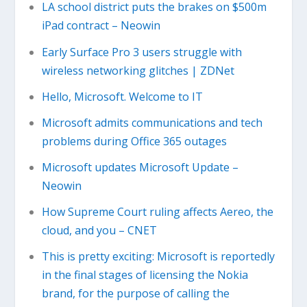
LA school district puts the brakes on $500m
iPad contract – Neowin
Early Surface Pro 3 users struggle with
wireless networking glitches | ZDNet
Hello, Microsoft. Welcome to IT
Microsoft admits communications and tech
problems during Office 365 outages
Microsoft updates Microsoft Update –
Neowin
How Supreme Court ruling affects Aereo, the
cloud, and you – CNET
This is pretty exciting: Microsoft is reportedly
in the final stages of licensing the Nokia
brand, for the purpose of calling the