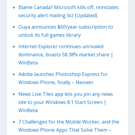
Blame Canada? Microsoft kills off, reinstates
security alert mailing list [Updated]
Ouya announces $60/year subscription to
unlock its full games library
Internet Explorer continues unrivaled
dominance, boasts 58.38% market share |
WinBeta
Adobe launches Photoshop Express for
Windows Phone, finally – Neowin
News Live Tiles app lets you pin any news
site to your Windows 8.1 Start Screen |
WinBeta
7 Challenges for the Mobile Worker, and the
Windows Phone Apps That Solve Them –