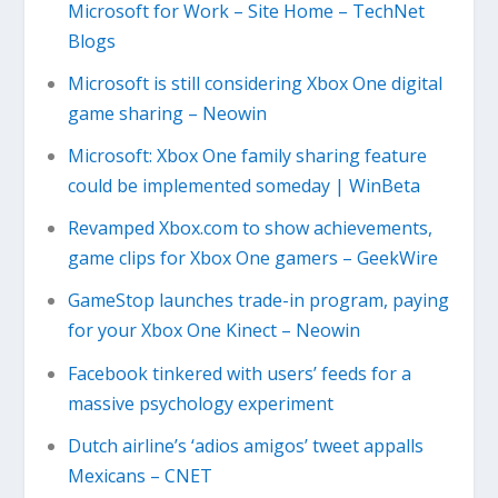
Microsoft for Work – Site Home – TechNet
Blogs
Microsoft is still considering Xbox One digital
game sharing – Neowin
Microsoft: Xbox One family sharing feature
could be implemented someday | WinBeta
Revamped Xbox.com to show achievements,
game clips for Xbox One gamers – GeekWire
GameStop launches trade-in program, paying
for your Xbox One Kinect – Neowin
Facebook tinkered with users’ feeds for a
massive psychology experiment
Dutch airline’s ‘adios amigos’ tweet appalls
Mexicans – CNET