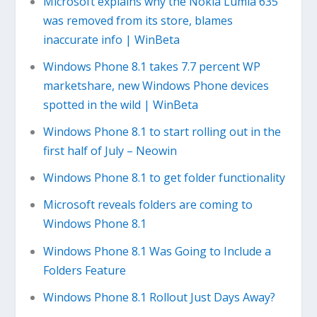
Microsoft explains why the Nokia Lumia 635
was removed from its store, blames
inaccurate info | WinBeta
Windows Phone 8.1 takes 7.7 percent WP
marketshare, new Windows Phone devices
spotted in the wild | WinBeta
Windows Phone 8.1 to start rolling out in the
first half of July – Neowin
Windows Phone 8.1 to get folder functionality
Microsoft reveals folders are coming to
Windows Phone 8.1
Windows Phone 8.1 Was Going to Include a
Folders Feature
Windows Phone 8.1 Rollout Just Days Away?