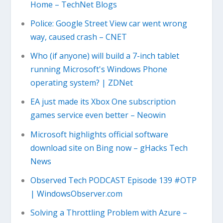
Home – TechNet Blogs
Police: Google Street View car went wrong
way, caused crash – CNET
Who (if anyone) will build a 7-inch tablet
running Microsoft's Windows Phone
operating system? | ZDNet
EA just made its Xbox One subscription
games service even better – Neowin
Microsoft highlights official software
download site on Bing now – gHacks Tech
News
Observed Tech PODCAST Episode 139 #OTP
| WindowsObserver.com
Solving a Throttling Problem with Azure –