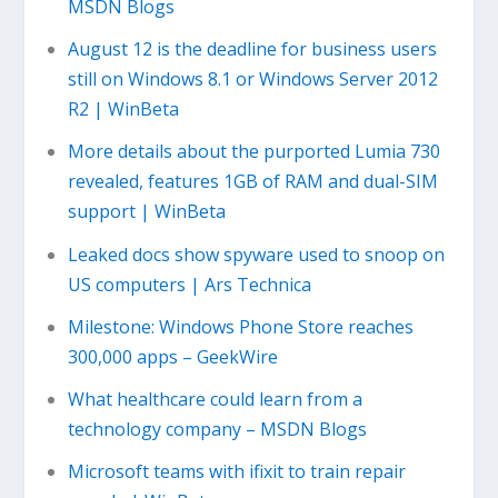
MSDN Blogs
August 12 is the deadline for business users
still on Windows 8.1 or Windows Server 2012
R2 | WinBeta
More details about the purported Lumia 730
revealed, features 1GB of RAM and dual-SIM
support | WinBeta
Leaked docs show spyware used to snoop on
US computers | Ars Technica
Milestone: Windows Phone Store reaches
300,000 apps – GeekWire
What healthcare could learn from a
technology company – MSDN Blogs
Microsoft teams with ifixit to train repair