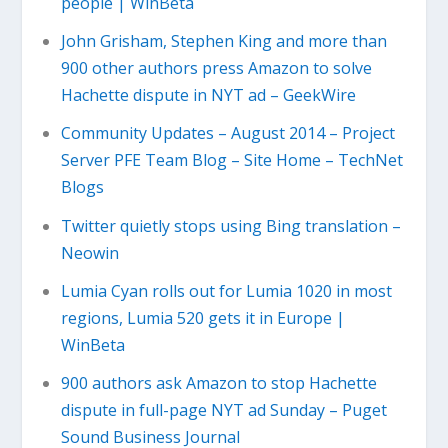
people | WinBeta
John Grisham, Stephen King and more than
900 other authors press Amazon to solve
Hachette dispute in NYT ad – GeekWire
Community Updates – August 2014 – Project
Server PFE Team Blog – Site Home – TechNet
Blogs
Twitter quietly stops using Bing translation –
Neowin
Lumia Cyan rolls out for Lumia 1020 in most
regions, Lumia 520 gets it in Europe |
WinBeta
900 authors ask Amazon to stop Hachette
dispute in full-page NYT ad Sunday – Puget
Sound Business Journal