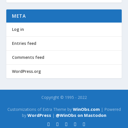
META
Log in
Entries feed
Comments feed
WordPress.org
Copyright © 1995 - 2022
WinObs.com
Customizations of Extra Theme by
| Powered
WordPress
@WinObs on Mastodon
by
|