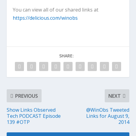
You can view all of our shared links at
https://delicious.com/winobs
SHARE:
PREVIOUS
NEXT
Show Links Observed
@WinObs Tweeted
Tech PODCAST Episode
Links for August 9,
139 #OTP
2014