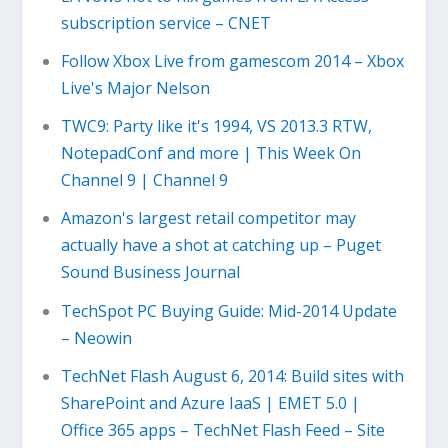
subscription service – CNET
Follow Xbox Live from gamescom 2014 – Xbox
Live's Major Nelson
TWC9: Party like it's 1994, VS 2013.3 RTW,
NotepadConf and more | This Week On
Channel 9 | Channel 9
Amazon's largest retail competitor may
actually have a shot at catching up – Puget
Sound Business Journal
TechSpot PC Buying Guide: Mid-2014 Update
– Neowin
TechNet Flash August 6, 2014: Build sites with
SharePoint and Azure IaaS | EMET 5.0 |
Office 365 apps – TechNet Flash Feed – Site