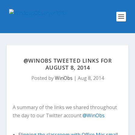
@WINOBS TWEETED LINKS FOR
AUGUST 8, 2014
Posted by
WinObs
|
Aug 8, 2014
A summary of the links we shared throughout
the day to our Twitter account
@WinObs
Flipping the classroom with Office Mix: small