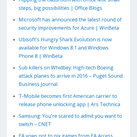
steps, big possibilities | Office Blogs
Microsoft has announced the latest round of
security improvements for Azure | WinBeta
Ubisoft's Hungry Shark Evolution is now
available for Windows 8.1 and Windows
Phone 8 | WinBeta
Sub killers on Whidbey: High-tech Boeing
attack planes to arrive in 2016 – Puget Sound
Business Journal
T-Mobile becomes first American carrier to
release phone unlocking app | Ars Technica
Samsung: You're scared to admit you want to
switch – CNET
EA vows not to nix games from EA Access