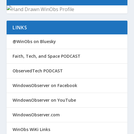
LINKS
@WinObs on Bluesky
Faith, Tech, and Space PODCAST
ObservedTech PODCAST
WindowsObserver on Facebook
WindowsObserver on YouTube
WindowsObserver.com
WinObs WiKi Links