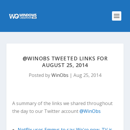
@WINOBS TWEETED LINKS FOR
AUGUST 25, 2014
Posted by
WinObs
|
Aug 25, 2014
A summary of the links we shared throughout
the day to our Twitter account
@WinObs
Netflix uses Emmys to say: We're now, TV is