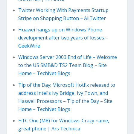
Twitter Working With Payments Startup
Stripe on Shopping Button – AllTwitter
Huawei hangs up on Windows Phone
development after two years of losses –
GeekWire
Windows Server 2003 End of Life – Welcome
to the US SMB&D TS2 Team Blog – Site
Home – TechNet Blogs
Tip of the Day: Microsoft Hotfix released to
address Intel's Ivy Bridge, Ivy Town, and
Haswell Processors – Tip of the Day – Site
Home – TechNet Blogs
HTC One (M8) for Windows: Crazy name,
great phone | Ars Technica