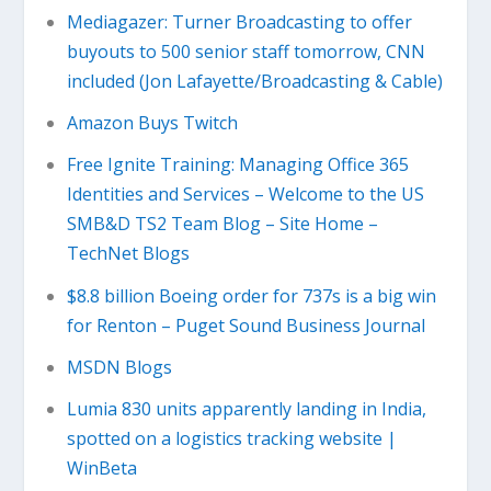
Mediagazer: Turner Broadcasting to offer
buyouts to 500 senior staff tomorrow, CNN
included (Jon Lafayette/Broadcasting & Cable)
Amazon Buys Twitch
Free Ignite Training: Managing Office 365
Identities and Services – Welcome to the US
SMB&D TS2 Team Blog – Site Home –
TechNet Blogs
$8.8 billion Boeing order for 737s is a big win
for Renton – Puget Sound Business Journal
MSDN Blogs
Lumia 830 units apparently landing in India,
spotted on a logistics tracking website |
WinBeta