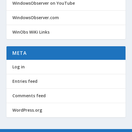
WindowsObserver on YouTube
WindowsObserver.com
WinObs WiKi Links
META
Log in
Entries feed
Comments feed
WordPress.org