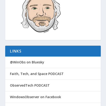
LINKS
@WinObs on Bluesky
Faith, Tech, and Space PODCAST
ObservedTech PODCAST
WindowsObserver on Facebook