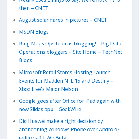
then – CNET
August solar flares in pictures – CNET
MSDN Blogs
Bing Maps Ops team is blogging! – Big Data
Operations bloggers – Site Home – TechNet
Blogs
Microsoft Retail Stores Hosting Launch
Events for Madden NFL 15 and Destiny –
Xbox Live's Major Nelson
Google goes after Office for iPad again with
new Slides app – GeekWire
Did Huawei make a right decision by
abandoning Windows Phone over Android?
(editorial) | WinBeta