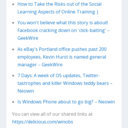
How to Take the Risks out of the Social
Learning Aspects of Online Training |
You won't believe what this story is about!
Facebook cracking down on 'click-baiting' –
GeekWire
As eBay's Portland office pushes past 200
employees, Kevin Hurst is named general
manager – GeekWire
7 Days: A week of OS updates, Twitter-
tastrophes and killer Windows teddy bears –
Neowin
Is Windows Phone about to go big? – Neowin
You can view all of our shared links at
https://delicious.com/winobs