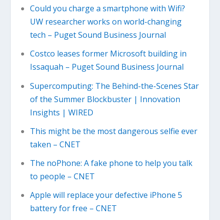
Could you charge a smartphone with Wifi?
UW researcher works on world-changing
tech – Puget Sound Business Journal
Costco leases former Microsoft building in
Issaquah – Puget Sound Business Journal
Supercomputing: The Behind-the-Scenes Star
of the Summer Blockbuster | Innovation
Insights | WIRED
This might be the most dangerous selfie ever
taken – CNET
The noPhone: A fake phone to help you talk
to people – CNET
Apple will replace your defective iPhone 5
battery for free – CNET