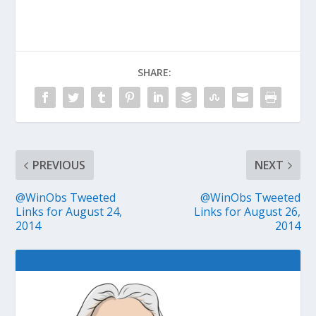
SHARE:
PREVIOUS
NEXT
@WinObs Tweeted
@WinObs Tweeted
Links for August 24,
Links for August 26,
2014
2014