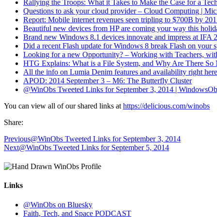
Rallying the Troops: What it Takes to Make the Case for a Te
Questions to ask your cloud provider – Cloud Computing | Mi
Report: Mobile internet revenues seen tripling to $700B by 2
Beautiful new devices from HP are coming your way this holid
Brand new Windows 8.1 devices innovate and impress at IFA 20
Did a recent Flash update for Windows 8 break Flash on your
Looking for a new Opportunity? – Working with Teachers, w
HTG Explains: What is a File System, and Why Are There S
All the info on Lumia Denim features and availability right he
APOD: 2014 September 3 – M6: The Butterfly Cluster
@WinObs Tweeted Links for September 3, 2014 | WindowsOb
You can view all of our shared links at
https://delicious.com/winobs
Share:
Previous
@WinObs Tweeted Links for September 3, 2014
Next
@WinObs Tweeted Links for September 5, 2014
Links
@WinObs on Bluesky
Faith, Tech, and Space PODCAST