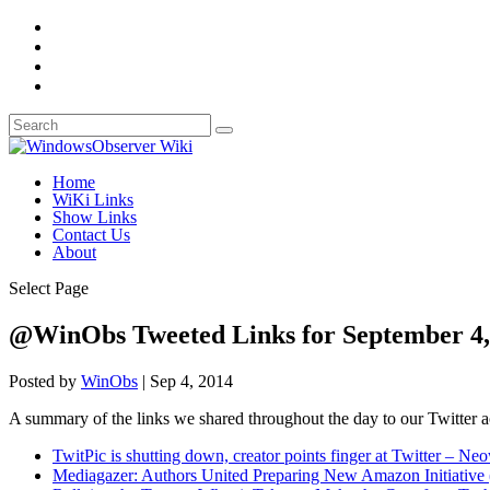
Home
WiKi Links
Show Links
Contact Us
About
Select Page
@WinObs Tweeted Links for September 4,
Posted by
WinObs
|
Sep 4, 2014
A summary of the links we shared throughout the day to our Twitter 
TwitPic is shutting down, creator points finger at Twitter – Ne
Mediagazer: Authors United Preparing New Amazon Initiative 