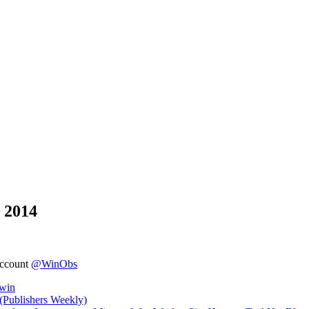
 2014
account
@WinObs
owin
(Publishers Weekly)