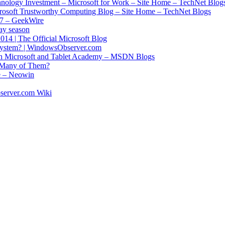
chnology Investment – Microsoft for Work – Site Home – TechNet Blog
crosoft Trustworthy Computing Blog – Site Home – TechNet Blogs
017 – GeekWire
ay season
14 | The Official Microsoft Blog
 system? | WindowsObserver.com
ith Microsoft and Tablet Academy – MSDN Blogs
o Many of Them?
re – Neowin
server.com Wiki